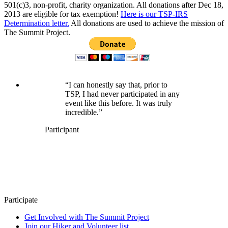
501(c)3, non-profit, charity organization. All donations after Dec 18,
2013 are eligible for tax exemption!
Here is our TSP-IRS
Determination letter.
All donations are used to achieve the mission of
The Summit Project.
“I can honestly say that, prior to
TSP, I had never participated in any
event like this before. It was truly
incredible.”
Participant
Participate
Get Involved with The Summit Project
Join our Hiker and Volunteer list