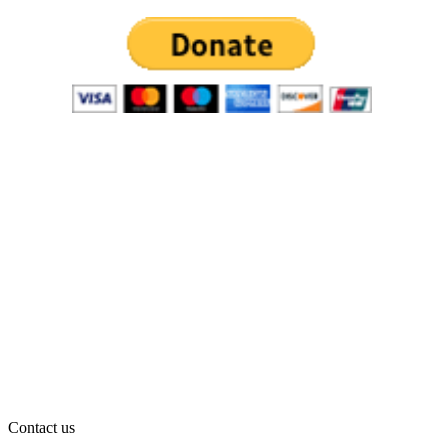
Contact us