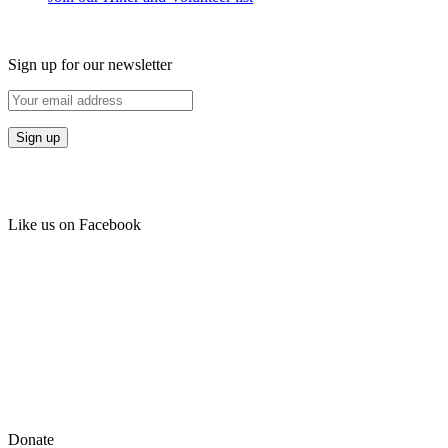
Sign up for our newsletter
Like us on Facebook
Donate