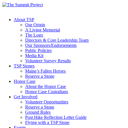
About TSP
Our Origin
A Living Memorial
The Logo
Directors & Core Leadership Team
Our Sponsors/Endorsements
Public Policies
Media Kit
Volunteer Survey Results
TSP Stones
Maine’s Fallen Heroes
Reserve a Stone
Honor Case
About the Honor Case
Honor Case Custodians
Get Involved
Volunteer Opportunities
Reserve a Stone
Ground Rules
Post Hike Reflection Letter Guide
Flying with a TSP Stone
Events