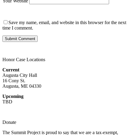
Your Website
Save my name, email, and website in this browser for the next
time I comment.
Honor Case Locations
Current
Augusta City Hall
16 Cony St.
Augusta, ME 04330
Upcoming
TBD
Donate
The Summit Project is proud to say that we are a tax-exempt,