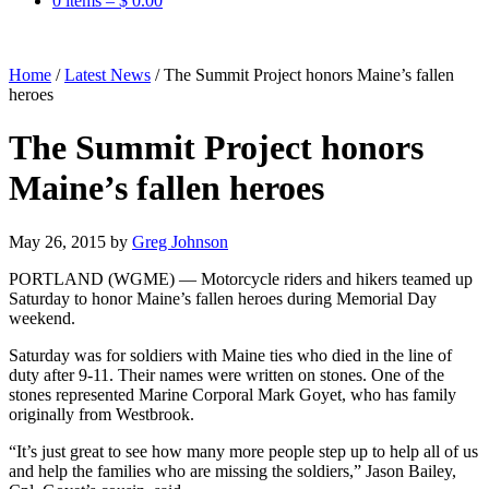
0 items –
$
0.00
Home
/
Latest News
/
The Summit Project honors Maine’s fallen
heroes
The Summit Project honors
Maine’s fallen heroes
May 26, 2015
by
Greg Johnson
PORTLAND (WGME) — Motorcycle riders and hikers teamed up
Saturday to honor Maine’s fallen heroes during Memorial Day
weekend.
Saturday was for soldiers with Maine ties who died in the line of
duty after 9-11. Their names were written on stones. One of the
stones represented Marine Corporal Mark Goyet, who has family
originally from Westbrook.
“It’s just great to see how many more people step up to help all of us
and help the families who are missing the soldiers,” Jason Bailey,