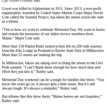
Cpl. Goyet’s cousin, said.
Goyet was killed in Afghanistan in 2011. Since 2013, a non-profit
organization, founded by United States Marine Corps Major David
Cote called the Summit Project, has taken the stones across the state
as a tribute.
“This is how we want to celebrate Memorial Day. We want to honor
and sustain the memories of our fallen service members from
Maine,” Major Cote said.
More than 150 Patriot Rider motorcyclists left on 200 mile journey
from the Elks Lodge in Portland to Baxter State Park in Millinocket.
More than 55 stones are making the trip.
In Millinocket, hikers are taking over to bring the stones to the Owl
Peak summit. “I can’t thank them enough for how much time and
effort they put into it,” Bailey said.
Memorial Day weekend can be a tough for families like these. “You
know the years go on, it always gets a little easier. But it’s still
always tough. It’s always a reminder,” Bailey said.
But tributes like this show them: “Maine heroes are not forgotten,”
Bailey said.