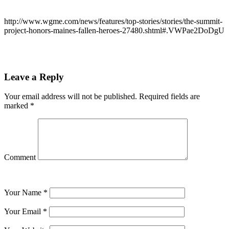
http://www.wgme.com/news/features/top-stories/stories/the-summit-
project-honors-maines-fallen-heroes-27480.shtml#.VWPae2DoDgU
Leave a Reply
Your email address will not be published.
Required fields are
marked
*
Comment
Your Name
*
Your Email
*