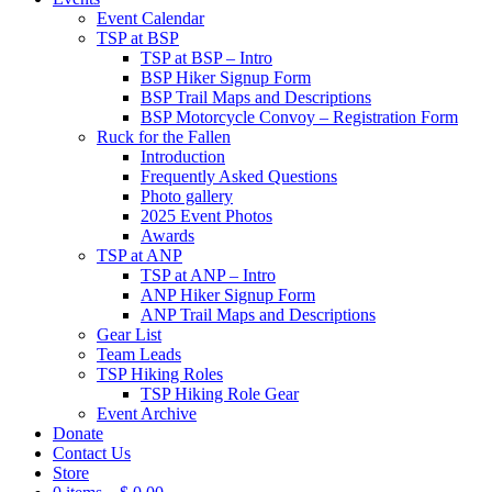
Event Calendar
TSP at BSP
TSP at BSP – Intro
BSP Hiker Signup Form
BSP Trail Maps and Descriptions
BSP Motorcycle Convoy – Registration Form
Ruck for the Fallen
Introduction
Frequently Asked Questions
Photo gallery
2025 Event Photos
Awards
TSP at ANP
TSP at ANP – Intro
ANP Hiker Signup Form
ANP Trail Maps and Descriptions
Gear List
Team Leads
TSP Hiking Roles
TSP Hiking Role Gear
Event Archive
Donate
Contact Us
Store