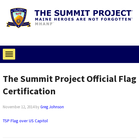
The Summit Project Official Flag
Certification
November 12, 2014
by
Greg Johnson
TSP Flag over US Capitol