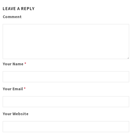
LEAVE A REPLY
Comment
Your Name
*
Your Email
*
Your Website