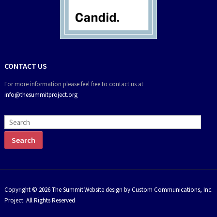
CONTACT US
For more information please feel free to contact us at
info@thesummitproject.org
Copyright © 2026 The Summit
Website design by Custom Communications, Inc.
Project. All Rights Reserved