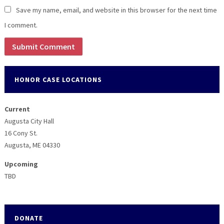
Save my name, email, and website in this browser for the next time
I comment.
HONOR CASE LOCATIONS
Current
Augusta City Hall
16 Cony St.
Augusta, ME 04330
Upcoming
TBD
DONATE