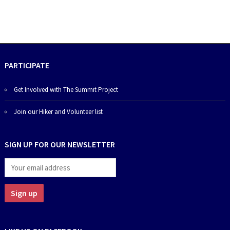
PARTICIPATE
Get Involved with The Summit Project
Join our Hiker and Volunteer list
SIGN UP FOR OUR NEWSLETTER