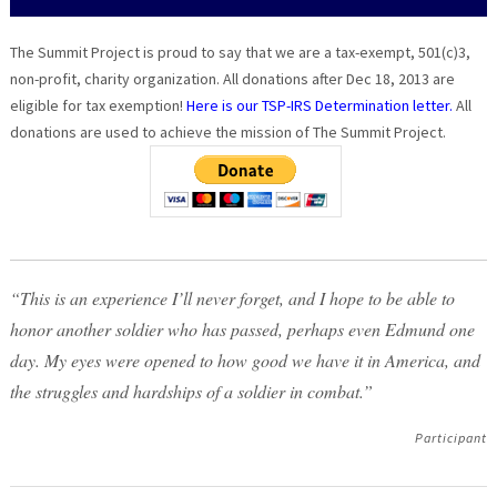
The Summit Project is proud to say that we are a tax-exempt, 501(c)3,
non-profit, charity organization. All donations after Dec 18, 2013 are
eligible for tax exemption!
Here is our TSP-IRS Determination letter.
All
donations are used to achieve the mission of The Summit Project.
“This is an experience I’ll never forget, and I hope to be able to
honor another soldier who has passed, perhaps even Edmund one
day. My eyes were opened to how good we have it in America, and
the struggles and hardships of a soldier in combat.”
Participant