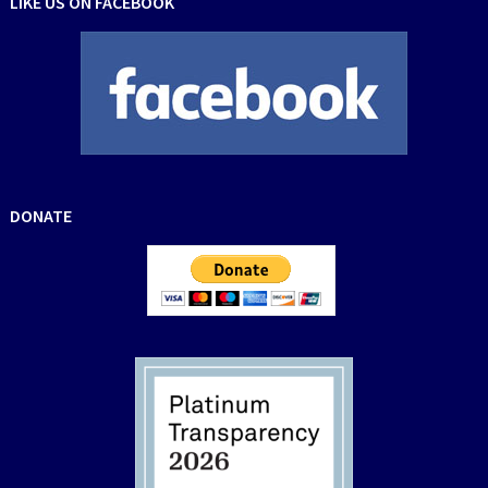
LIKE US ON FACEBOOK
DONATE