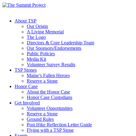
About TSP
Our Origin
A Living Memorial
The Logo
Directors & Core Leadership Team
Our Sponsors/Endorsements
Public Policies
Media Kit
Volunteer Survey Results
TSP Stones
Maine’s Fallen Heroes
Reserve a Stone
Honor Case
About the Honor Case
Honor Case Custodians
Get Involved
Volunteer Opportunities
Reserve a Stone
Ground Rules
Post Hike Reflection Letter Guide
Flying with a TSP Stone
Events