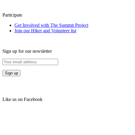
Participate
Get Involved with The Summit Project
Join our Hiker and Volunteer list
Sign up for our newsletter
Like us on Facebook