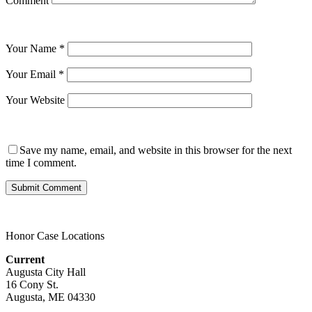
Comment
Your Name
*
Your Email
*
Your Website
Save my name, email, and website in this browser for the next
time I comment.
Honor Case Locations
Current
Augusta City Hall
16 Cony St.
Augusta, ME 04330