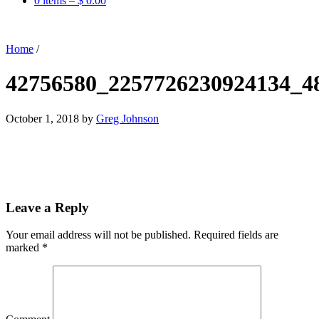
0 items –
$
0.00
Home
/
42756580_2257726230924134_4
October 1, 2018
by
Greg Johnson
Leave a Reply
Your email address will not be published.
Required fields are
marked
*