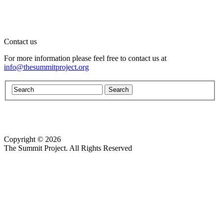
Contact us
For more information please feel free to contact us at
info@thesummitproject.org
Copyright © 2026
Website design by Custom Communications, Inc.
The Summit Project. All Rights Reserved