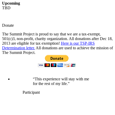
Upcoming
TBD
Donate
The Summit Project is proud to say that we are a tax-exempt,
501(c)3, non-profit, charity organization. All donations after Dec 18,
2013 are eligible for tax exemption!
Here is our TSP-IRS
Determination letter.
All donations are used to achieve the mission of
The Summit Project.
“This experience will stay with me
for the rest of my life.”
Participant