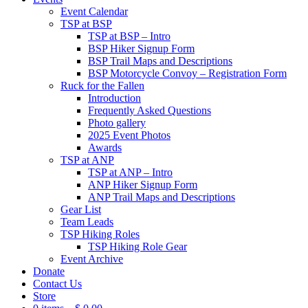
Event Calendar
TSP at BSP
TSP at BSP – Intro
BSP Hiker Signup Form
BSP Trail Maps and Descriptions
BSP Motorcycle Convoy – Registration Form
Ruck for the Fallen
Introduction
Frequently Asked Questions
Photo gallery
2025 Event Photos
Awards
TSP at ANP
TSP at ANP – Intro
ANP Hiker Signup Form
ANP Trail Maps and Descriptions
Gear List
Team Leads
TSP Hiking Roles
TSP Hiking Role Gear
Event Archive
Donate
Contact Us
Store