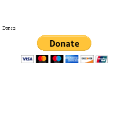
Donate