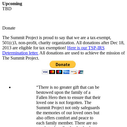
Upcoming
TBD
Donate
The Summit Project is proud to say that we are a tax-exempt,
501(c)3, non-profit, charity organization. All donations after Dec 18,
2013 are eligible for tax exemption!
Here is our TSP-IRS
Determination letter.
All donations are used to achieve the mission of
The Summit Project.
“There is no greater gift that can be
bestowed upon the family of a
Fallen Hero then to ensure that their
loved one is not forgotten. The
Summit Project not only safeguards
the memories of our loved ones but
also offers comfort and peace to
each family member. There are no