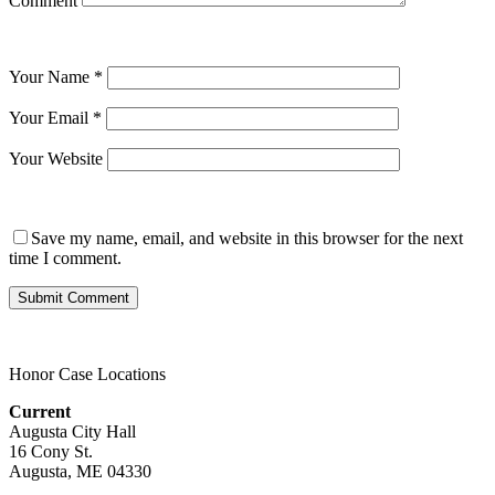
Comment
Your Name
*
Your Email
*
Your Website
Save my name, email, and website in this browser for the next
time I comment.
Honor Case Locations
Current
Augusta City Hall
16 Cony St.
Augusta, ME 04330