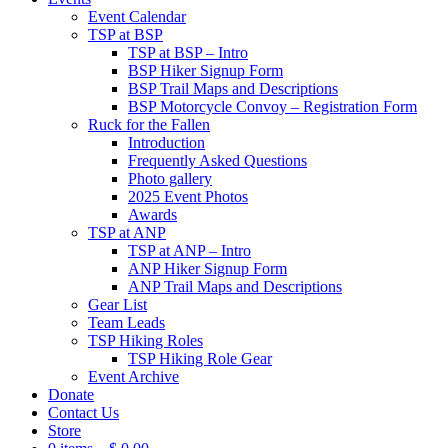
Event Calendar
TSP at BSP
TSP at BSP – Intro
BSP Hiker Signup Form
BSP Trail Maps and Descriptions
BSP Motorcycle Convoy – Registration Form
Ruck for the Fallen
Introduction
Frequently Asked Questions
Photo gallery
2025 Event Photos
Awards
TSP at ANP
TSP at ANP – Intro
ANP Hiker Signup Form
ANP Trail Maps and Descriptions
Gear List
Team Leads
TSP Hiking Roles
TSP Hiking Role Gear
Event Archive
Donate
Contact Us
Store