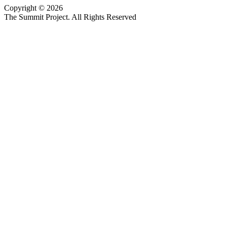
Copyright © 2026
Website design by Custom Communications, Inc.
The Summit Project. All Rights Reserved