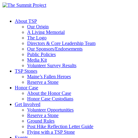
About TSP
Our Origin
A Living Memorial
The Logo
Directors & Core Leadership Team
Our Sponsors/Endorsements
Public Policies
Media Kit
Volunteer Survey Results
TSP Stones
Maine’s Fallen Heroes
Reserve a Stone
Honor Case
About the Honor Case
Honor Case Custodians
Get Involved
Volunteer Opportunities
Reserve a Stone
Ground Rules
Post Hike Reflection Letter Guide
Flying with a TSP Stone
Events