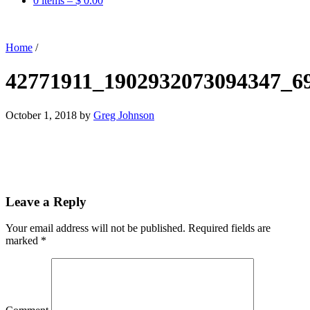
0 items –
$
0.00
Home
/
42771911_1902932073094347_6
October 1, 2018
by
Greg Johnson
Leave a Reply
Your email address will not be published.
Required fields are
marked
*