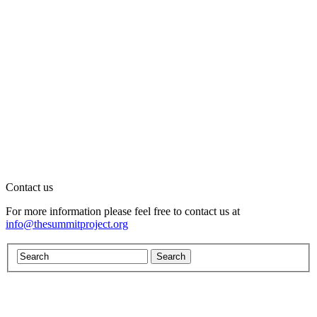
Contact us
For more information please feel free to contact us at
info@thesummitproject.org