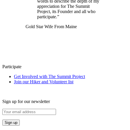
words to describe the depth of my
appreciation for The Summit
Project, its Founder and all who
participate.”
Gold Star Wife From Maine
Participate
Get Involved with The Summit Project
Join our Hiker and Volunteer list
Sign up for our newsletter