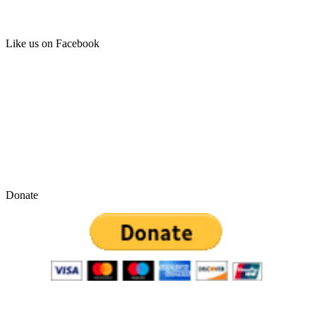
Like us on Facebook
Donate