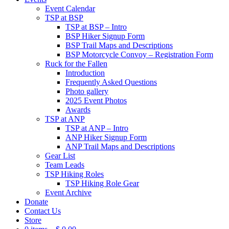
Event Calendar
TSP at BSP
TSP at BSP – Intro
BSP Hiker Signup Form
BSP Trail Maps and Descriptions
BSP Motorcycle Convoy – Registration Form
Ruck for the Fallen
Introduction
Frequently Asked Questions
Photo gallery
2025 Event Photos
Awards
TSP at ANP
TSP at ANP – Intro
ANP Hiker Signup Form
ANP Trail Maps and Descriptions
Gear List
Team Leads
TSP Hiking Roles
TSP Hiking Role Gear
Event Archive
Donate
Contact Us
Store