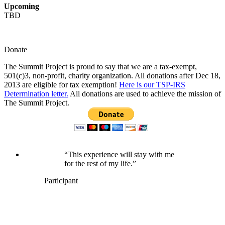
Upcoming
TBD
Donate
The Summit Project is proud to say that we are a tax-exempt,
501(c)3, non-profit, charity organization. All donations after Dec 18,
2013 are eligible for tax exemption!
Here is our TSP-IRS
Determination letter.
All donations are used to achieve the mission of
The Summit Project.
“This experience will stay with me
for the rest of my life.”
Participant