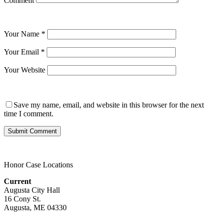
Comment
Your Name
*
Your Email
*
Your Website
Save my name, email, and website in this browser for the next
time I comment.
Honor Case Locations
Current
Augusta City Hall
16 Cony St.
Augusta, ME 04330