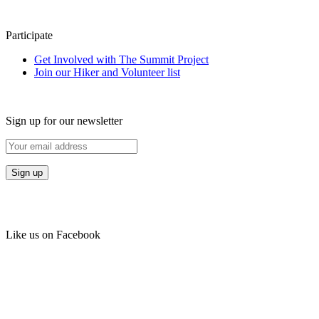
Participate
Get Involved with The Summit Project
Join our Hiker and Volunteer list
Sign up for our newsletter
Like us on Facebook