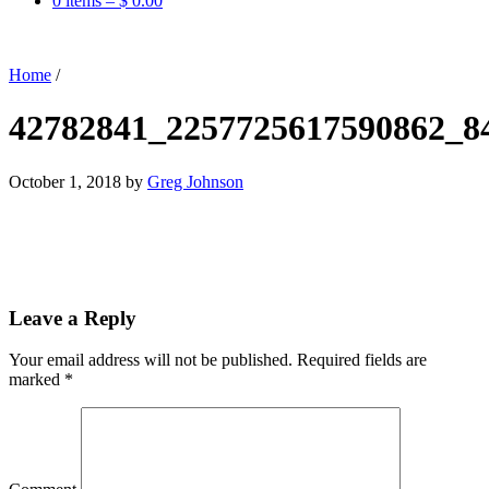
0 items –
$
0.00
Home
/
42782841_2257725617590862_8
October 1, 2018
by
Greg Johnson
Leave a Reply
Your email address will not be published.
Required fields are
marked
*