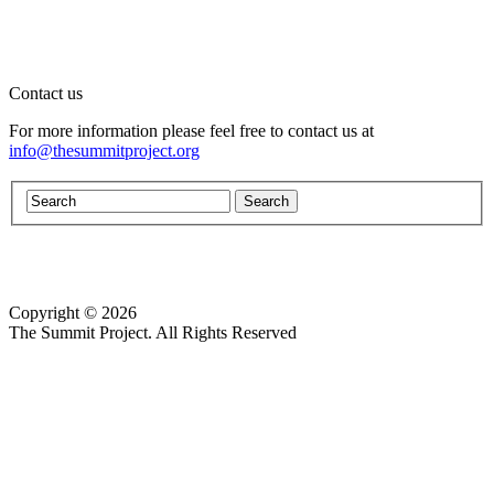
Contact us
For more information please feel free to contact us at
info@thesummitproject.org
Copyright © 2026
Website design by Custom Communications, Inc.
The Summit Project. All Rights Reserved