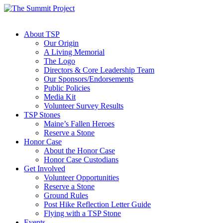
About TSP
Our Origin
A Living Memorial
The Logo
Directors & Core Leadership Team
Our Sponsors/Endorsements
Public Policies
Media Kit
Volunteer Survey Results
TSP Stones
Maine’s Fallen Heroes
Reserve a Stone
Honor Case
About the Honor Case
Honor Case Custodians
Get Involved
Volunteer Opportunities
Reserve a Stone
Ground Rules
Post Hike Reflection Letter Guide
Flying with a TSP Stone
Events