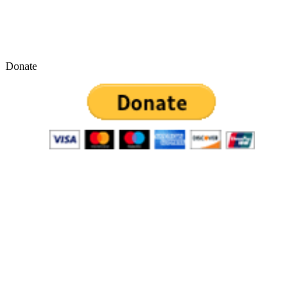
Donate