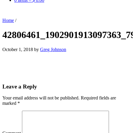
0 items –
$
0.00
Home
/
42806461_1902901913097363_7
October 1, 2018
by
Greg Johnson
Leave a Reply
Your email address will not be published.
Required fields are
marked
*