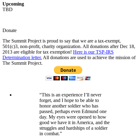
Upcoming
TBD
Donate
The Summit Project is proud to say that we are a tax-exempt,
501(c)3, non-profit, charity organization. All donations after Dec 18,
2013 are eligible for tax exemption!
Here is our TSP-IRS
Determination letter.
All donations are used to achieve the mission of
The Summit Project.
“This is an experience I’ll never
forget, and I hope to be able to
honor another soldier who has
passed, perhaps even Edmund one
day. My eyes were opened to how
good we have it in America, and the
struggles and hardships of a soldier
in combat.”