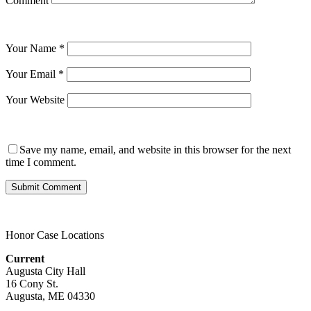
Comment
Your Name
*
Your Email
*
Your Website
Save my name, email, and website in this browser for the next
time I comment.
Honor Case Locations
Current
Augusta City Hall
16 Cony St.
Augusta, ME 04330