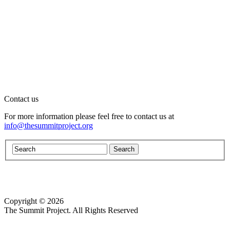
Contact us
For more information please feel free to contact us at
info@thesummitproject.org
Copyright © 2026
Website design by Custom Communications, Inc.
The Summit Project. All Rights Reserved