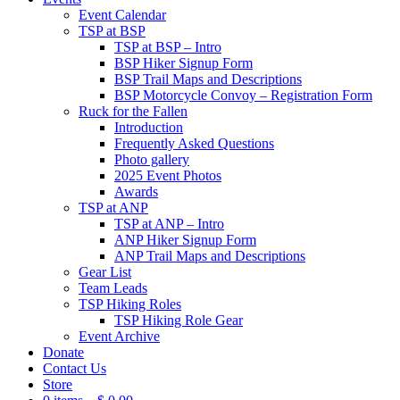
Event Calendar
TSP at BSP
TSP at BSP – Intro
BSP Hiker Signup Form
BSP Trail Maps and Descriptions
BSP Motorcycle Convoy – Registration Form
Ruck for the Fallen
Introduction
Frequently Asked Questions
Photo gallery
2025 Event Photos
Awards
TSP at ANP
TSP at ANP – Intro
ANP Hiker Signup Form
ANP Trail Maps and Descriptions
Gear List
Team Leads
TSP Hiking Roles
TSP Hiking Role Gear
Event Archive
Donate
Contact Us
Store