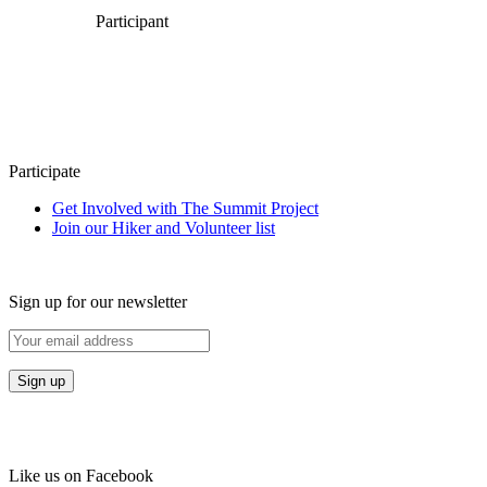
Participant
Participate
Get Involved with The Summit Project
Join our Hiker and Volunteer list
Sign up for our newsletter
Like us on Facebook