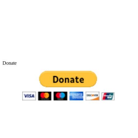
Donate