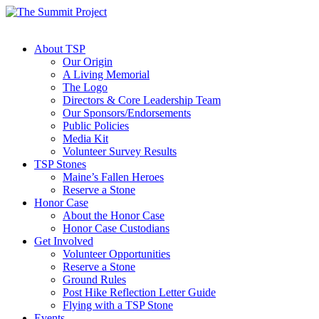
About TSP
Our Origin
A Living Memorial
The Logo
Directors & Core Leadership Team
Our Sponsors/Endorsements
Public Policies
Media Kit
Volunteer Survey Results
TSP Stones
Maine’s Fallen Heroes
Reserve a Stone
Honor Case
About the Honor Case
Honor Case Custodians
Get Involved
Volunteer Opportunities
Reserve a Stone
Ground Rules
Post Hike Reflection Letter Guide
Flying with a TSP Stone
Events