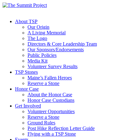
About TSP
Our Origin
A Living Memorial
The Logo
Directors & Core Leadership Team
Our Sponsors/Endorsements
Public Policies
Media Kit
Volunteer Survey Results
TSP Stones
Maine’s Fallen Heroes
Reserve a Stone
Honor Case
About the Honor Case
Honor Case Custodians
Get Involved
Volunteer Opportunities
Reserve a Stone
Ground Rules
Post Hike Reflection Letter Guide
Flying with a TSP Stone
Events