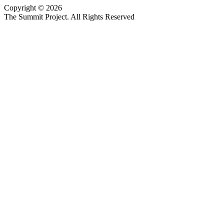
Copyright © 2026
Website design by Custom Communications, Inc.
The Summit Project. All Rights Reserved