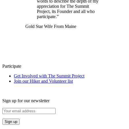
words to describe the depth of my
appreciation for The Summit
Project, its Founder and all who
participate.”
Gold Star Wife From Maine
Participate
Get Involved with The Summit Project
Join our Hiker and Volunteer list
Sign up for our newsletter