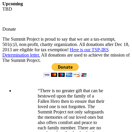
Upcoming
TBD
Donate
The Summit Project is proud to say that we are a tax-exempt,
501(c)3, non-profit, charity organization. All donations after Dec 18,
2013 are eligible for tax exemption!
Here is our TSP-IRS
Determination letter.
All donations are used to achieve the mission of
The Summit Project.
“There is no greater gift that can be
bestowed upon the family of a
Fallen Hero then to ensure that their
loved one is not forgotten. The
Summit Project not only safeguards
the memories of our loved ones but
also offers comfort and peace to
each family member. There are no