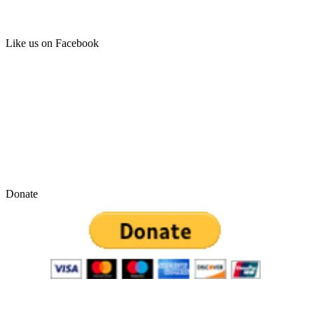
Like us on Facebook
Donate