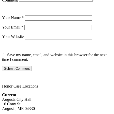
Comment
Your Name
*
Your Email
*
Your Website
Save my name, email, and website in this browser for the next
time I comment.
Honor Case Locations
Current
Augusta City Hall
16 Cony St.
Augusta, ME 04330