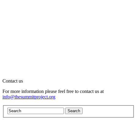
Contact us
For more information please feel free to contact us at
info@thesummitproject.org