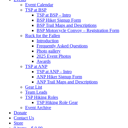
Event Calendar
TSP at BSP
TSP at BSP – Intro
BSP Hiker Signup Form
BSP Trail Maps and Descriptions
BSP Motorcycle Convoy – Registration Form
Ruck for the Fallen
Introduction
Frequently Asked Questions
Photo gallery
2025 Event Photos
Awards
TSP at ANP
TSP at ANP – Intro
ANP Hiker Signup Form
ANP Trail Maps and Descriptions
Gear List
Team Leads
TSP Hiking Roles
TSP Hiking Role Gear
Event Archive
Donate
Contact Us
Store