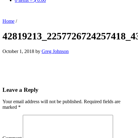
0 items –
$
0.00
Home
/
42819213_2257726724257418_4
October 1, 2018
by
Greg Johnson
Leave a Reply
Your email address will not be published.
Required fields are
marked
*