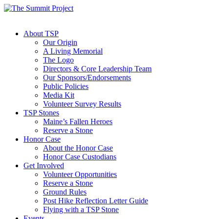
About TSP
Our Origin
A Living Memorial
The Logo
Directors & Core Leadership Team
Our Sponsors/Endorsements
Public Policies
Media Kit
Volunteer Survey Results
TSP Stones
Maine’s Fallen Heroes
Reserve a Stone
Honor Case
About the Honor Case
Honor Case Custodians
Get Involved
Volunteer Opportunities
Reserve a Stone
Ground Rules
Post Hike Reflection Letter Guide
Flying with a TSP Stone
Events