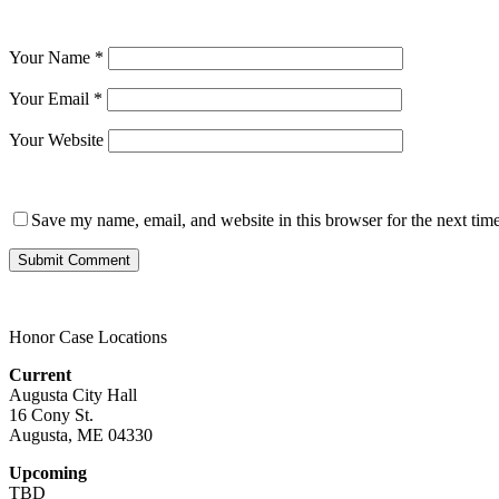
Your Name
*
Your Email
*
Your Website
Save my name, email, and website in this browser for the next tim
Honor Case Locations
Current
Augusta City Hall
16 Cony St.
Augusta, ME 04330
Upcoming
TBD