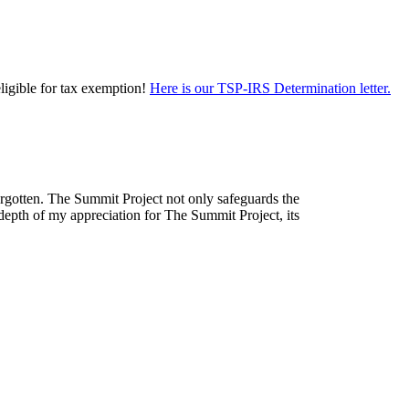
eligible for tax exemption!
Here is our TSP-IRS Determination letter.
forgotten. The Summit Project not only safeguards the
depth of my appreciation for The Summit Project, its