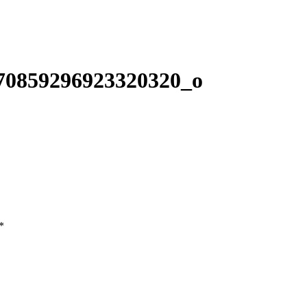
70859296923320320_o
*