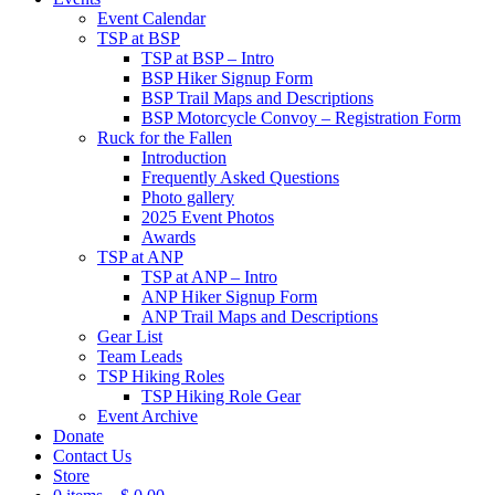
Event Calendar
TSP at BSP
TSP at BSP – Intro
BSP Hiker Signup Form
BSP Trail Maps and Descriptions
BSP Motorcycle Convoy – Registration Form
Ruck for the Fallen
Introduction
Frequently Asked Questions
Photo gallery
2025 Event Photos
Awards
TSP at ANP
TSP at ANP – Intro
ANP Hiker Signup Form
ANP Trail Maps and Descriptions
Gear List
Team Leads
TSP Hiking Roles
TSP Hiking Role Gear
Event Archive
Donate
Contact Us
Store