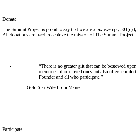
Donate
The Summit Project is proud to say that we are a tax-exempt, 501(c)3, 
All donations are used to achieve the mission of The Summit Project.
“There is no greater gift that can be bestowed upon
memories of our loved ones but also offers comfor
Founder and all who participate.”
Gold Star Wife From Maine
Participate