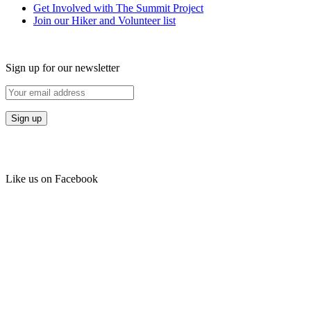
Get Involved with The Summit Project
Join our Hiker and Volunteer list
Sign up for our newsletter
Like us on Facebook