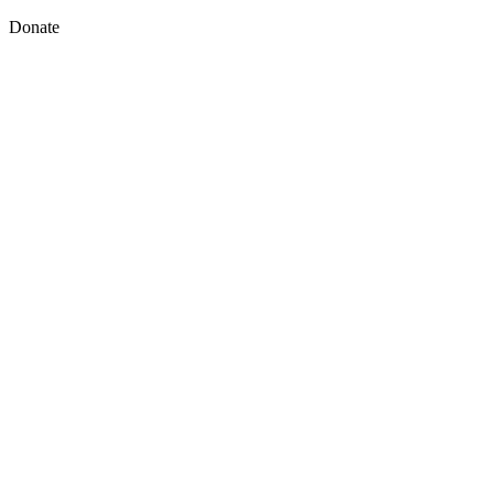
Donate