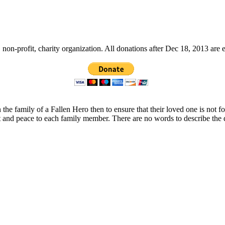
non-profit, charity organization. All donations after Dec 18, 2013 are 
 the family of a Fallen Hero then to ensure that their loved one is not 
t and peace to each family member. There are no words to describe the 