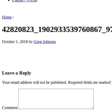
0 items –
$
0.00
Home
/
42820823_1902933539760867_9
October 1, 2018
by
Greg Johnson
Leave a Reply
Your email address will not be published.
Required fields are marked
Comment