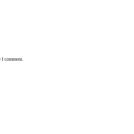
e I comment.