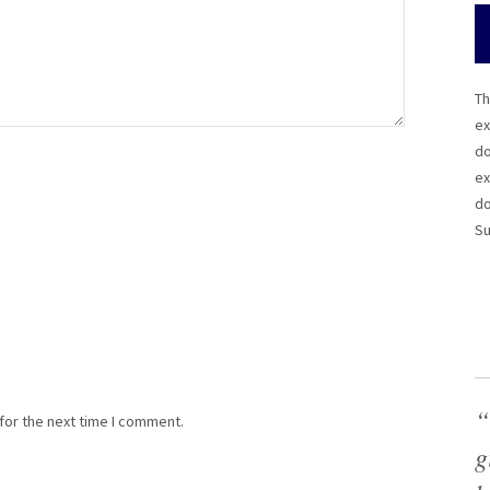
Th
ex
do
ex
do
Su
“
for the next time I comment.
g