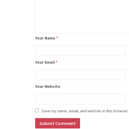
Your Name
*
Your Email
*
Your Website
Save my name, email, and website in this browser 