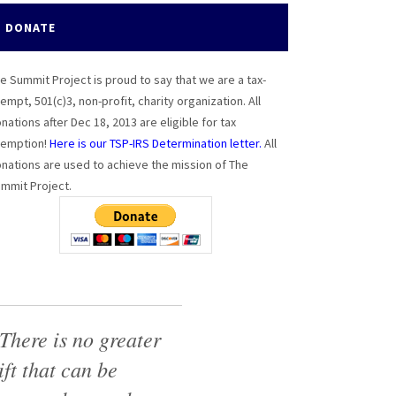
DONATE
e Summit Project is proud to say that we are a tax-
empt, 501(c)3, non-profit, charity organization. All
nations after Dec 18, 2013 are eligible for tax
emption!
Here is our TSP-IRS Determination letter.
All
nations are used to achieve the mission of The
mmit Project.
There is no greater
ift that can be