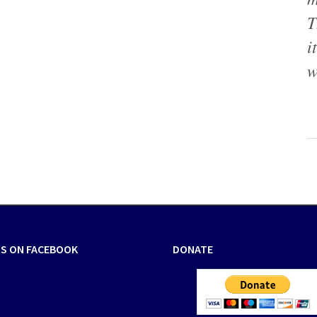
T
i
w
US ON FACEBOOK
DONATE