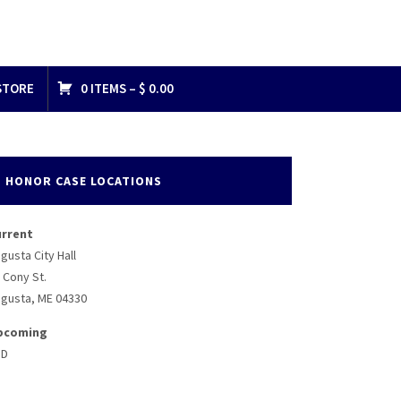
STORE
0 ITEMS –
$
0.00
8075241472_n
HONOR CASE LOCATIONS
urrent
gusta City Hall
 Cony St.
gusta, ME 04330
pcoming
BD