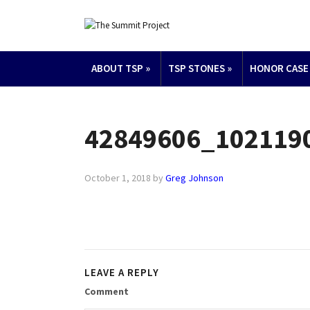
ABOUT TSP
»
TSP STONES
»
HONOR CASE
42849606_102119
October 1, 2018
by
Greg Johnson
LEAVE A REPLY
Comment