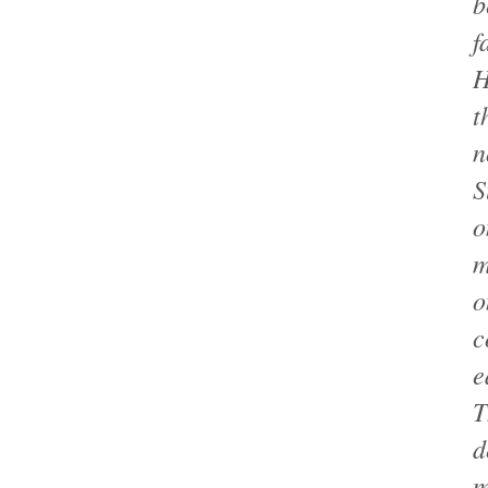
b
f
H
t
n
S
o
m
o
c
e
T
d
m