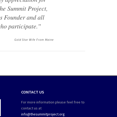
he Summit Project,
ts Founder and all
ho participate.”
Gold Star Wife From Maine
CONTACT US
For more information please feel free to
contact us at
info@thesummitproject.org