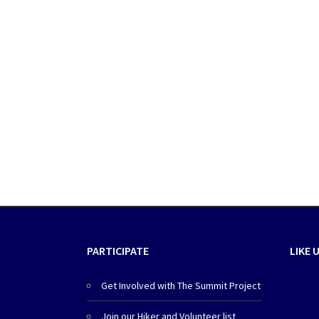
PARTICIPATE
LIKE 
Get Involved with The Summit Project
Join our Hiker and Volunteer list