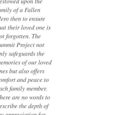
estowed upon the
amily of a Fallen
ero then to ensure
hat their loved one is
ot forgotten. The
ummit Project not
nly safeguards the
emories of our loved
nes but also offers
omfort and peace to
ach family member.
here are no words to
escribe the depth of
y appreciation for