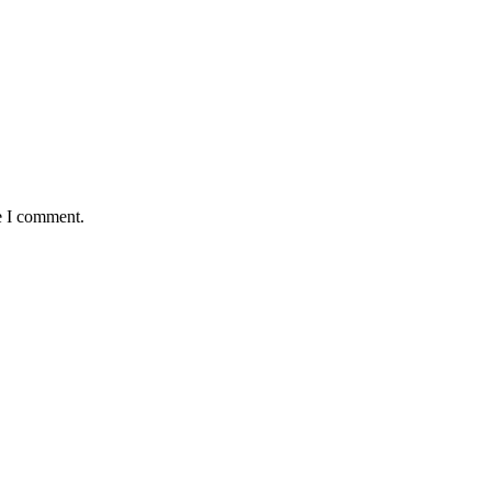
e I comment.