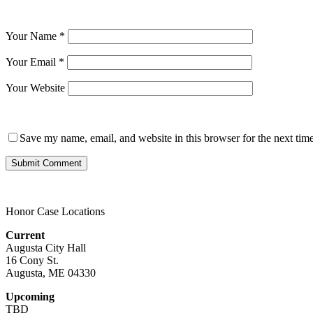
Your Name
*
Your Email
*
Your Website
Save my name, email, and website in this browser for the next tim
Honor Case Locations
Current
Augusta City Hall
16 Cony St.
Augusta, ME 04330
Upcoming
TBD