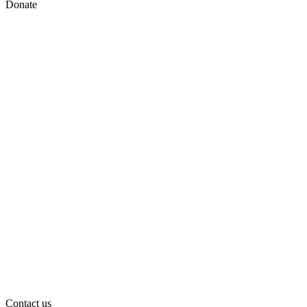
Donate
Contact us