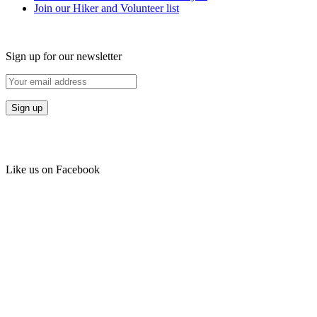
Join our Hiker and Volunteer list
Sign up for our newsletter
Like us on Facebook