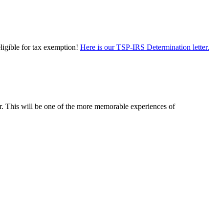
eligible for tax exemption!
Here is our TSP-IRS Determination letter.
er. This will be one of the more memorable experiences of