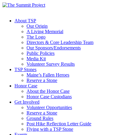
About TSP
Our Origin
A Living Memorial
The Logo
Directors & Core Leadership Team
Our Sponsors/Endorsements
Public Policies
Media Kit
Volunteer Survey Results
TSP Stones
Maine’s Fallen Heroes
Reserve a Stone
Honor Case
About the Honor Case
Honor Case Custodians
Get Involved
Volunteer Opportunities
Reserve a Stone
Ground Rules
Post Hike Reflection Letter Guide
Flying with a TSP Stone
Events