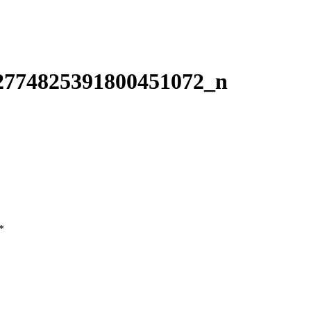
2774825391800451072_n
*