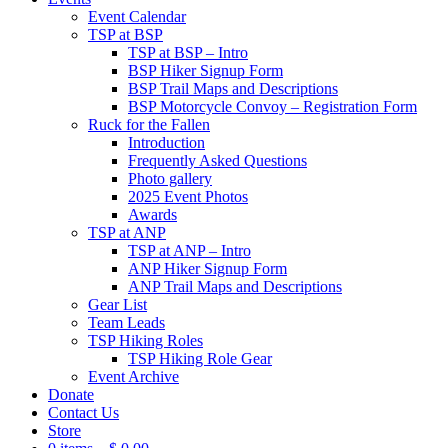
Event Calendar
TSP at BSP
TSP at BSP – Intro
BSP Hiker Signup Form
BSP Trail Maps and Descriptions
BSP Motorcycle Convoy – Registration Form
Ruck for the Fallen
Introduction
Frequently Asked Questions
Photo gallery
2025 Event Photos
Awards
TSP at ANP
TSP at ANP – Intro
ANP Hiker Signup Form
ANP Trail Maps and Descriptions
Gear List
Team Leads
TSP Hiking Roles
TSP Hiking Role Gear
Event Archive
Donate
Contact Us
Store