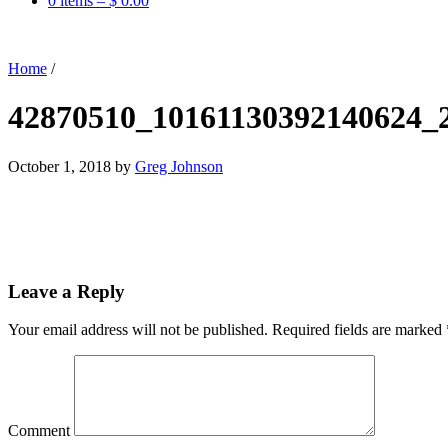
0 items –
$
0.00
Home
/
42870510_10161130392140624_
October 1, 2018
by
Greg Johnson
Leave a Reply
Your email address will not be published.
Required fields are marked
Comment