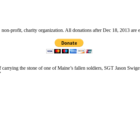
non-profit, charity organization. All donations after Dec 18, 2013 are 
f carrying the stone of one of Maine’s fallen soldiers, SGT Jason Swig
”