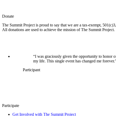
Donate
The Summit Project is proud to say that we are a tax-exempt, 501(c)3, 
All donations are used to achieve the mission of The Summit Project.
“I was graciously given the opportunity to honor o
my life. This single event has changed me forever.
Participant
Participate
Get Involved with The Summit Project