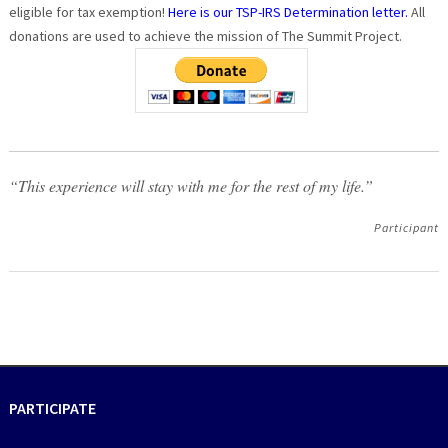
eligible for tax exemption!
Here is our TSP-IRS Determination letter.
All
donations are used to achieve the mission of The Summit Project.
“This experience will stay with me for the rest of my life.”
Participant
PARTICIPATE