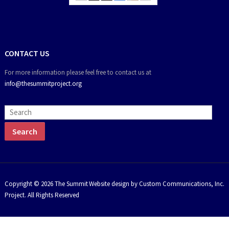
CONTACT US
For more information please feel free to contact us at
info@thesummitproject.org
Copyright © 2026 The Summit
Website design by Custom Communications, Inc.
Project. All Rights Reserved