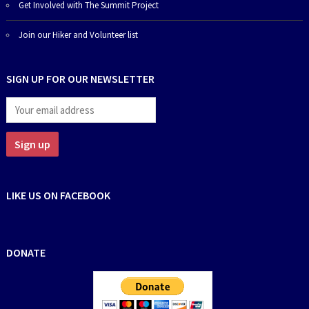
Get Involved with The Summit Project
Join our Hiker and Volunteer list
SIGN UP FOR OUR NEWSLETTER
LIKE US ON FACEBOOK
DONATE