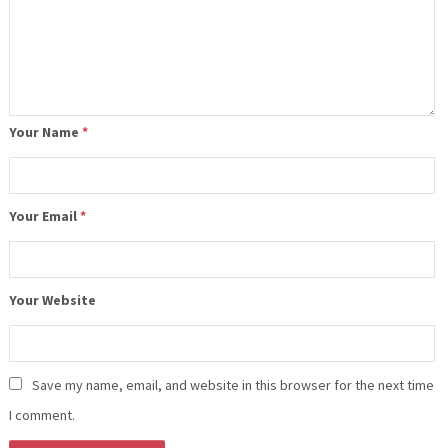
Your Name
*
Your Email
*
Your Website
Save my name, email, and website in this browser for the next time
I comment.