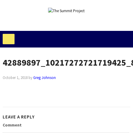
42889897_10217272721719425_
October 1, 2018
by
Greg Johnson
LEAVE A REPLY
Comment