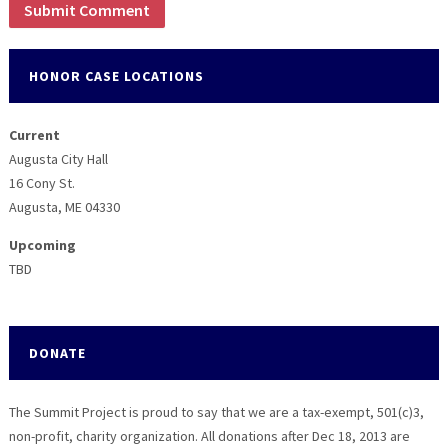
HONOR CASE LOCATIONS
Current
Augusta City Hall
16 Cony St.
Augusta, ME 04330
Upcoming
TBD
DONATE
The Summit Project is proud to say that we are a tax-exempt, 501(c)3,
non-profit, charity organization. All donations after Dec 18, 2013 are