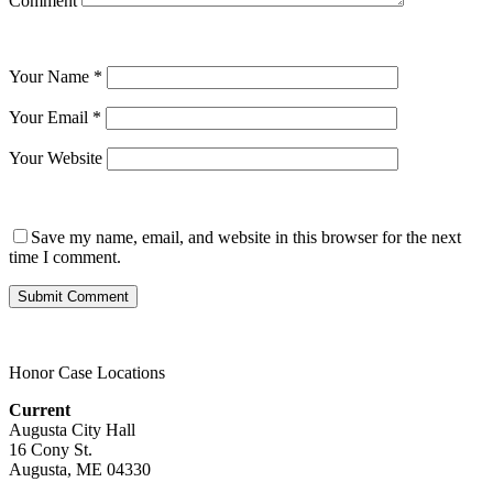
Comment
Your Name
*
Your Email
*
Your Website
Save my name, email, and website in this browser for the next
time I comment.
Honor Case Locations
Current
Augusta City Hall
16 Cony St.
Augusta, ME 04330