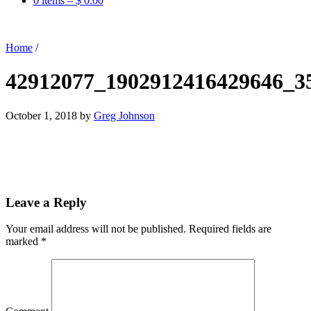
0 items –
$
0.00
Home
/
42912077_1902912416429646_3
October 1, 2018
by
Greg Johnson
Leave a Reply
Your email address will not be published.
Required fields are
marked
*