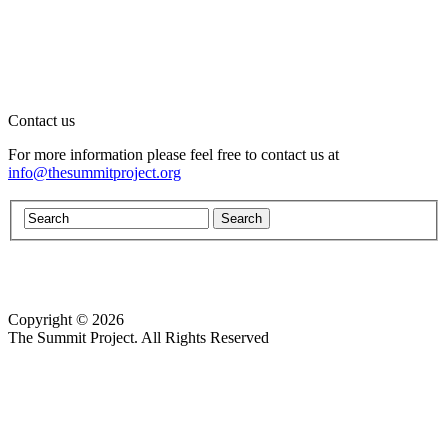
Contact us
For more information please feel free to contact us at
info@thesummitproject.org
Copyright © 2026
Website design by Custom Communications, Inc.
The Summit Project. All Rights Reserved