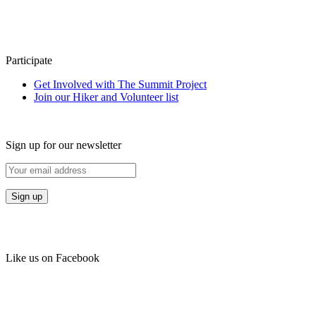
Participate
Get Involved with The Summit Project
Join our Hiker and Volunteer list
Sign up for our newsletter
Like us on Facebook