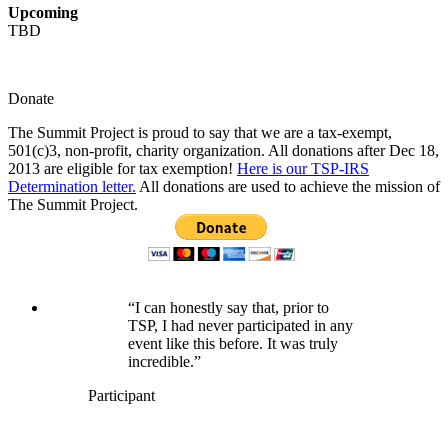
Upcoming
TBD
Donate
The Summit Project is proud to say that we are a tax-exempt,
501(c)3, non-profit, charity organization. All donations after Dec 18,
2013 are eligible for tax exemption!
Here is our TSP-IRS
Determination letter.
All donations are used to achieve the mission of
The Summit Project.
“I can honestly say that, prior to
TSP, I had never participated in any
event like this before. It was truly
incredible.”
Participant