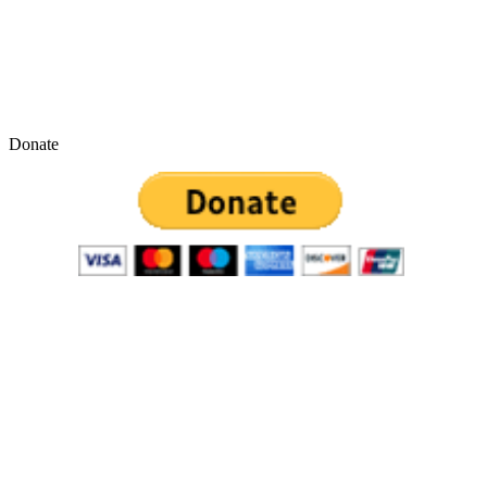
Donate