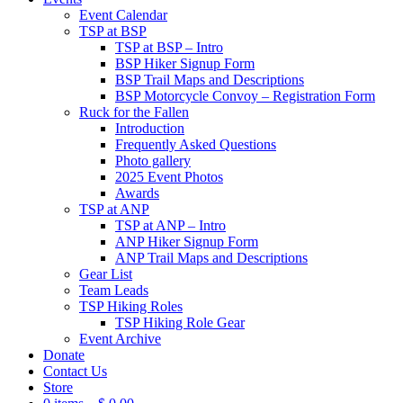
Event Calendar
TSP at BSP
TSP at BSP – Intro
BSP Hiker Signup Form
BSP Trail Maps and Descriptions
BSP Motorcycle Convoy – Registration Form
Ruck for the Fallen
Introduction
Frequently Asked Questions
Photo gallery
2025 Event Photos
Awards
TSP at ANP
TSP at ANP – Intro
ANP Hiker Signup Form
ANP Trail Maps and Descriptions
Gear List
Team Leads
TSP Hiking Roles
TSP Hiking Role Gear
Event Archive
Donate
Contact Us
Store