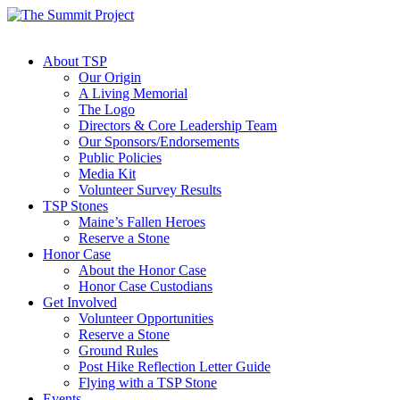
About TSP
Our Origin
A Living Memorial
The Logo
Directors & Core Leadership Team
Our Sponsors/Endorsements
Public Policies
Media Kit
Volunteer Survey Results
TSP Stones
Maine’s Fallen Heroes
Reserve a Stone
Honor Case
About the Honor Case
Honor Case Custodians
Get Involved
Volunteer Opportunities
Reserve a Stone
Ground Rules
Post Hike Reflection Letter Guide
Flying with a TSP Stone
Events