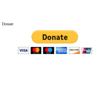
Donate