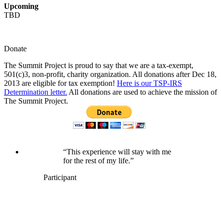
Upcoming
TBD
Donate
The Summit Project is proud to say that we are a tax-exempt,
501(c)3, non-profit, charity organization. All donations after Dec 18,
2013 are eligible for tax exemption!
Here is our TSP-IRS
Determination letter.
All donations are used to achieve the mission of
The Summit Project.
“This experience will stay with me
for the rest of my life.”
Participant