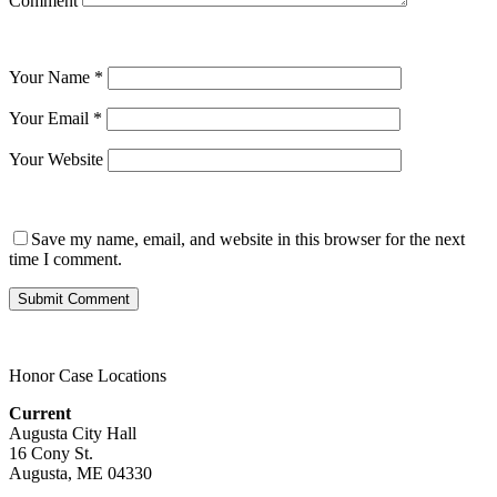
Comment
Your Name
*
Your Email
*
Your Website
Save my name, email, and website in this browser for the next
time I comment.
Honor Case Locations
Current
Augusta City Hall
16 Cony St.
Augusta, ME 04330