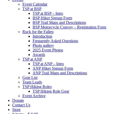
Event Calendar
TSP at BSP
TSP at BSP – Intro
BSP Hiker Signup Form
BSP Trail Maps and Descriptions
BSP Motorcycle Convoy – Registration Form
Ruck for the Fallen
Introduction
Frequently Asked Questions
Photo gallery
2025 Event Photos
Awards
TSP at ANP
TSP at ANP – Intro
ANP Hiker Signup Form
ANP Trail Maps and Descriptions
Gear List
Team Leads
TSP Hiking Roles
TSP Hiking Role Gear
Event Archive
Donate
Contact Us
Store