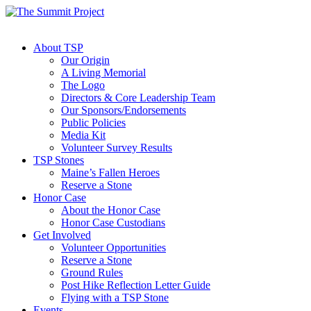
About TSP
Our Origin
A Living Memorial
The Logo
Directors & Core Leadership Team
Our Sponsors/Endorsements
Public Policies
Media Kit
Volunteer Survey Results
TSP Stones
Maine’s Fallen Heroes
Reserve a Stone
Honor Case
About the Honor Case
Honor Case Custodians
Get Involved
Volunteer Opportunities
Reserve a Stone
Ground Rules
Post Hike Reflection Letter Guide
Flying with a TSP Stone
Events