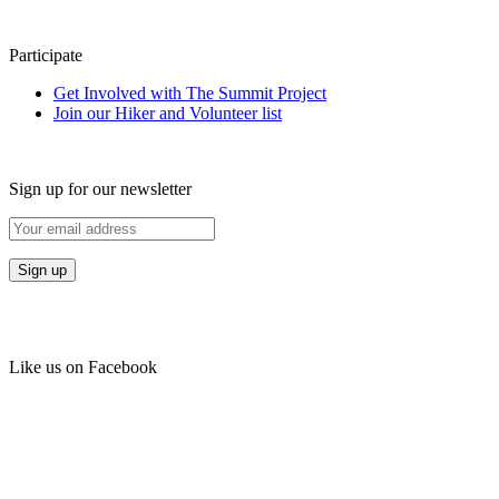
Participate
Get Involved with The Summit Project
Join our Hiker and Volunteer list
Sign up for our newsletter
Like us on Facebook