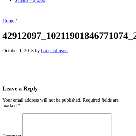
0 items –
$
0.00
Home
/
42912097_10211901846771074_
October 1, 2018
by
Greg Johnson
Leave a Reply
Your email address will not be published.
Required fields are
marked
*