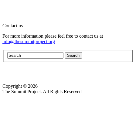
Contact us
For more information please feel free to contact us at
info@thesummitproject.org
Copyright © 2026
Website design by Custom Communications, Inc.
The Summit Project. All Rights Reserved