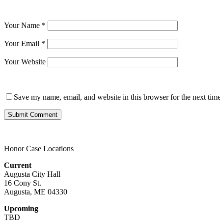
Your Name
*
Your Email
*
Your Website
Save my name, email, and website in this browser for the next tim
Honor Case Locations
Current
Augusta City Hall
16 Cony St.
Augusta, ME 04330
Upcoming
TBD