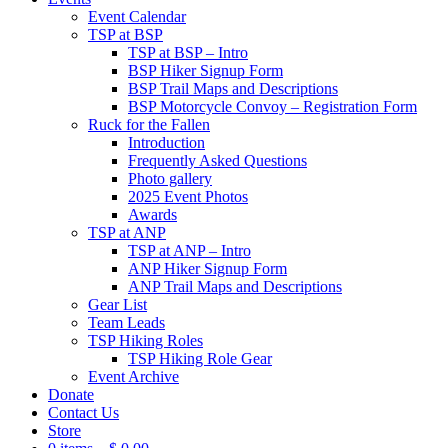
Event Calendar
TSP at BSP
TSP at BSP – Intro
BSP Hiker Signup Form
BSP Trail Maps and Descriptions
BSP Motorcycle Convoy – Registration Form
Ruck for the Fallen
Introduction
Frequently Asked Questions
Photo gallery
2025 Event Photos
Awards
TSP at ANP
TSP at ANP – Intro
ANP Hiker Signup Form
ANP Trail Maps and Descriptions
Gear List
Team Leads
TSP Hiking Roles
TSP Hiking Role Gear
Event Archive
Donate
Contact Us
Store