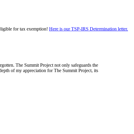
eligible for tax exemption!
Here is our TSP-IRS Determination letter.
forgotten. The Summit Project not only safeguards the
depth of my appreciation for The Summit Project, its