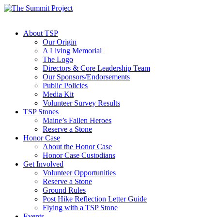
About TSP
Our Origin
A Living Memorial
The Logo
Directors & Core Leadership Team
Our Sponsors/Endorsements
Public Policies
Media Kit
Volunteer Survey Results
TSP Stones
Maine’s Fallen Heroes
Reserve a Stone
Honor Case
About the Honor Case
Honor Case Custodians
Get Involved
Volunteer Opportunities
Reserve a Stone
Ground Rules
Post Hike Reflection Letter Guide
Flying with a TSP Stone
Events