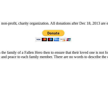
non-profit, charity organization. All donations after Dec 18, 2013 are 
 the family of a Fallen Hero then to ensure that their loved one is not 
t and peace to each family member. There are no words to describe the 