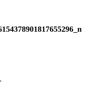
6154378901817655296_n
*