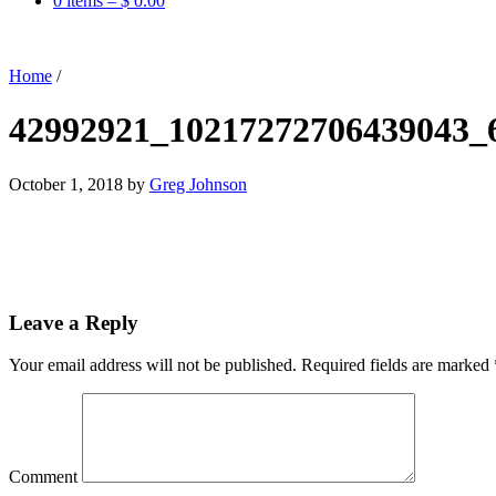
0 items –
$
0.00
Home
/
42992921_10217272706439043_
October 1, 2018
by
Greg Johnson
Leave a Reply
Your email address will not be published.
Required fields are marked
Comment