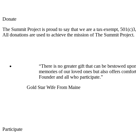
Donate
The Summit Project is proud to say that we are a tax-exempt, 501(c)3, 
All donations are used to achieve the mission of The Summit Project.
“There is no greater gift that can be bestowed upon
memories of our loved ones but also offers comfor
Founder and all who participate.”
Gold Star Wife From Maine
Participate