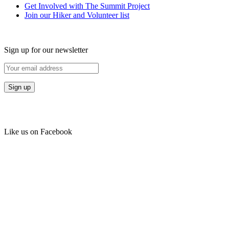
Get Involved with The Summit Project
Join our Hiker and Volunteer list
Sign up for our newsletter
Like us on Facebook