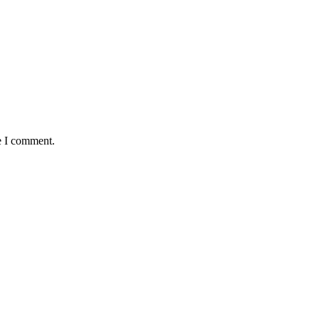
e I comment.