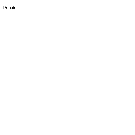
Donate