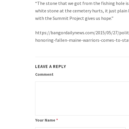
“The stone that we got from the fishing hole is 
white stone at the cemetery hurts, it just plain
with the Summit Project gives us hope.”
https://bangordailynews.com/2015/05/27/polit
honoring-fallen-maine-warriors-comes-to-sta
LEAVE A REPLY
Comment
Your Name
*