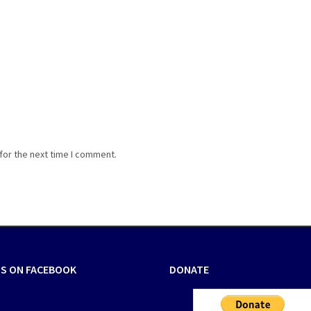
for the next time I comment.
US ON FACEBOOK
DONATE