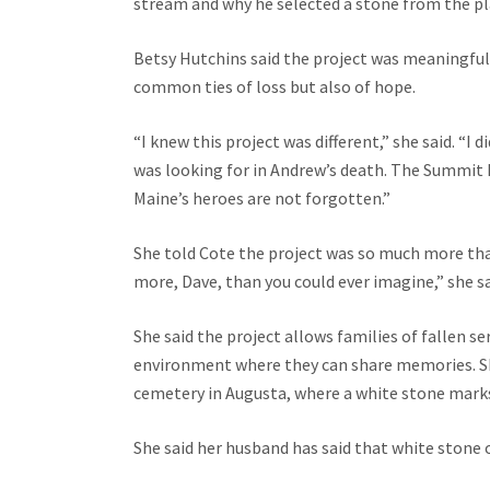
stream and why he selected a stone from the pla
Betsy Hutchins said the project was meaningful
common ties of loss but also of hope.
“I knew this project was different,” she said. “I 
was looking for in Andrew’s death. The Summit P
Maine’s heroes are not forgotten.”
She told Cote the project was so much more th
more, Dave, than you could ever imagine,” she sa
She said the project allows families of fallen s
environment where they can share memories. She
cemetery in Augusta, where a white stone marks
She said her husband has said that white stone on