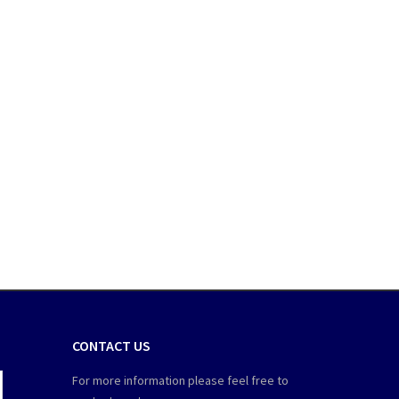
CONTACT US
For more information please feel free to