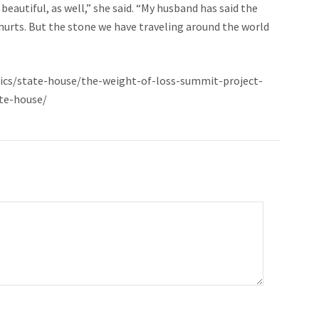
beautiful, as well,” she said. “My husband has said the
 hurts. But the stone we have traveling around the world
ics/state-house/the-weight-of-loss-summit-project-
te-house/