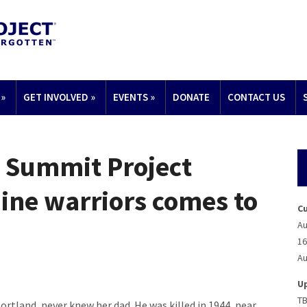
»
GET INVOLVED
»
EVENTS
»
DONATE
CONTACT US
: Summit Project
ine warriors comes to
C
Au
16
Au
U
T
tland, never knew her dad. He was killed in 1944, near