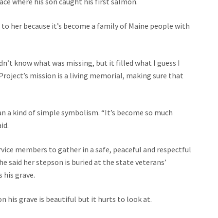
ce where his son caught his first salmon.
 to her because it’s become a family of Maine people with
didn’t know what was missing, but it filled what I guess I
roject’s mission is a living memorial, making sure that
an a kind of simple symbolism. “It’s become so much
id.
ervice members to gather in a safe, peaceful and respectful
 said her stepson is buried at the state veterans’
 his grave.
 his grave is beautiful but it hurts to look at.