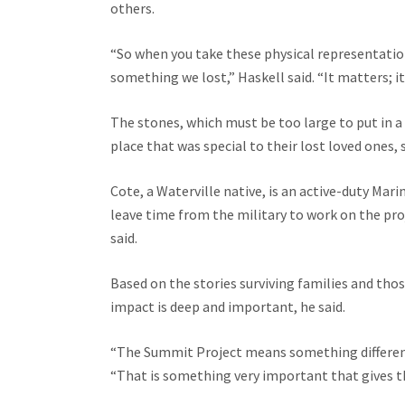
others.
“So when you take these physical representatio
something we lost,” Haskell said. “It matters; it
The stones, which must be too large to put in a
place that was special to their lost loved ones, 
Cote, a Waterville native, is an active-duty Mar
leave time from the military to work on the projec
said.
Based on the stories surviving families and thos
impact is deep and important, he said.
“The Summit Project means something different t
“That is something very important that gives th