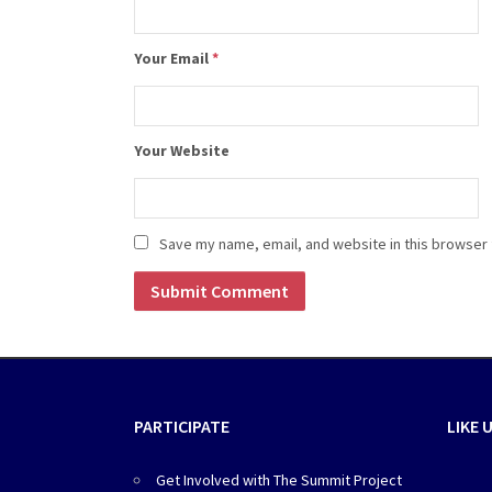
Your Email
*
Your Website
Save my name, email, and website in this browser 
PARTICIPATE
LIKE 
Get Involved with The Summit Project