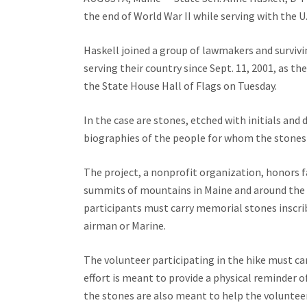
the end of World War II while serving with the U.
Haskell joined a group of lawmakers and survivi
serving their country since Sept. 11, 2001, as th
the State House Hall of Flags on Tuesday.
In the case are stones, etched with initials an
biographies of the people for whom the stones
The project, a nonprofit organization, honors 
summits of mountains in Maine and around the g
participants must carry memorial stones inscribed
airman or Marine.
The volunteer participating in the hike must c
effort is meant to provide a physical reminder o
the stones are also meant to help the volunteers