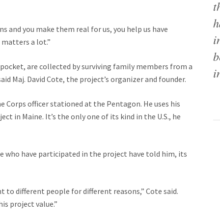
t
h
ns and you make them real for us, you help us have
i
 matters a lot.”
b
 pocket, are collected by surviving family members from a
i
said Maj. David Cote, the project’s organizer and founder.
ine Corps officer stationed at the Pentagon. He uses his
t in Maine. It’s the only one of its kind in the U.S., he
e who have participated in the project have told him, its
o different people for different reasons,” Cote said.
is project value.”