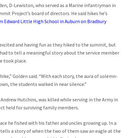
den, D-Lewiston, who served as a Marine infantryman in
mit Project’s board of directors. He said hikes he’s
m Edward Little High School in Auburn on Bradbury
excited and having fun as they hiked to the summit, but
had to tell a meaningful story about the service member
e took place.
ike,” Golden said. “With each story, the aura of solemn-
own, the students walked in near silence.”
ndrew Hutchins, was killed while serving in the Army in
ct held for surviving family members.
ce he fished with his father and uncles growing up. In a
 tells a story of when the two of them saw an eagle at the