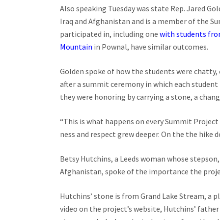
Also speaking Tuesday was state Rep. Jared Gol
Iraq and Afghanistan and is a member of the Sum
participated in, including one
with students fro
Mountain
in Pownal, have similar outcomes.
Golden spoke of how the students were chatty, 
after a summit ceremony in which each student 
they were honoring by carrying a stone, a chang
“This is what happens on every Summit Project h
ness and respect grew deeper. On the the hike d
Betsy Hutchins, a Leeds woman whose stepson, A
Afghanistan, spoke of the importance the proje
Hutchins’ stone is from Grand Lake Stream, a pla
video on the project’s website, Hutchins’ father