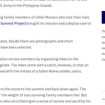
S. Army in the Philippine Islands.
ng family members of other Mainers who lost their lives
e
Summit Project
brought its mission and a display case to
Th
ex
d dates. Beside them are photographs and short
do
 have been selected.
ex
do
fallen service members by organizing hikes to the
Su
lobe. The hikes come with a catch, however, in that all
 with the initials of a fallen Maine soldier, sailor,
arry the stone to the summit and back down again. The
f the weight of loss surviving family members feel. But
“
 who carry them gain a sense of service and sacrifice for