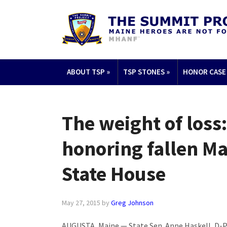
ABOUT TSP
»
TSP STONES
»
HONOR CASE
The weight of loss
honoring fallen Ma
State House
May 27, 2015
by
Greg Johnson
AUGUSTA, Maine — State Sen. Anne Haskell, D-Por