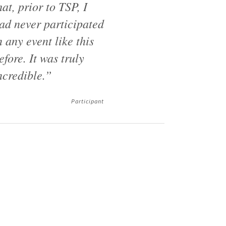
hat, prior to TSP, I
ad never participated
n any event like this
efore. It was truly
ncredible.”
Participant