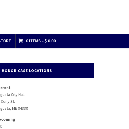
STORE
0 ITEMS –
$
0.00
HONOR CASE LOCATIONS
urrent
gusta City Hall
 Cony St.
gusta, ME 04330
pcoming
BD