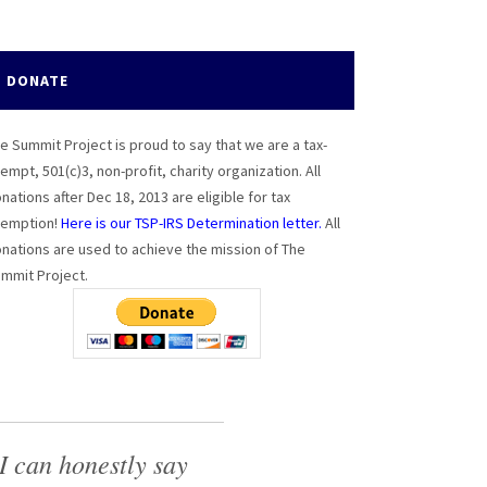
DONATE
e Summit Project is proud to say that we are a tax-
empt, 501(c)3, non-profit, charity organization. All
nations after Dec 18, 2013 are eligible for tax
emption!
Here is our TSP-IRS Determination letter.
All
nations are used to achieve the mission of The
mmit Project.
I can honestly say