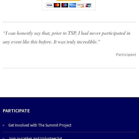
“I can honestly say that, prior to TSP, I had never participated in
any event like this before. It was truly incredible.”
Participant
PARTICIPATE
Get Involved with The Summit Project
Join our Hiker and Volunteer list