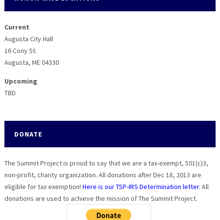
Current
Augusta City Hall
16 Cony St.
Augusta, ME 04330
Upcoming
TBD
DONATE
The Summit Project is proud to say that we are a tax-exempt, 501(c)3,
non-profit, charity organization. All donations after Dec 18, 2013 are
eligible for tax exemption!
Here is our TSP-IRS Determination letter.
All
donations are used to achieve the mission of The Summit Project.