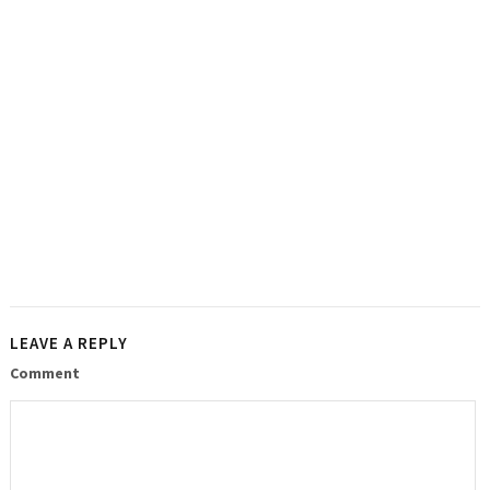
LEAVE A REPLY
Comment