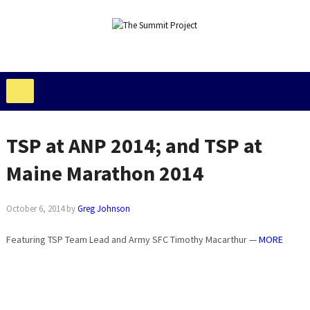
TSP at ANP 2014; and TSP at
Maine Marathon 2014
October 6, 2014
by
Greg Johnson
Featuring TSP Team Lead and Army SFC Timothy Macarthur —
MORE