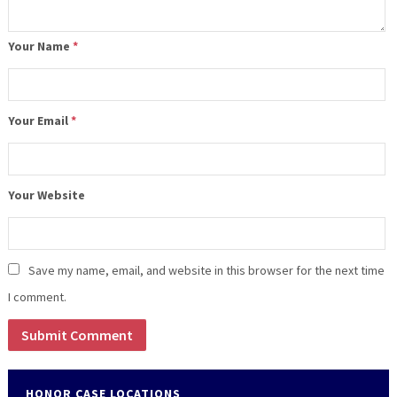
Your Name
*
Your Email
*
Your Website
Save my name, email, and website in this browser for the next time
I comment.
HONOR CASE LOCATIONS