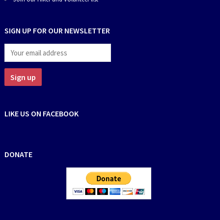
SIGN UP FOR OUR NEWSLETTER
LIKE US ON FACEBOOK
DONATE