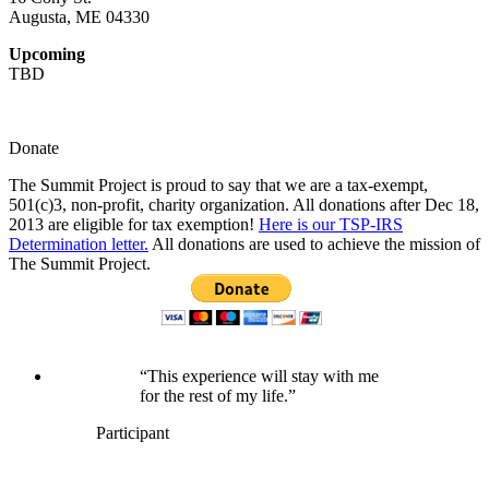
Augusta, ME 04330
Upcoming
TBD
Donate
The Summit Project is proud to say that we are a tax-exempt,
501(c)3, non-profit, charity organization. All donations after Dec 18,
2013 are eligible for tax exemption!
Here is our TSP-IRS
Determination letter.
All donations are used to achieve the mission of
The Summit Project.
“This experience will stay with me
for the rest of my life.”
Participant