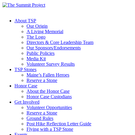
About TSP
Our Origin
A Living Memorial
The Logo
Directors & Core Leadership Team
Our Sponsors/Endorsements
Public Policies
Media Kit
Volunteer Survey Results
TSP Stones
Maine’s Fallen Heroes
Reserve a Stone
Honor Case
About the Honor Case
Honor Case Custodians
Get Involved
Volunteer Opportunities
Reserve a Stone
Ground Rules
Post Hike Reflection Letter Guide
Flying with a TSP Stone
Events