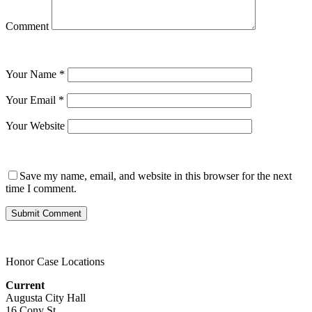
Comment
Your Name
*
Your Email
*
Your Website
Save my name, email, and website in this browser for the next
time I comment.
Honor Case Locations
Current
Augusta City Hall
16 Cony St.