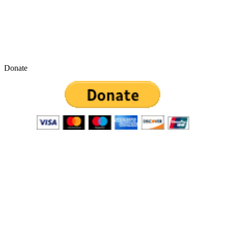
Donate