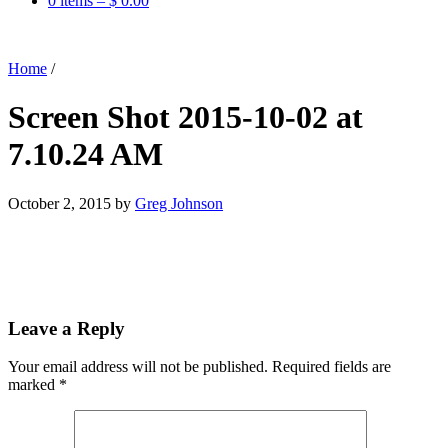
0 items –
$
0.00
Home
/
Screen Shot 2015-10-02 at
7.10.24 AM
October 2, 2015
by
Greg Johnson
Leave a Reply
Your email address will not be published.
Required fields are
marked
*