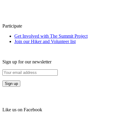
Participate
Get Involved with The Summit Project
Join our Hiker and Volunteer list
Sign up for our newsletter
Like us on Facebook