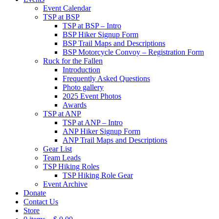
Event Calendar
TSP at BSP
TSP at BSP – Intro
BSP Hiker Signup Form
BSP Trail Maps and Descriptions
BSP Motorcycle Convoy – Registration Form
Ruck for the Fallen
Introduction
Frequently Asked Questions
Photo gallery
2025 Event Photos
Awards
TSP at ANP
TSP at ANP – Intro
ANP Hiker Signup Form
ANP Trail Maps and Descriptions
Gear List
Team Leads
TSP Hiking Roles
TSP Hiking Role Gear
Event Archive
Donate
Contact Us
Store