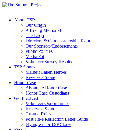
About TSP
Our Origin
A Living Memorial
The Logo
Directors & Core Leadership Team
Our Sponsors/Endorsements
Public Policies
Media Kit
Volunteer Survey Results
TSP Stones
Maine’s Fallen Heroes
Reserve a Stone
Honor Case
About the Honor Case
Honor Case Custodians
Get Involved
Volunteer Opportunities
Reserve a Stone
Ground Rules
Post Hike Reflection Letter Guide
Flying with a TSP Stone
Events