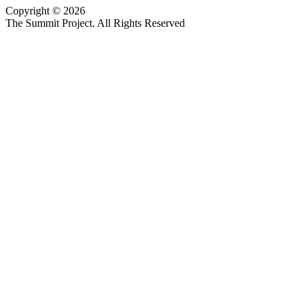
Copyright © 2026
Website design by Custom Communications, Inc.
The Summit Project. All Rights Reserved