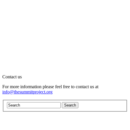
Contact us
For more information please feel free to contact us at
info@thesummitproject.org