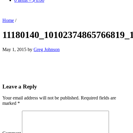
0 items –
$
0.00
Home
/
11180140_10102374865766819_
May 1, 2015
by
Greg Johnson
Leave a Reply
Your email address will not be published.
Required fields are
marked
*