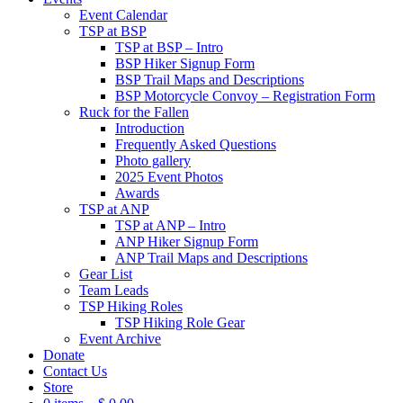
Event Calendar
TSP at BSP
TSP at BSP – Intro
BSP Hiker Signup Form
BSP Trail Maps and Descriptions
BSP Motorcycle Convoy – Registration Form
Ruck for the Fallen
Introduction
Frequently Asked Questions
Photo gallery
2025 Event Photos
Awards
TSP at ANP
TSP at ANP – Intro
ANP Hiker Signup Form
ANP Trail Maps and Descriptions
Gear List
Team Leads
TSP Hiking Roles
TSP Hiking Role Gear
Event Archive
Donate
Contact Us
Store