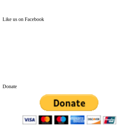
Like us on Facebook
Donate