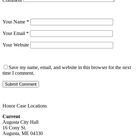
Comment
Your Name
*
Your Email
*
Your Website
Save my name, email, and website in this browser for the next
time I comment.
Honor Case Locations
Current
Augusta City Hall
16 Cony St.
Augusta, ME 04330