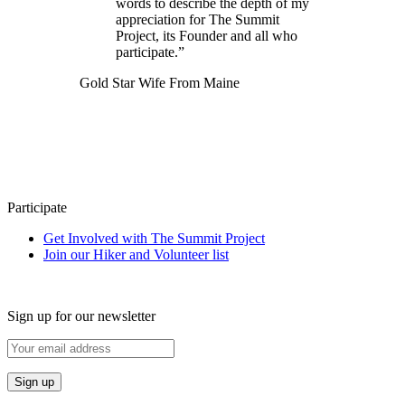
words to describe the depth of my
appreciation for The Summit
Project, its Founder and all who
participate.”
Gold Star Wife From Maine
Participate
Get Involved with The Summit Project
Join our Hiker and Volunteer list
Sign up for our newsletter