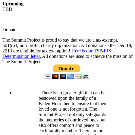
Upcoming
TBD
Donate
The Summit Project is proud to say that we are a tax-exempt,
501(c)3, non-profit, charity organization. All donations after Dec 18,
2013 are eligible for tax exemption!
Here is our TSP-IRS
Determination letter.
All donations are used to achieve the mission of
The Summit Project.
“There is no greater gift that can be
bestowed upon the family of a
Fallen Hero then to ensure that their
loved one is not forgotten. The
Summit Project not only safeguards
the memories of our loved ones but
also offers comfort and peace to
each family member. There are no