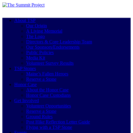
About TSP
Our Origin
A Living Memorial
The Logo
Directors & Core Leadership Team
Our Sponsors/Endorsements
Public Policies
Media Kit
Volunteer Survey Results
TSP Stones
Maine’s Fallen Heroes
Reserve a Stone
Honor Case
About the Honor Case
Honor Case Custodians
Get Involved
Volunteer Opportunities
Reserve a Stone
Ground Rules
Post Hike Reflection Letter Guide
Flying with a TSP Stone
Events