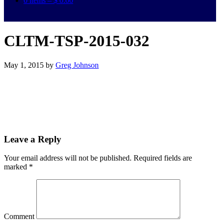
0 items –
$
0.00
CLTM-TSP-2015-032
May 1, 2015
by
Greg Johnson
Leave a Reply
Your email address will not be published.
Required fields are
marked
*
Comment