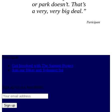
or park doesn’t. That’s
a very, very big deal.”
Participant
Participate
Get Involved with The Summit Project
Join our Hiker and Volunteer list
Sign up for our newsletter