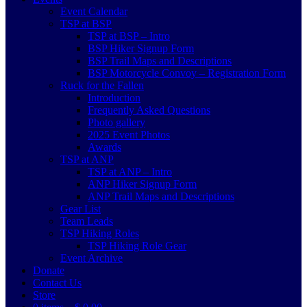
Event Calendar
TSP at BSP
TSP at BSP – Intro
BSP Hiker Signup Form
BSP Trail Maps and Descriptions
BSP Motorcycle Convoy – Registration Form
Ruck for the Fallen
Introduction
Frequently Asked Questions
Photo gallery
2025 Event Photos
Awards
TSP at ANP
TSP at ANP – Intro
ANP Hiker Signup Form
ANP Trail Maps and Descriptions
Gear List
Team Leads
TSP Hiking Roles
TSP Hiking Role Gear
Event Archive
Donate
Contact Us
Store