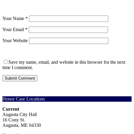
Your Name
*
Your Email
*
Your Website
Save my name, email, and website in this browser for the next
time I comment.
Honor Case Locations
Current
Augusta City Hall
16 Cony St.
Augusta, ME 04330