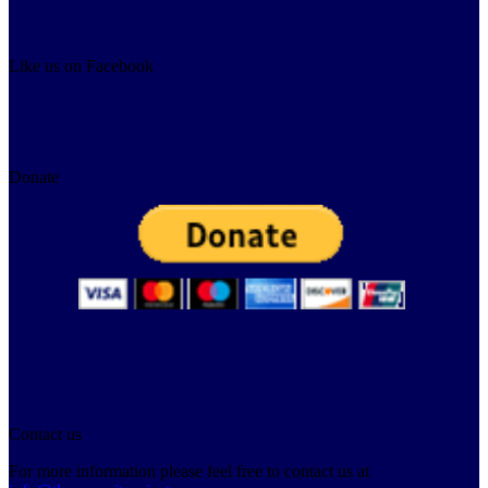
Like us on Facebook
Donate
Contact us
For more information please feel free to contact us at