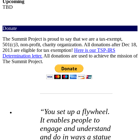
Upcoming
TBD
Donate
The Summit Project is proud to say that we are a tax-exempt,
501(c)3, non-profit, charity organization. All donations after Dec 18,
2013 are eligible for tax exemption!
Here is our TSP-IRS
Determination letter.
All donations are used to achieve the mission of
The Summit Project.
“You set up a flywheel.
It enables people to
engage and understand
and do in ways a statue