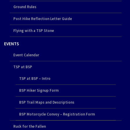
Ground Rules
Post Hike Reflection Letter Guide
Flying with a TSP Stone
EVENTS
Event Calendar
TSP at BSP
TSP at BSP – Intro
BSP Hiker Signup Form
BSP Trail Maps and Descriptions
BSP Motorcycle Convoy – Registration Form
Ruck for the Fallen