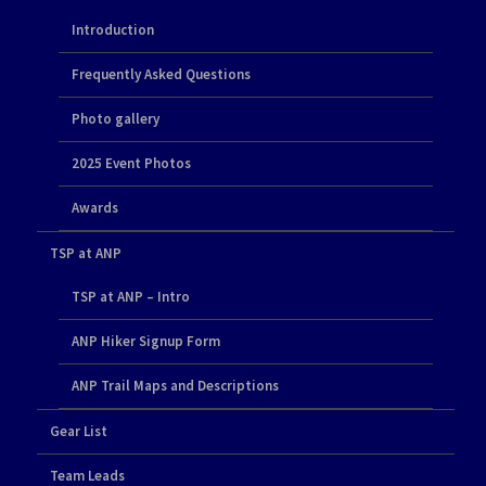
Introduction
Frequently Asked Questions
Photo gallery
2025 Event Photos
Awards
TSP at ANP
TSP at ANP – Intro
ANP Hiker Signup Form
ANP Trail Maps and Descriptions
Gear List
Team Leads