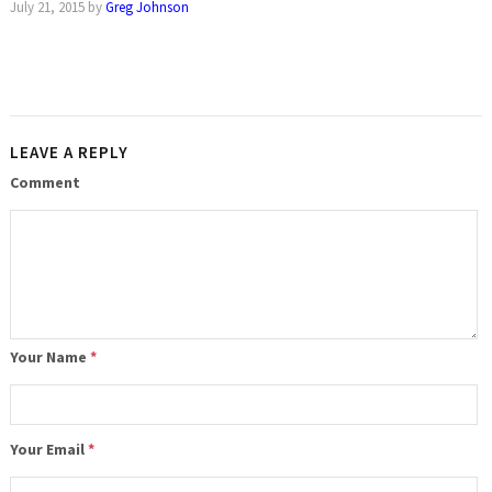
July 21, 2015
by
Greg Johnson
LEAVE A REPLY
Comment
Your Name
*
Your Email
*