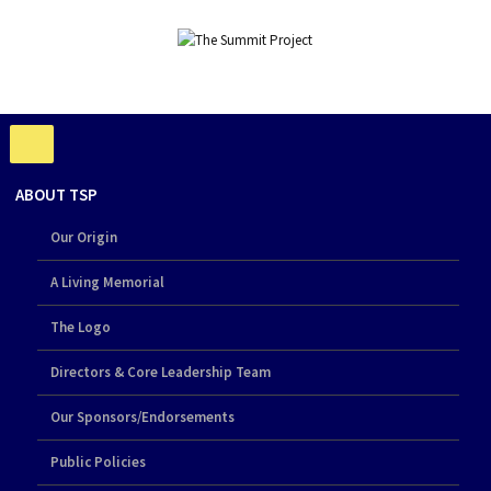
ABOUT TSP
Our Origin
A Living Memorial
The Logo
Directors & Core Leadership Team
Our Sponsors/Endorsements
Public Policies