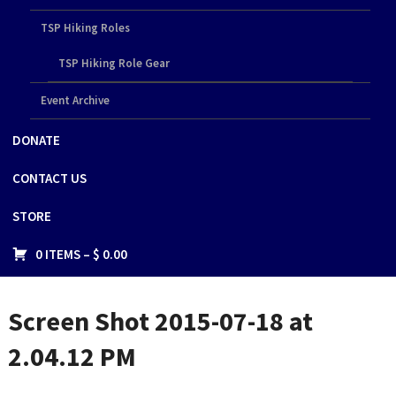
TSP Hiking Roles
TSP Hiking Role Gear
Event Archive
DONATE
CONTACT US
STORE
0 ITEMS –
$
0.00
Screen Shot 2015-07-18 at
2.04.12 PM