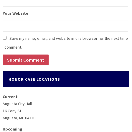
Your Website
Save my name, email, and website in this browser for the next time
I comment.
HONOR CASE LOCATIONS
Current
Augusta City Hall
16 Cony St.
Augusta, ME 04330
Upcoming