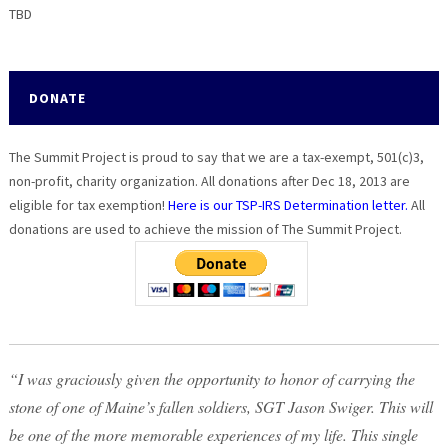
TBD
DONATE
The Summit Project is proud to say that we are a tax-exempt, 501(c)3,
non-profit, charity organization. All donations after Dec 18, 2013 are
eligible for tax exemption!
Here is our TSP-IRS Determination letter.
All
donations are used to achieve the mission of The Summit Project.
“I was graciously given the opportunity to honor of carrying the
stone of one of Maine’s fallen soldiers, SGT Jason Swiger. This will
be one of the more memorable experiences of my life. This single