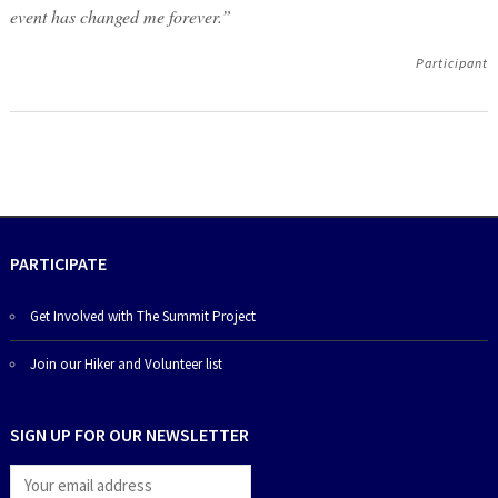
event has changed me forever.”
Participant
PARTICIPATE
Get Involved with The Summit Project
Join our Hiker and Volunteer list
SIGN UP FOR OUR NEWSLETTER