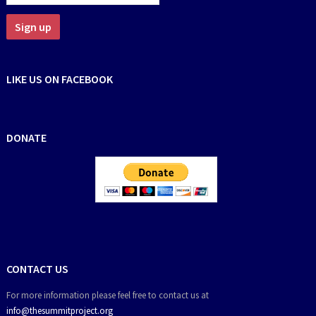
LIKE US ON FACEBOOK
DONATE
CONTACT US
For more information please feel free to contact us at
info@thesummitproject.org