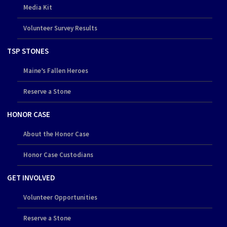
Media Kit
Volunteer Survey Results
TSP STONES
Maine’s Fallen Heroes
Reserve a Stone
HONOR CASE
About the Honor Case
Honor Case Custodians
GET INVOLVED
Volunteer Opportunities
Reserve a Stone