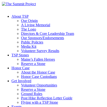
About TSP
Our Origin
A Living Memorial
The Logo
Directors & Core Leadership Team
Our Sponsors/Endorsements
Public Policies
Media Kit
Volunteer Survey Results
TSP Stones
Maine’s Fallen Heroes
Reserve a Stone
Honor Case
About the Honor Case
Honor Case Custodians
Get Involved
Volunteer Opportunities
Reserve a Stone
Ground Rules
Post Hike Reflection Letter Guide
Flying with a TSP Stone
Events