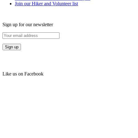
Join our Hiker and Volunteer list
Sign up for our newsletter
Like us on Facebook