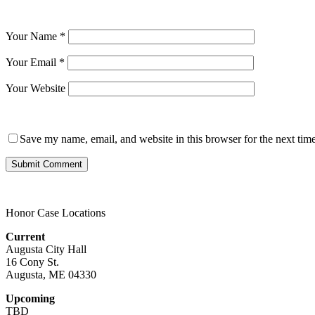
Your Name
*
Your Email
*
Your Website
Save my name, email, and website in this browser for the next tim
Honor Case Locations
Current
Augusta City Hall
16 Cony St.
Augusta, ME 04330
Upcoming
TBD