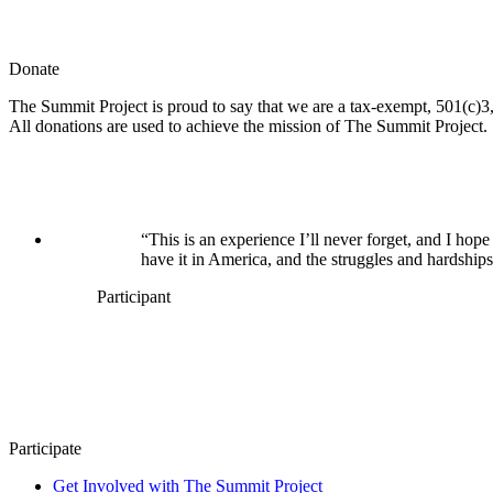
Donate
The Summit Project is proud to say that we are a tax-exempt, 501(c)3, 
All donations are used to achieve the mission of The Summit Project.
“This is an experience I’ll never forget, and I h
have it in America, and the struggles and hardships
Participant
Participate
Get Involved with The Summit Project