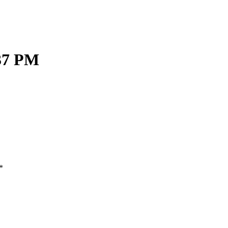
.37 PM
*