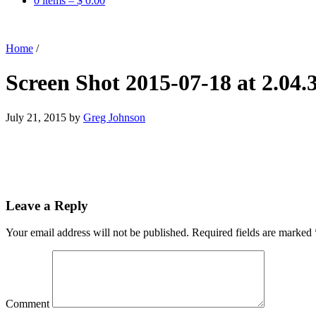
0 items –
$
0.00
Home
/
Screen Shot 2015-07-18 at 2.04
July 21, 2015
by
Greg Johnson
Leave a Reply
Your email address will not be published.
Required fields are marked
Comment