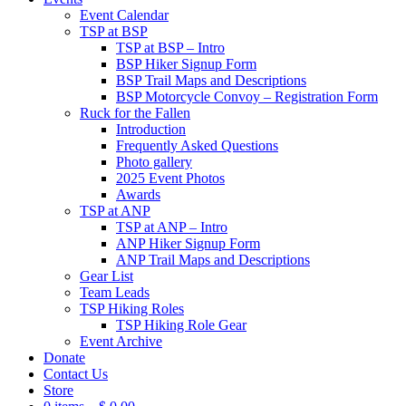
Event Calendar
TSP at BSP
TSP at BSP – Intro
BSP Hiker Signup Form
BSP Trail Maps and Descriptions
BSP Motorcycle Convoy – Registration Form
Ruck for the Fallen
Introduction
Frequently Asked Questions
Photo gallery
2025 Event Photos
Awards
TSP at ANP
TSP at ANP – Intro
ANP Hiker Signup Form
ANP Trail Maps and Descriptions
Gear List
Team Leads
TSP Hiking Roles
TSP Hiking Role Gear
Event Archive
Donate
Contact Us
Store