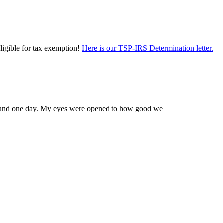
eligible for tax exemption!
Here is our TSP-IRS Determination letter.
 Edmund one day. My eyes were opened to how good we