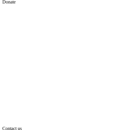
Donate
Contact us