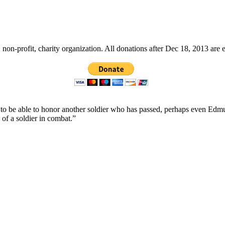
non-profit, charity organization. All donations after Dec 18, 2013 are 
ope to be able to honor another soldier who has passed, perhaps even
 of a soldier in combat.”