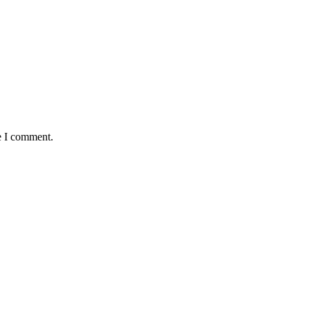
e I comment.