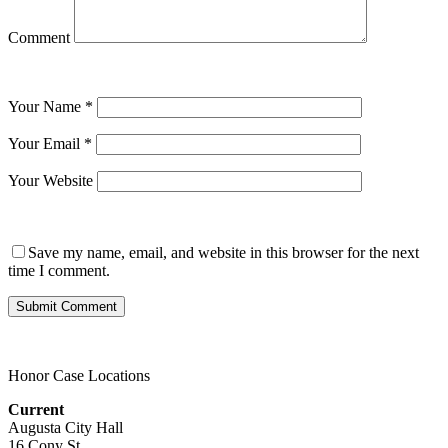
Comment
Your Name
*
Your Email
*
Your Website
Save my name, email, and website in this browser for the next
time I comment.
Honor Case Locations
Current
Augusta City Hall
16 Cony St.