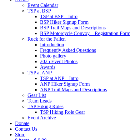
Event Calendar
TSP at BSP
TSP at BSP – Intro
BSP Hiker Signup Form
BSP Trail Maps and Descriptions
BSP Motorcycle Convoy – Registration Form
Ruck for the Fallen
Introduction
Frequently Asked Questions
Photo gallery
2025 Event Photos
Awards
TSP at ANP
TSP at ANP – Intro
ANP Hiker Signup Form
ANP Trail Maps and Descriptions
Gear List
Team Leads
TSP Hiking Roles
TSP Hiking Role Gear
Event Archive
Donate
Contact Us
Store