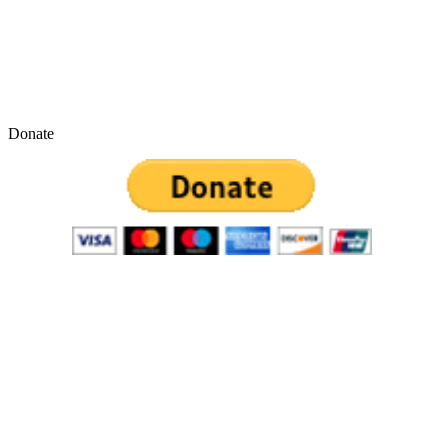
Donate