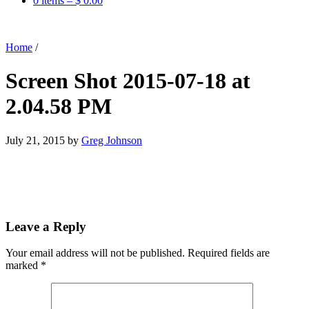
0 items –
$
0.00
Home
/
Screen Shot 2015-07-18 at
2.04.58 PM
July 21, 2015
by
Greg Johnson
Leave a Reply
Your email address will not be published.
Required fields are
marked
*