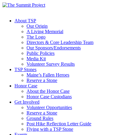
About TSP
Our Origin
A Living Memorial
The Logo
Directors & Core Leadership Team
Our Sponsors/Endorsements
Public Policies
Media Kit
Volunteer Survey Results
TSP Stones
Maine’s Fallen Heroes
Reserve a Stone
Honor Case
About the Honor Case
Honor Case Custodians
Get Involved
Volunteer Opportunities
Reserve a Stone
Ground Rules
Post Hike Reflection Letter Guide
Flying with a TSP Stone
Events