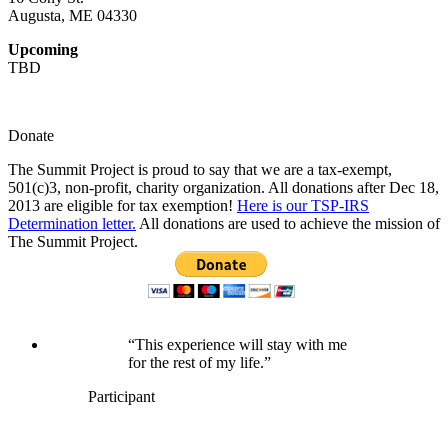
Augusta, ME 04330
Upcoming
TBD
Donate
The Summit Project is proud to say that we are a tax-exempt,
501(c)3, non-profit, charity organization. All donations after Dec 18,
2013 are eligible for tax exemption!
Here is our TSP-IRS
Determination letter.
All donations are used to achieve the mission of
The Summit Project.
“This experience will stay with me
for the rest of my life.”
Participant