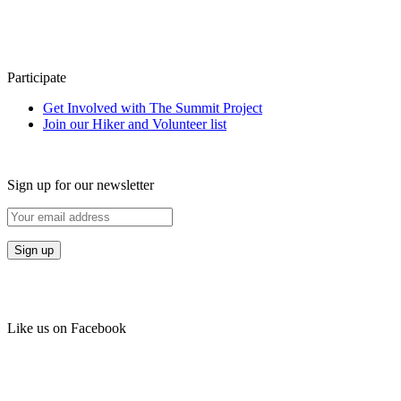
Participate
Get Involved with The Summit Project
Join our Hiker and Volunteer list
Sign up for our newsletter
Like us on Facebook