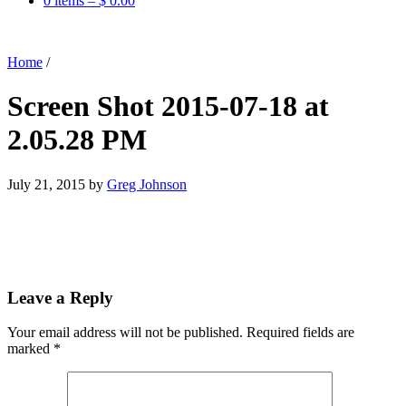
0 items –
$
0.00
Home
/
Screen Shot 2015-07-18 at
2.05.28 PM
July 21, 2015
by
Greg Johnson
Leave a Reply
Your email address will not be published.
Required fields are
marked
*