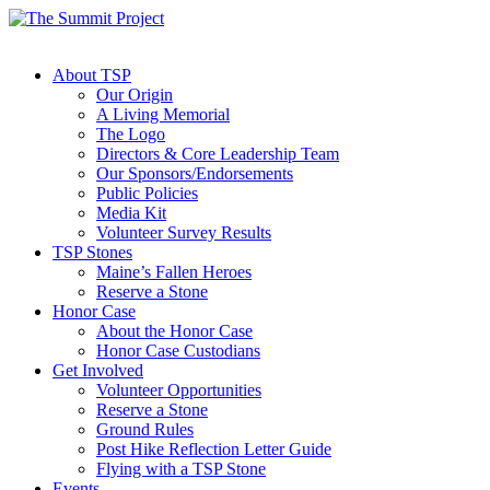
About TSP
Our Origin
A Living Memorial
The Logo
Directors & Core Leadership Team
Our Sponsors/Endorsements
Public Policies
Media Kit
Volunteer Survey Results
TSP Stones
Maine’s Fallen Heroes
Reserve a Stone
Honor Case
About the Honor Case
Honor Case Custodians
Get Involved
Volunteer Opportunities
Reserve a Stone
Ground Rules
Post Hike Reflection Letter Guide
Flying with a TSP Stone
Events