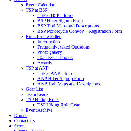
Event Calendar
TSP at BSP
TSP at BSP – Intro
BSP Hiker Signup Form
BSP Trail Maps and Descriptions
BSP Motorcycle Convoy – Registration Form
Ruck for the Fallen
Introduction
Frequently Asked Questions
Photo gallery
2025 Event Photos
Awards
TSP at ANP
TSP at ANP – Intro
ANP Hiker Signup Form
ANP Trail Maps and Descriptions
Gear List
Team Leads
TSP Hiking Roles
TSP Hiking Role Gear
Event Archive
Donate
Contact Us
Store