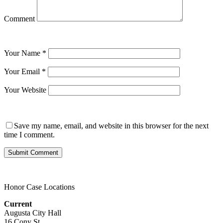
Comment
Your Name
*
Your Email
*
Your Website
Save my name, email, and website in this browser for the next
time I comment.
Honor Case Locations
Current
Augusta City Hall
16 Cony St.