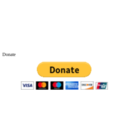
Donate