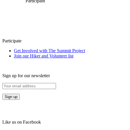
Participant
Participate
Get Involved with The Summit Project
Join our Hiker and Volunteer list
Sign up for our newsletter
Like us on Facebook