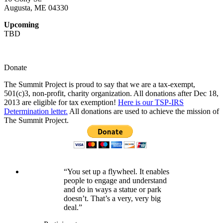
Augusta, ME 04330
Upcoming
TBD
Donate
The Summit Project is proud to say that we are a tax-exempt,
501(c)3, non-profit, charity organization. All donations after Dec 18,
2013 are eligible for tax exemption!
Here is our TSP-IRS
Determination letter.
All donations are used to achieve the mission of
The Summit Project.
“You set up a flywheel. It enables
people to engage and understand
and do in ways a statue or park
doesn’t. That’s a very, very big
deal.”