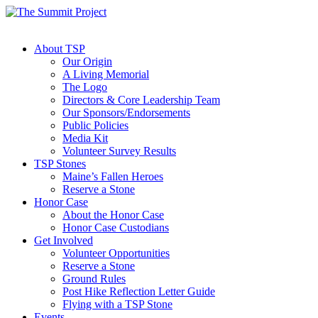
About TSP
Our Origin
A Living Memorial
The Logo
Directors & Core Leadership Team
Our Sponsors/Endorsements
Public Policies
Media Kit
Volunteer Survey Results
TSP Stones
Maine’s Fallen Heroes
Reserve a Stone
Honor Case
About the Honor Case
Honor Case Custodians
Get Involved
Volunteer Opportunities
Reserve a Stone
Ground Rules
Post Hike Reflection Letter Guide
Flying with a TSP Stone
Events