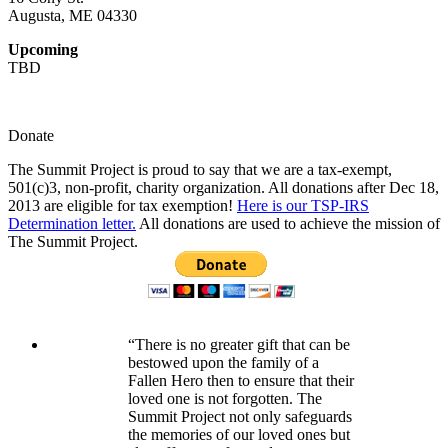
Augusta, ME 04330
Upcoming
TBD
Donate
The Summit Project is proud to say that we are a tax-exempt,
501(c)3, non-profit, charity organization. All donations after Dec 18,
2013 are eligible for tax exemption!
Here is our TSP-IRS
Determination letter.
All donations are used to achieve the mission of
The Summit Project.
“There is no greater gift that can be
bestowed upon the family of a
Fallen Hero then to ensure that their
loved one is not forgotten. The
Summit Project not only safeguards
the memories of our loved ones but