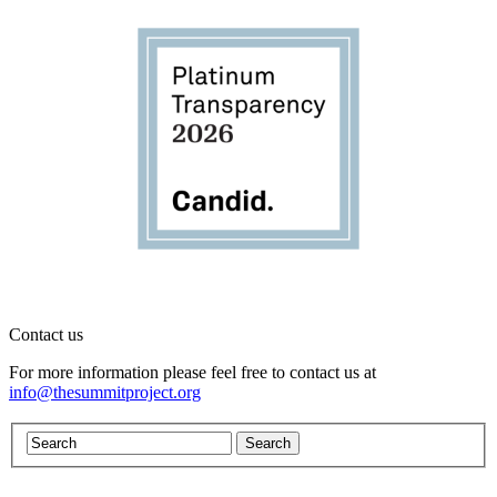
Contact us
For more information please feel free to contact us at
info@thesummitproject.org