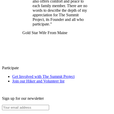
also offers comfort and peace to
each family member. There are no
words to describe the depth of my
appreciation for The Summit
Project, its Founder and all who
participate.”
Gold Star Wife From Maine
Participate
Get Involved with The Summit Project
Join our Hiker and Volunteer list
Sign up for our newsletter