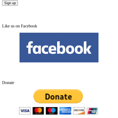
Like us on Facebook
Donate