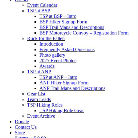
Event Calendar
TSP at BSP
TSP at BSP – Intro
BSP Hiker Signup Form
BSP Trail Maps and Descriptions
BSP Motorcycle Convoy – Registration Form
Ruck for the Fallen
Introduction
Frequently Asked Questions
Photo gallery
2025 Event Photos
Awards
TSP at ANP
TSP at ANP – Intro
ANP Hiker Signup Form
ANP Trail Maps and Descriptions
Gear List
Team Leads
TSP Hiking Roles
TSP Hiking Role Gear
Event Archive
Donate
Contact Us
Store