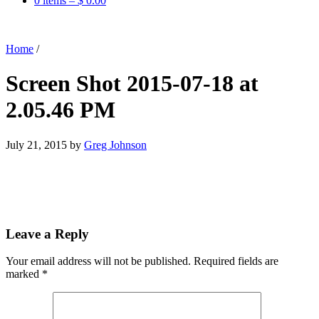
0 items –
$
0.00
Home
/
Screen Shot 2015-07-18 at
2.05.46 PM
July 21, 2015
by
Greg Johnson
Leave a Reply
Your email address will not be published.
Required fields are
marked
*