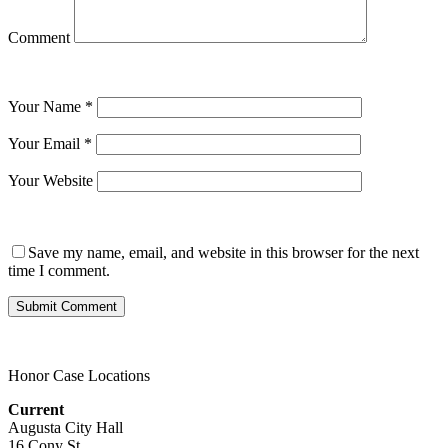
Comment
Your Name
*
Your Email
*
Your Website
Save my name, email, and website in this browser for the next
time I comment.
Honor Case Locations
Current
Augusta City Hall
16 Cony St.