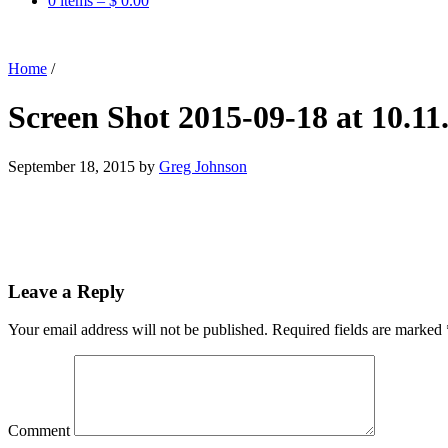
0 items –
$
0.00
Home
/
Screen Shot 2015-09-18 at 10.1
September 18, 2015
by
Greg Johnson
Leave a Reply
Your email address will not be published.
Required fields are marked
Comment