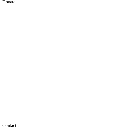
Donate
Contact us