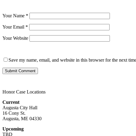
Your Name
*
Your Email
*
Your Website
Save my name, email, and website in this browser for the next tim
Honor Case Locations
Current
Augusta City Hall
16 Cony St.
Augusta, ME 04330
Upcoming
TBD