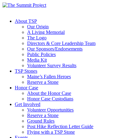
About TSP
Our Origin
A Living Memorial
The Logo
Directors & Core Leadership Team
Our Sponsors/Endorsements
Public Policies
Media Kit
Volunteer Survey Results
TSP Stones
Maine’s Fallen Heroes
Reserve a Stone
Honor Case
About the Honor Case
Honor Case Custodians
Get Involved
Volunteer Opportunities
Reserve a Stone
Ground Rules
Post Hike Reflection Letter Guide
Flying with a TSP Stone
Events