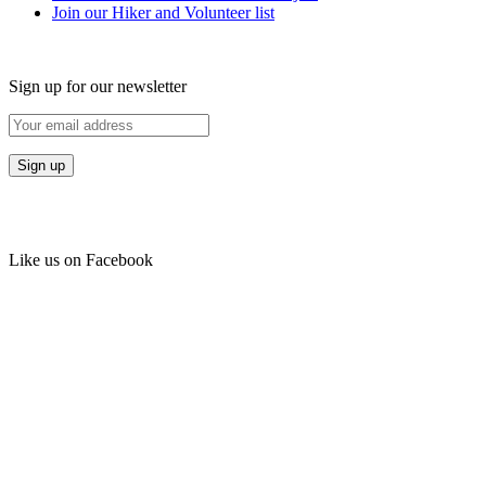
Join our Hiker and Volunteer list
Sign up for our newsletter
Like us on Facebook