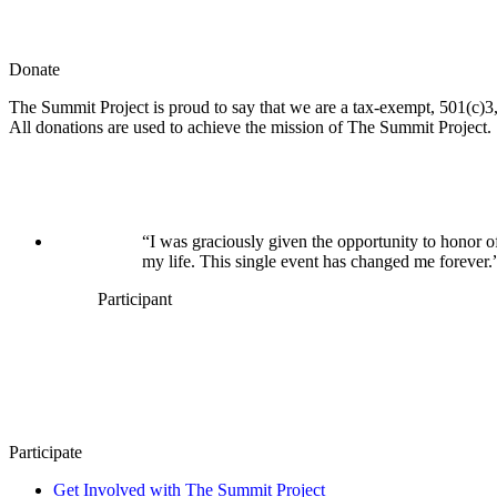
Donate
The Summit Project is proud to say that we are a tax-exempt, 501(c)3, 
All donations are used to achieve the mission of The Summit Project.
“I was graciously given the opportunity to honor o
my life. This single event has changed me forever.
Participant
Participate
Get Involved with The Summit Project