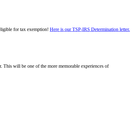
eligible for tax exemption!
Here is our TSP-IRS Determination letter.
er. This will be one of the more memorable experiences of