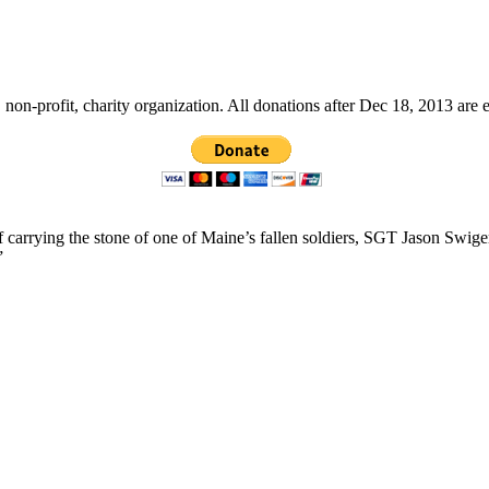
non-profit, charity organization. All donations after Dec 18, 2013 are 
f carrying the stone of one of Maine’s fallen soldiers, SGT Jason Swig
”