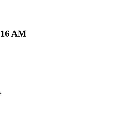
1.16 AM
*