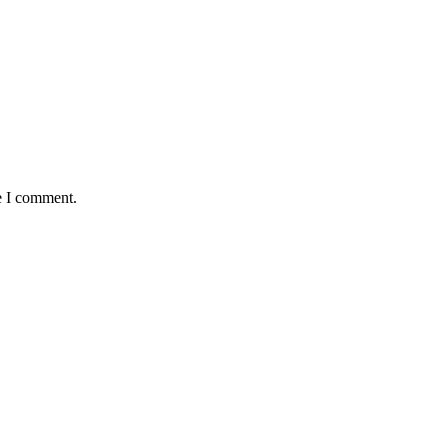
e I comment.