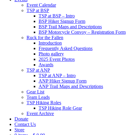
Event Calendar
TSP at BSP
TSP at BSP – Intro
BSP Hiker Signup Form
BSP Trail Maps and Descriptions
BSP Motorcycle Convoy – Registration Form
Ruck for the Fallen
Introduction
Frequently Asked Questions
Photo gallery
2025 Event Photos
Awards
TSP at ANP
TSP at ANP – Intro
ANP Hiker Signup Form
ANP Trail Maps and Descriptions
Gear List
Team Leads
TSP Hiking Roles
TSP Hiking Role Gear
Event Archive
Donate
Contact Us
Store