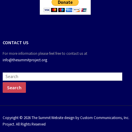
CONTACT US
For more information please feel free to contact us at
info@thesummitproject.org
Copyright © 2026 The Summit
Website design by Custom Communications, Inc.
Project. All Rights Reserved