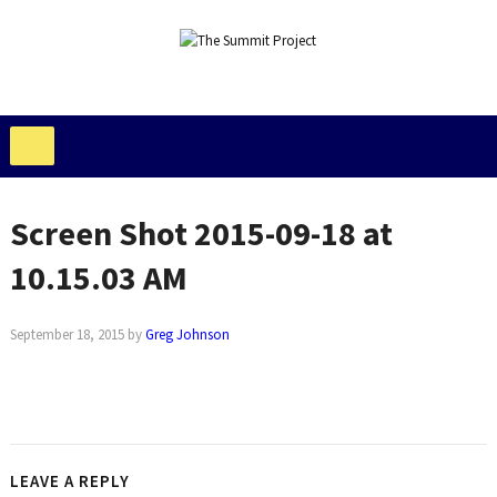
Screen Shot 2015-09-18 at
10.15.03 AM
September 18, 2015
by
Greg Johnson
LEAVE A REPLY