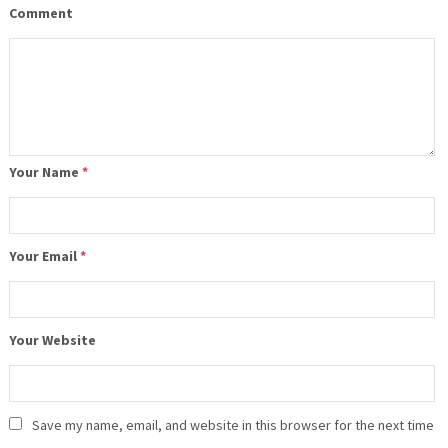
Comment
Your Name
*
Your Email
*
Your Website
Save my name, email, and website in this browser for the next time