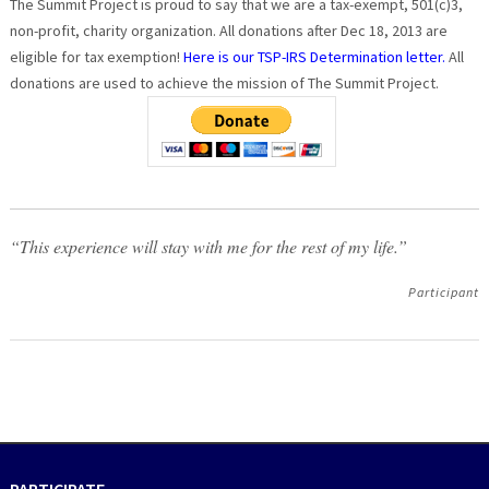
The Summit Project is proud to say that we are a tax-exempt, 501(c)3,
non-profit, charity organization. All donations after Dec 18, 2013 are
eligible for tax exemption!
Here is our TSP-IRS Determination letter.
All
donations are used to achieve the mission of The Summit Project.
“This experience will stay with me for the rest of my life.”
Participant
PARTICIPATE