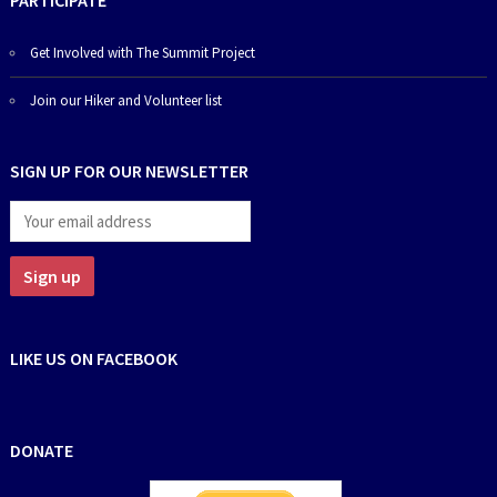
Get Involved with The Summit Project
Join our Hiker and Volunteer list
SIGN UP FOR OUR NEWSLETTER
LIKE US ON FACEBOOK
DONATE