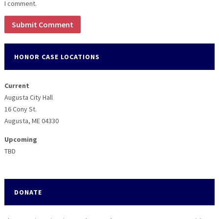
I comment.
HONOR CASE LOCATIONS
Current
Augusta City Hall
16 Cony St.
Augusta, ME 04330
Upcoming
TBD
DONATE