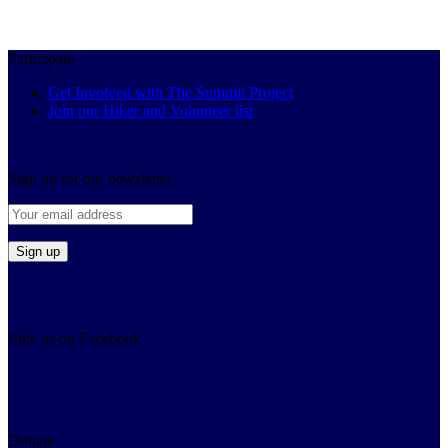
Participate
Get Involved with The Summit Project
Join our Hiker and Volunteer list
Sign up for our newsletter
Like us on Facebook
Donate