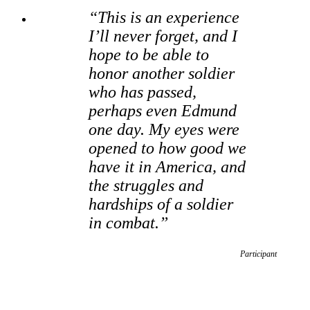
“This is an experience
I’ll never forget, and I
hope to be able to
honor another soldier
who has passed,
perhaps even Edmund
one day. My eyes were
opened to how good we
have it in America, and
the struggles and
hardships of a soldier
in combat.”
Participant