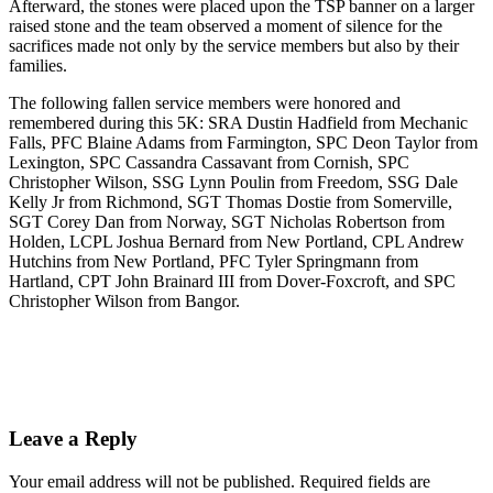
Afterward, the stones were placed upon the TSP banner on a larger
raised stone and the team observed a moment of silence for the
sacrifices made not only by the service members but also by their
families.
The following fallen service members were honored and
remembered during this 5K: SRA Dustin Hadfield from Mechanic
Falls, PFC Blaine Adams from Farmington, SPC Deon Taylor from
Lexington, SPC Cassandra Cassavant from Cornish, SPC
Christopher Wilson, SSG Lynn Poulin from Freedom, SSG Dale
Kelly Jr from Richmond, SGT Thomas Dostie from Somerville,
SGT Corey Dan from Norway, SGT Nicholas Robertson from
Holden, LCPL Joshua Bernard from New Portland, CPL Andrew
Hutchins from New Portland, PFC Tyler Springmann from
Hartland, CPT John Brainard III from Dover-Foxcroft, and SPC
Christopher Wilson from Bangor.
Leave a Reply
Your email address will not be published.
Required fields are