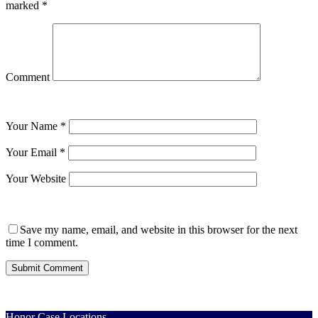
marked
*
Comment
Your Name
*
Your Email
*
Your Website
Save my name, email, and website in this browser for the next
time I comment.
Honor Case Locations