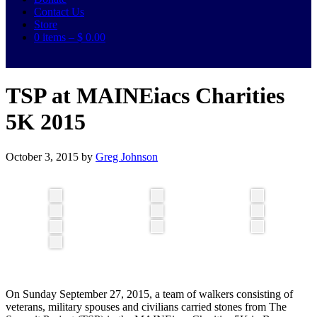
Contact Us
Store
0 items –
$
0.00
TSP at MAINEiacs Charities
5K 2015
October 3, 2015
by
Greg Johnson
On Sunday September 27, 2015, a team of walkers consisting of
veterans, military spouses and civilians carried stones from The