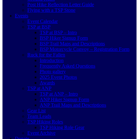
Post Hike Reflection Letter Guide
Flying with a TSP Stone
Events
Event Calendar
TSP at BSP
TSP at BSP – Intro
BSP Hiker Signup Form
BSP Trail Maps and Descriptions
BSP Motorcycle Convoy – Registration Form
Ruck for the Fallen
Introduction
Frequently Asked Questions
Photo gallery
2025 Event Photos
Awards
TSP at ANP
TSP at ANP – Intro
ANP Hiker Signup Form
ANP Trail Maps and Descriptions
Gear List
Team Leads
TSP Hiking Roles
TSP Hiking Role Gear
Event Archive
Donate