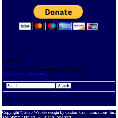
Contact us
For more information please feel free to contact us at
info@thesummitproject.org
Copyright © 2026
Website design by Custom Communications, Inc.
The Summit Project. All Rights Reserved