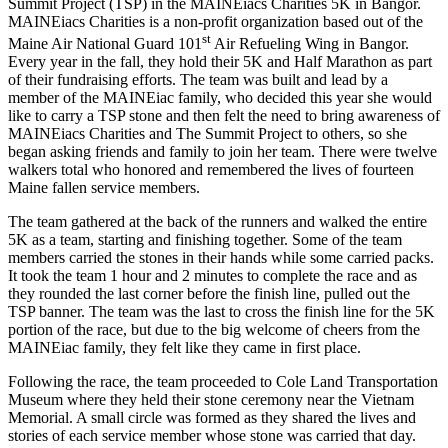
Summit Project (TSP) in the MAINEiacs Charities 5K in Bangor.
MAINEiacs Charities is a non-profit organization based out of the
st
Maine Air National Guard 101
Air Refueling Wing in Bangor.
Every year in the fall, they hold their 5K and Half Marathon as part
of their fundraising efforts. The team was built and lead by a
member of the MAINEiac family, who decided this year she would
like to carry a TSP stone and then felt the need to bring awareness of
MAINEiacs Charities and The Summit Project to others, so she
began asking friends and family to join her team. There were twelve
walkers total who honored and remembered the lives of fourteen
Maine fallen service members.
The team gathered at the back of the runners and walked the entire
5K as a team, starting and finishing together. Some of the team
members carried the stones in their hands while some carried packs.
It took the team 1 hour and 2 minutes to complete the race and as
they rounded the last corner before the finish line, pulled out the
TSP banner. The team was the last to cross the finish line for the 5K
portion of the race, but due to the big welcome of cheers from the
MAINEiac family, they felt like they came in first place.
Following the race, the team proceeded to Cole Land Transportation
Museum where they held their stone ceremony near the Vietnam
Memorial. A small circle was formed as they shared the lives and
stories of each service member whose stone was carried that day.