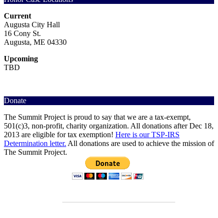
Current
Augusta City Hall
16 Cony St.
Augusta, ME 04330
Upcoming
TBD
Donate
The Summit Project is proud to say that we are a tax-exempt,
501(c)3, non-profit, charity organization. All donations after Dec 18,
2013 are eligible for tax exemption!
Here is our TSP-IRS
Determination letter.
All donations are used to achieve the mission of
The Summit Project.