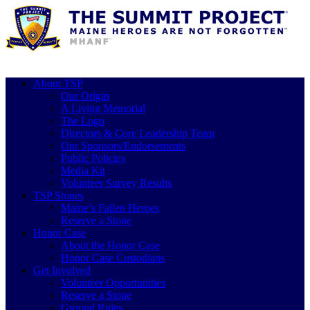
About TSP
Our Origin
A Living Memorial
The Logo
Directors & Core Leadership Team
Our Sponsors/Endorsements
Public Policies
Media Kit
Volunteer Survey Results
TSP Stones
Maine’s Fallen Heroes
Reserve a Stone
Honor Case
About the Honor Case
Honor Case Custodians
Get Involved
Volunteer Opportunities
Reserve a Stone
Ground Rules