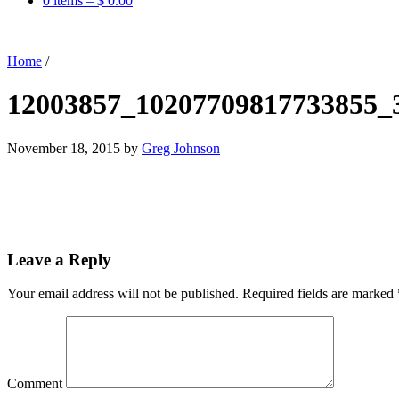
0 items –
$
0.00
Home
/
12003857_10207709817733855_
November 18, 2015
by
Greg Johnson
Leave a Reply
Your email address will not be published.
Required fields are marked
Comment