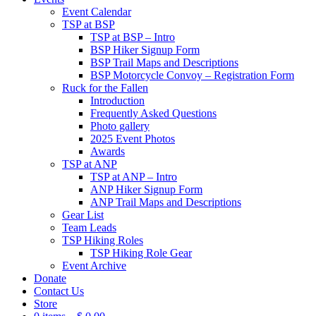
Event Calendar
TSP at BSP
TSP at BSP – Intro
BSP Hiker Signup Form
BSP Trail Maps and Descriptions
BSP Motorcycle Convoy – Registration Form
Ruck for the Fallen
Introduction
Frequently Asked Questions
Photo gallery
2025 Event Photos
Awards
TSP at ANP
TSP at ANP – Intro
ANP Hiker Signup Form
ANP Trail Maps and Descriptions
Gear List
Team Leads
TSP Hiking Roles
TSP Hiking Role Gear
Event Archive
Donate
Contact Us
Store