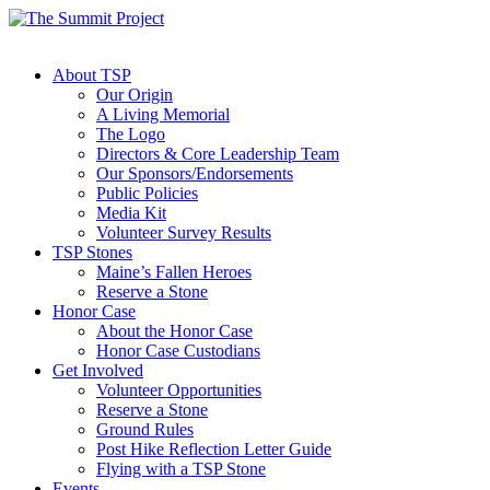
About TSP
Our Origin
A Living Memorial
The Logo
Directors & Core Leadership Team
Our Sponsors/Endorsements
Public Policies
Media Kit
Volunteer Survey Results
TSP Stones
Maine’s Fallen Heroes
Reserve a Stone
Honor Case
About the Honor Case
Honor Case Custodians
Get Involved
Volunteer Opportunities
Reserve a Stone
Ground Rules
Post Hike Reflection Letter Guide
Flying with a TSP Stone
Events