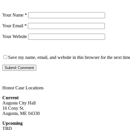
Your Name
*
Your Email
*
Your Website
Save my name, email, and website in this browser for the next tim
Honor Case Locations
Current
Augusta City Hall
16 Cony St.
Augusta, ME 04330
Upcoming
TBD