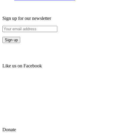
Sign up for our newsletter
Like us on Facebook
Donate