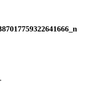
387017759322641666_n
*