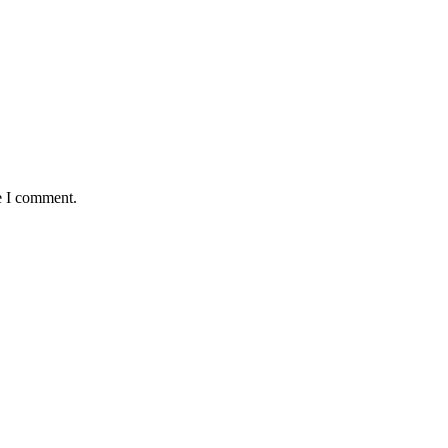
e I comment.