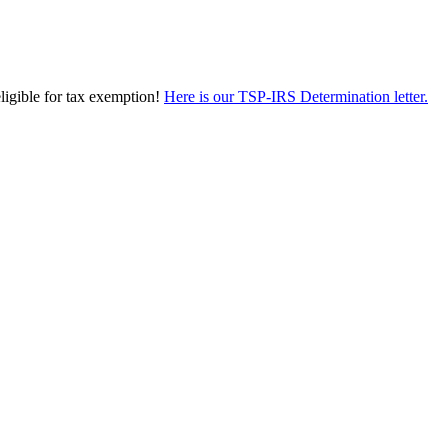
eligible for tax exemption!
Here is our TSP-IRS Determination letter.