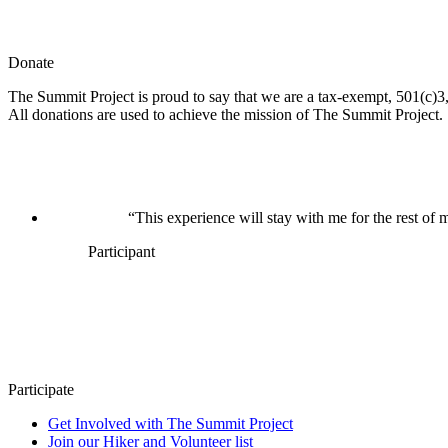
Donate
The Summit Project is proud to say that we are a tax-exempt, 501(c)3, 
All donations are used to achieve the mission of The Summit Project.
“This experience will stay with me for the rest of m
Participant
Participate
Get Involved with The Summit Project
Join our Hiker and Volunteer list