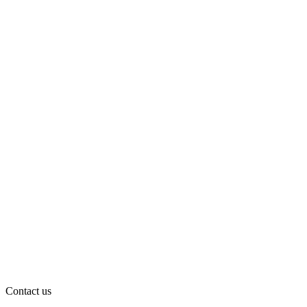
Contact us