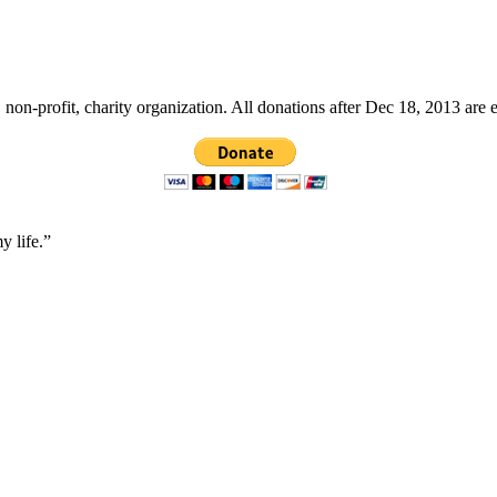
non-profit, charity organization. All donations after Dec 18, 2013 are 
y life.”