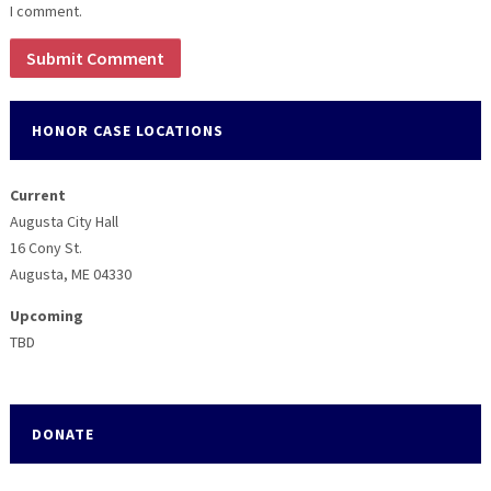
I comment.
HONOR CASE LOCATIONS
Current
Augusta City Hall
16 Cony St.
Augusta, ME 04330
Upcoming
TBD
DONATE