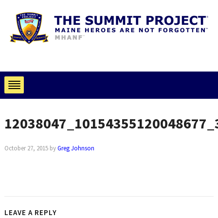
12038047_10154355120048677_
October 27, 2015
by
Greg Johnson
LEAVE A REPLY