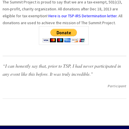
The Summit Project is proud to say that we are a tax-exempt, 501(c)3,
non-profit, charity organization. All donations after Dec 18, 2013 are
eligible for tax exemption!
Here is our TSP-IRS Determination letter.
All
donations are used to achieve the mission of The Summit Project.
“I can honestly say that, prior to TSP, I had never participated in
any event like this before. It was truly incredible.”
Participant