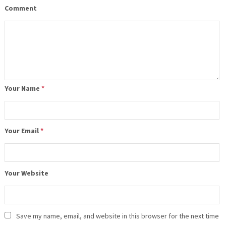
Comment
Your Name
*
Your Email
*
Your Website
Save my name, email, and website in this browser for the next time