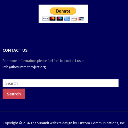
CONTACT US
For more information please feel free to contact us at
info@thesummitproject.org
Copyright © 2026 The Summit
Website design by Custom Communications, Inc.