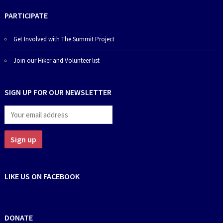
PARTICIPATE
Get Involved with The Summit Project
Join our Hiker and Volunteer list
SIGN UP FOR OUR NEWSLETTER
LIKE US ON FACEBOOK
DONATE