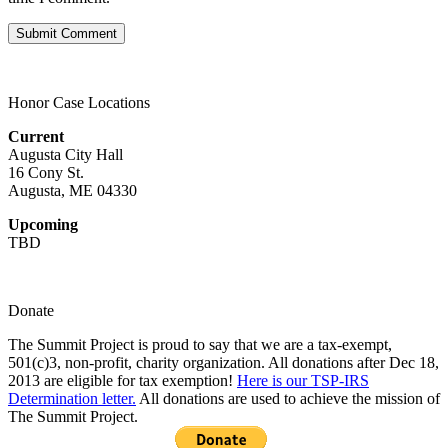
Honor Case Locations
Current
Augusta City Hall
16 Cony St.
Augusta, ME 04330
Upcoming
TBD
Donate
The Summit Project is proud to say that we are a tax-exempt,
501(c)3, non-profit, charity organization. All donations after Dec 18,
2013 are eligible for tax exemption!
Here is our TSP-IRS
Determination letter.
All donations are used to achieve the mission of
The Summit Project.