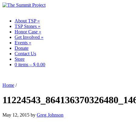
About TSP
»
TSP Stones
»
Honor Case
»
Get Involved
»
Events
»
Donate
Contact Us
Store
0 items –
$
0.00
Home
/
11224543_864136370326480_14
May 12, 2015
by
Greg Johnson