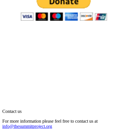
Contact us
For more information please feel free to contact us at
info@thesummitproject.org