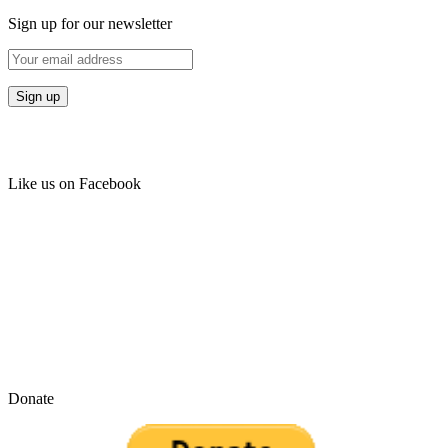
Sign up for our newsletter
Like us on Facebook
Donate