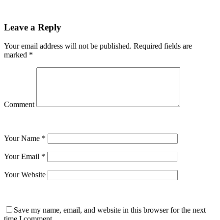
Leave a Reply
Your email address will not be published.
Required fields are
marked
*
Comment
Your Name
*
Your Email
*
Your Website
Save my name, email, and website in this browser for the next
time I comment.