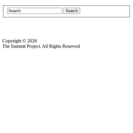
Copyright © 2026
Website design by Custom Communications, Inc.
The Summit Project. All Rights Reserved