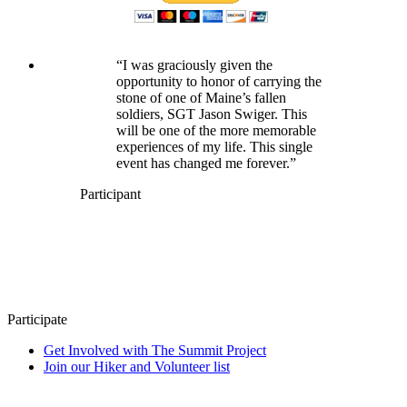
“I was graciously given the
opportunity to honor of carrying the
stone of one of Maine’s fallen
soldiers, SGT Jason Swiger. This
will be one of the more memorable
experiences of my life. This single
event has changed me forever.”
Participant
Participate
Get Involved with The Summit Project
Join our Hiker and Volunteer list