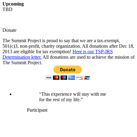
Upcoming
TBD
Donate
The Summit Project is proud to say that we are a tax-exempt,
501(c)3, non-profit, charity organization. All donations after Dec 18,
2013 are eligible for tax exemption!
Here is our TSP-IRS
Determination letter.
All donations are used to achieve the mission of
The Summit Project.
“This experience will stay with me
for the rest of my life.”
Participant