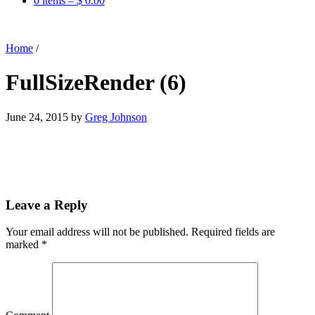
0 items –
$
0.00
Home
/
FullSizeRender (6)
June 24, 2015
by
Greg Johnson
Leave a Reply
Your email address will not be published.
Required fields are
marked
*