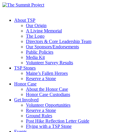
About TSP
Our Origin
A Living Memorial
The Logo
Directors & Core Leadership Team
Our Sponsors/Endorsements
Public Policies
Media Kit
Volunteer Survey Results
TSP Stones
Maine’s Fallen Heroes
Reserve a Stone
Honor Case
About the Honor Case
Honor Case Custodians
Get Involved
Volunteer Opportunities
Reserve a Stone
Ground Rules
Post Hike Reflection Letter Guide
Flying with a TSP Stone
Events