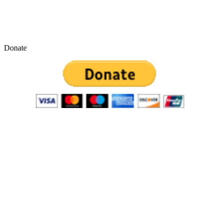
Donate