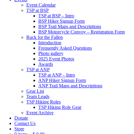
Event Calendar
TSP at BSP
TSP at BSP – Intro
BSP Hiker Signup Form
BSP Trail Maps and Descriptions
BSP Motorcycle Convoy – Registration Form
Ruck for the Fallen
Introduction
Frequently Asked Questions
Photo gallery
2025 Event Photos
Awards
TSP at ANP
TSP at ANP – Intro
ANP Hiker Signup Form
ANP Trail Maps and Descriptions
Gear List
Team Leads
TSP Hiking Roles
TSP Hiking Role Gear
Event Archive
Donate
Contact Us
Store