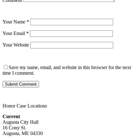
Comment
Your Name
*
Your Email
*
Your Website
Save my name, email, and website in this browser for the next
time I comment.
Honor Case Locations
Current
Augusta City Hall
16 Cony St.
Augusta, ME 04330