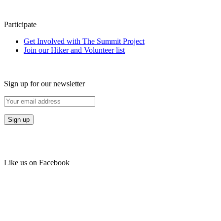
Participate
Get Involved with The Summit Project
Join our Hiker and Volunteer list
Sign up for our newsletter
Like us on Facebook