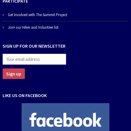
PARTICIPATE
Get Involved with The Summit Project
Join our Hiker and Volunteer list
SIGN UP FOR OUR NEWSLETTER
LIKE US ON FACEBOOK