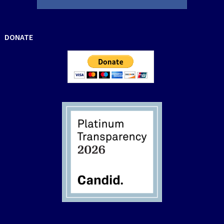
DONATE