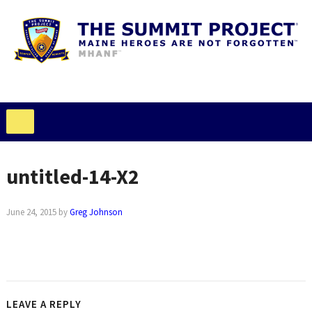
untitled-14-X2
June 24, 2015
by
Greg Johnson
LEAVE A REPLY