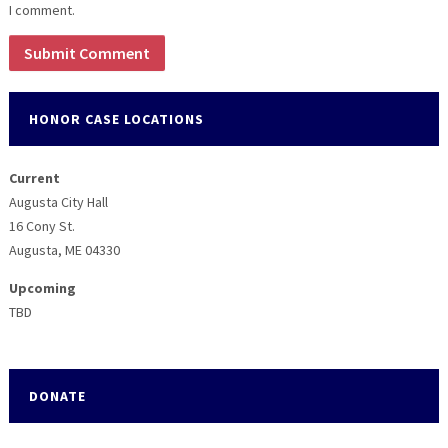
I comment.
HONOR CASE LOCATIONS
Current
Augusta City Hall
16 Cony St.
Augusta, ME 04330
Upcoming
TBD
DONATE