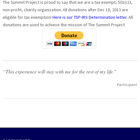
The Summit Project is proud to say that we are a tax-exempt, 501(c)3,
non-profit, charity organization. All donations after Dec 18, 2013 are
eligible for tax exemption!
Here is our TSP-IRS Determination letter.
All
donations are used to achieve the mission of The Summit Project.
“This experience will stay with me for the rest of my life.”
Participant