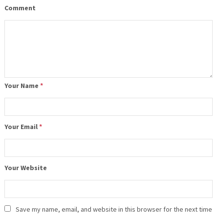
Comment
Your Name
*
Your Email
*
Your Website
Save my name, email, and website in this browser for the next time