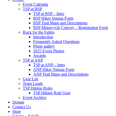
Event Calendar
TSP at BSP
TSP at BSP – Intro
BSP Hiker Signup Form
BSP Trail Maps and Descriptions
BSP Motorcycle Convoy – Registration Form
Ruck for the Fallen
Introduction
Frequently Asked Questions
Photo gallery
2025 Event Photos
Awards
TSP at ANP
TSP at ANP – Intro
ANP Hiker Signup Form
ANP Trail Maps and Descriptions
Gear List
Team Leads
TSP Hiking Roles
TSP Hiking Role Gear
Event Archive
Donate
Contact Us
Store