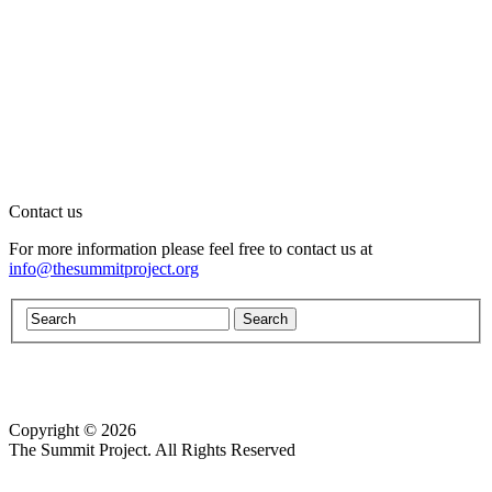
Contact us
For more information please feel free to contact us at
info@thesummitproject.org
Copyright © 2026
Website design by Custom Communications, Inc.
The Summit Project. All Rights Reserved