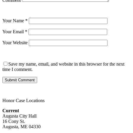
Comment
Your Name
*
Your Email
*
Your Website
Save my name, email, and website in this browser for the next
time I comment.
Honor Case Locations
Current
Augusta City Hall
16 Cony St.
Augusta, ME 04330