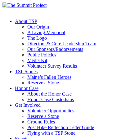
About TSP
Our Origin
A Living Memorial
The Logo
Directors & Core Leadership Team
Our Sponsors/Endorsements
Public Policies
Media Kit
Volunteer Survey Results
TSP Stones
Maine’s Fallen Heroes
Reserve a Stone
Honor Case
About the Honor Case
Honor Case Custodians
Get Involved
Volunteer Opportunities
Reserve a Stone
Ground Rules
Post Hike Reflection Letter Guide
Flying with a TSP Stone
Events