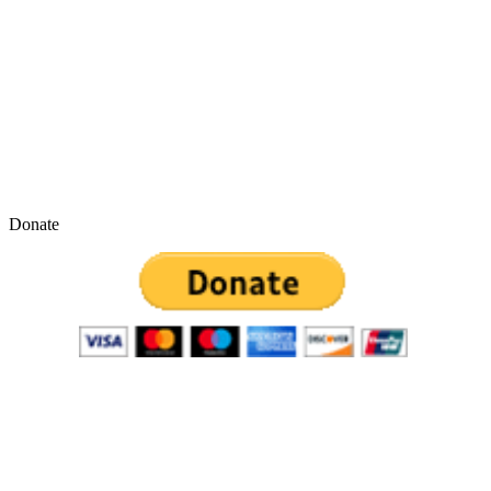
Donate