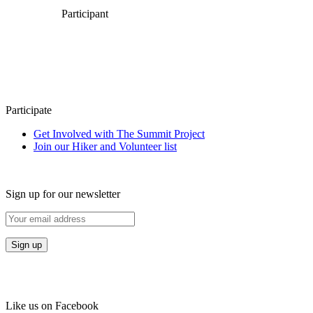
Participant
Participate
Get Involved with The Summit Project
Join our Hiker and Volunteer list
Sign up for our newsletter
Like us on Facebook