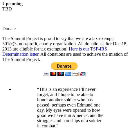
Upcoming
TBD
Donate
The Summit Project is proud to say that we are a tax-exempt,
501(c)3, non-profit, charity organization. All donations after Dec 18,
2013 are eligible for tax exemption!
Here is our TSP-IRS
Determination letter.
All donations are used to achieve the mission of
The Summit Project.
“This is an experience I’ll never
forget, and I hope to be able to
honor another soldier who has
passed, perhaps even Edmund one
day. My eyes were opened to how
good we have it in America, and the
struggles and hardships of a soldier
in combat.”