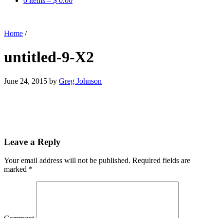
0 items –
$
0.00
Home
/
untitled-9-X2
June 24, 2015
by
Greg Johnson
Leave a Reply
Your email address will not be published.
Required fields are
marked
*