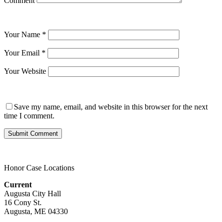
Comment
Your Name
*
Your Email
*
Your Website
Save my name, email, and website in this browser for the next
time I comment.
Honor Case Locations
Current
Augusta City Hall
16 Cony St.
Augusta, ME 04330