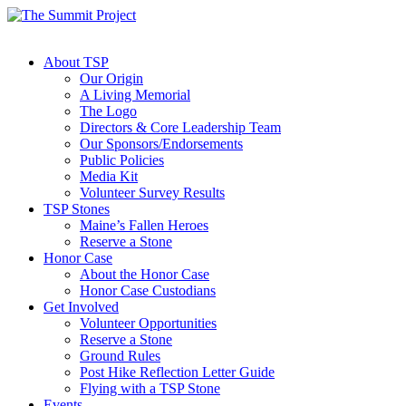
About TSP
Our Origin
A Living Memorial
The Logo
Directors & Core Leadership Team
Our Sponsors/Endorsements
Public Policies
Media Kit
Volunteer Survey Results
TSP Stones
Maine’s Fallen Heroes
Reserve a Stone
Honor Case
About the Honor Case
Honor Case Custodians
Get Involved
Volunteer Opportunities
Reserve a Stone
Ground Rules
Post Hike Reflection Letter Guide
Flying with a TSP Stone
Events