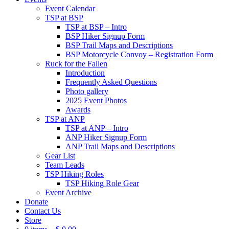
Event Calendar
TSP at BSP
TSP at BSP – Intro
BSP Hiker Signup Form
BSP Trail Maps and Descriptions
BSP Motorcycle Convoy – Registration Form
Ruck for the Fallen
Introduction
Frequently Asked Questions
Photo gallery
2025 Event Photos
Awards
TSP at ANP
TSP at ANP – Intro
ANP Hiker Signup Form
ANP Trail Maps and Descriptions
Gear List
Team Leads
TSP Hiking Roles
TSP Hiking Role Gear
Event Archive
Donate
Contact Us
Store