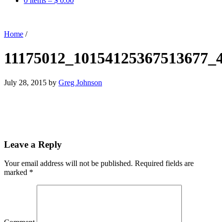
0 items –
$
0.00
Home
/
11175012_10154125367513677_
July 28, 2015
by
Greg Johnson
Leave a Reply
Your email address will not be published.
Required fields are
marked
*