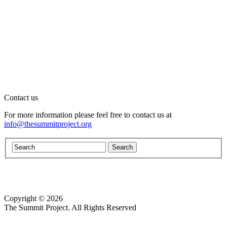
Contact us
For more information please feel free to contact us at
info@thesummitproject.org
Copyright © 2026
Website design by Custom Communications, Inc.
The Summit Project. All Rights Reserved