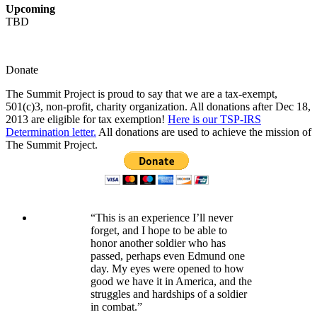
Upcoming
TBD
Donate
The Summit Project is proud to say that we are a tax-exempt,
501(c)3, non-profit, charity organization. All donations after Dec 18,
2013 are eligible for tax exemption!
Here is our TSP-IRS
Determination letter.
All donations are used to achieve the mission of
The Summit Project.
“This is an experience I’ll never
forget, and I hope to be able to
honor another soldier who has
passed, perhaps even Edmund one
day. My eyes were opened to how
good we have it in America, and the
struggles and hardships of a soldier
in combat.”