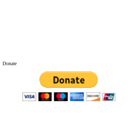
Donate