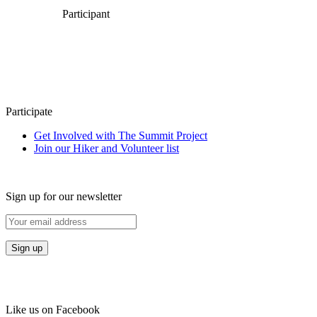
Participant
Participate
Get Involved with The Summit Project
Join our Hiker and Volunteer list
Sign up for our newsletter
Like us on Facebook