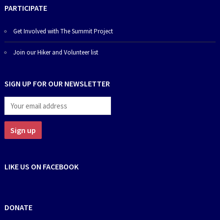
PARTICIPATE
Get Involved with The Summit Project
Join our Hiker and Volunteer list
SIGN UP FOR OUR NEWSLETTER
LIKE US ON FACEBOOK
DONATE