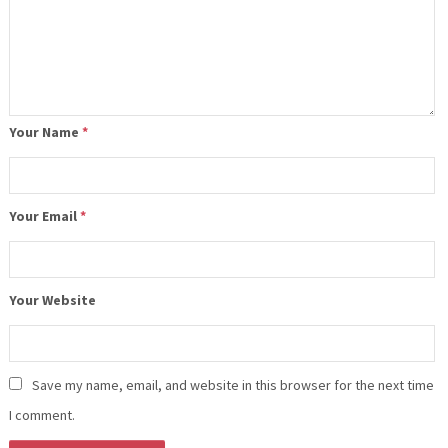
Your Name
*
Your Email
*
Your Website
Save my name, email, and website in this browser for the next time
I comment.