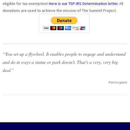
eligible for tax exemption!
Here is our TSP-IRS Determination letter.
All
donations are used to achieve the mission of The Summit Project.
“You set up a flywheel. It enables people to engage and understand
and do in ways a statue or park doesn’t. That’s a very, very big
deal.”
Participant