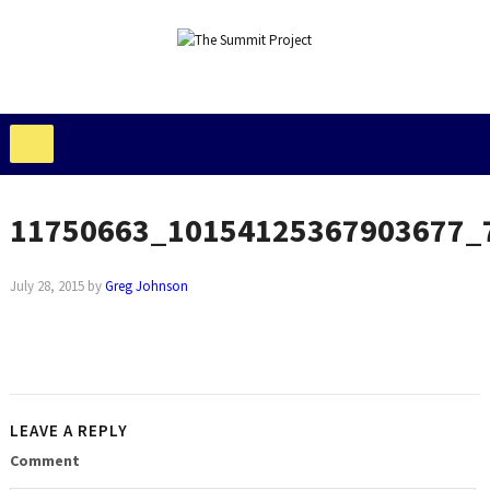
11750663_10154125367903677_
July 28, 2015
by
Greg Johnson
LEAVE A REPLY
Comment