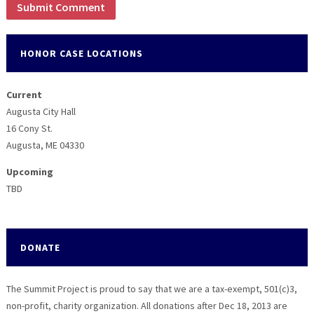
HONOR CASE LOCATIONS
Current
Augusta City Hall
16 Cony St.
Augusta, ME 04330
Upcoming
TBD
DONATE
The Summit Project is proud to say that we are a tax-exempt, 501(c)3,
non-profit, charity organization. All donations after Dec 18, 2013 are