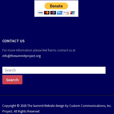
CONTACT US
For more information please feel free to contact us at
info@thesummitproject.org
Copyright © 2026 The Summit
Website design by Custom Communications, Inc.
Project. All Rights Reserved