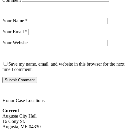
Comment
Your Name
*
Your Email
*
Your Website
Save my name, email, and website in this browser for the next
time I comment.
Honor Case Locations
Current
Augusta City Hall
16 Cony St.
Augusta, ME 04330