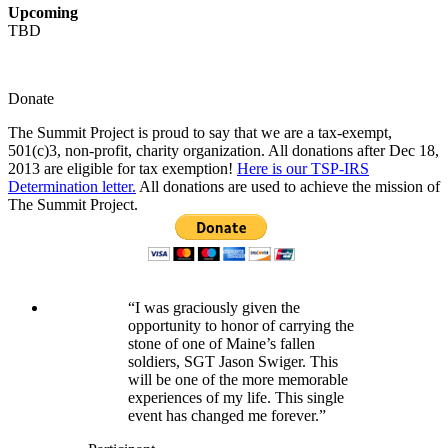
Upcoming
TBD
Donate
The Summit Project is proud to say that we are a tax-exempt,
501(c)3, non-profit, charity organization. All donations after Dec 18,
2013 are eligible for tax exemption!
Here is our TSP-IRS
Determination letter.
All donations are used to achieve the mission of
The Summit Project.
“I was graciously given the
opportunity to honor of carrying the
stone of one of Maine’s fallen
soldiers, SGT Jason Swiger. This
will be one of the more memorable
experiences of my life. This single
event has changed me forever.”