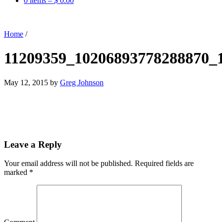
0 items –
$
0.00
Home
/
11209359_10206893778288870_
May 12, 2015
by
Greg Johnson
Leave a Reply
Your email address will not be published.
Required fields are
marked
*