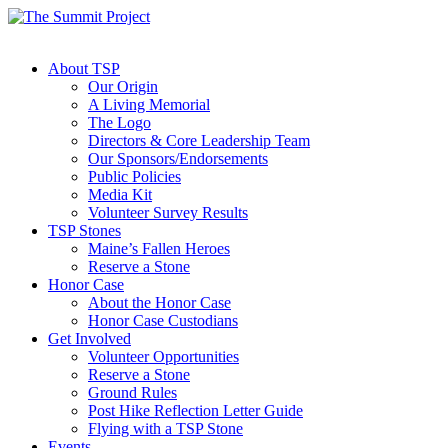
About TSP
Our Origin
A Living Memorial
The Logo
Directors & Core Leadership Team
Our Sponsors/Endorsements
Public Policies
Media Kit
Volunteer Survey Results
TSP Stones
Maine’s Fallen Heroes
Reserve a Stone
Honor Case
About the Honor Case
Honor Case Custodians
Get Involved
Volunteer Opportunities
Reserve a Stone
Ground Rules
Post Hike Reflection Letter Guide
Flying with a TSP Stone
Events