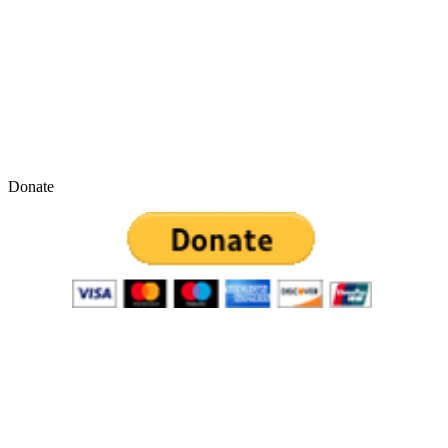
Donate