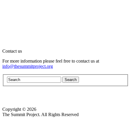
Contact us
For more information please feel free to contact us at
info@thesummitproject.org
Copyright © 2026
Website design by Custom Communications, Inc.
The Summit Project. All Rights Reserved