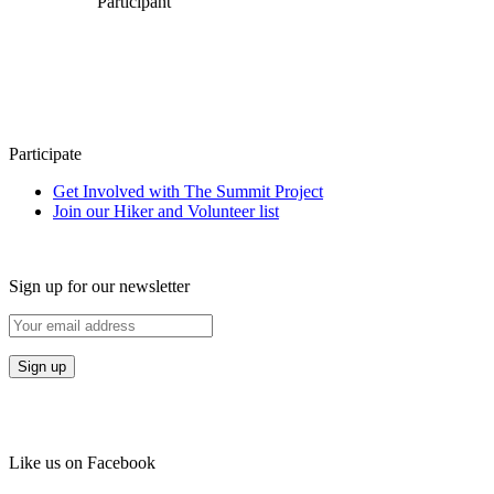
Participant
Participate
Get Involved with The Summit Project
Join our Hiker and Volunteer list
Sign up for our newsletter
Like us on Facebook