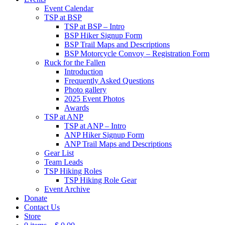
Event Calendar
TSP at BSP
TSP at BSP – Intro
BSP Hiker Signup Form
BSP Trail Maps and Descriptions
BSP Motorcycle Convoy – Registration Form
Ruck for the Fallen
Introduction
Frequently Asked Questions
Photo gallery
2025 Event Photos
Awards
TSP at ANP
TSP at ANP – Intro
ANP Hiker Signup Form
ANP Trail Maps and Descriptions
Gear List
Team Leads
TSP Hiking Roles
TSP Hiking Role Gear
Event Archive
Donate
Contact Us
Store