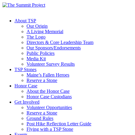
About TSP
Our Origin
A Living Memorial
The Logo
Directors & Core Leadership Team
Our Sponsors/Endorsements
Public Policies
Media Kit
Volunteer Survey Results
TSP Stones
Maine’s Fallen Heroes
Reserve a Stone
Honor Case
About the Honor Case
Honor Case Custodians
Get Involved
Volunteer Opportunities
Reserve a Stone
Ground Rules
Post Hike Reflection Letter Guide
Flying with a TSP Stone
Events