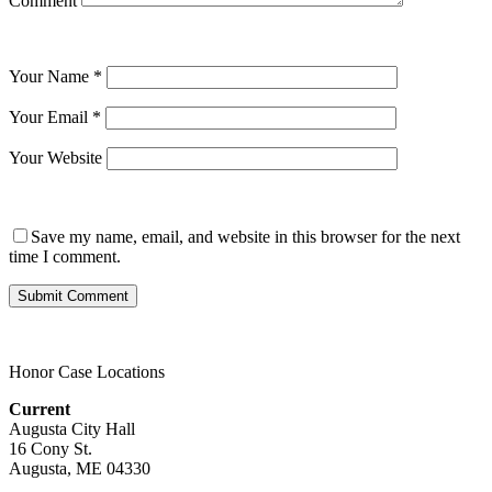
Comment
Your Name
*
Your Email
*
Your Website
Save my name, email, and website in this browser for the next
time I comment.
Honor Case Locations
Current
Augusta City Hall
16 Cony St.
Augusta, ME 04330