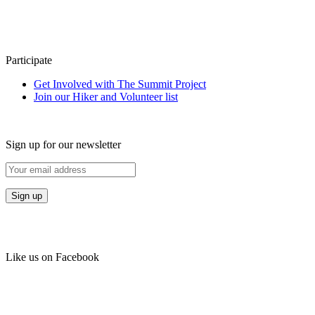
Participate
Get Involved with The Summit Project
Join our Hiker and Volunteer list
Sign up for our newsletter
Like us on Facebook