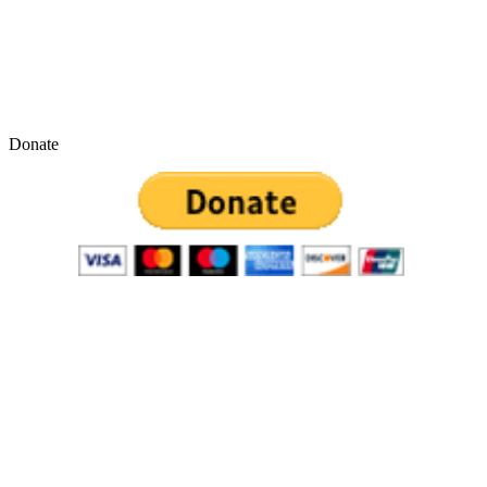
Donate