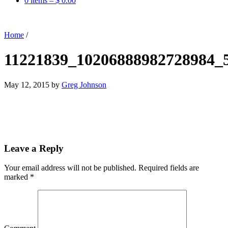
0 items –
$
0.00
Home
/
11221839_10206888982728984_
May 12, 2015
by
Greg Johnson
Leave a Reply
Your email address will not be published.
Required fields are
marked
*