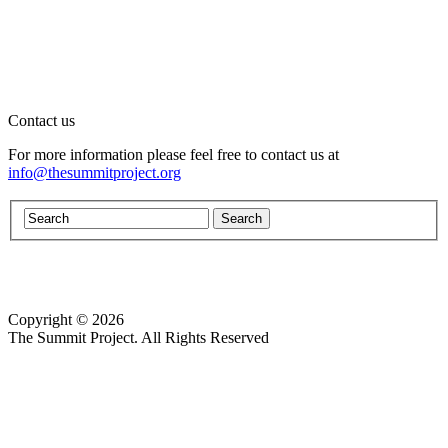
Contact us
For more information please feel free to contact us at
info@thesummitproject.org
Copyright © 2026
Website design by Custom Communications, Inc.
The Summit Project. All Rights Reserved