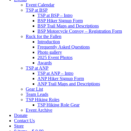
Event Calendar
TSP at BSP
TSP at BSP – Intro
BSP Hiker Signup Form
BSP Trail Maps and Descriptions
BSP Motorcycle Convoy – Registration Form
Ruck for the Fallen
Introduction
Frequently Asked Questions
Photo gallery
2025 Event Photos
Awards
TSP at ANP
TSP at ANP – Intro
ANP Hiker Signup Form
ANP Trail Maps and Descriptions
Gear List
Team Leads
TSP Hiking Roles
TSP Hiking Role Gear
Event Archive
Donate
Contact Us
Store