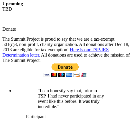
Upcoming
TBD
Donate
The Summit Project is proud to say that we are a tax-exempt,
501(c)3, non-profit, charity organization. All donations after Dec 18,
2013 are eligible for tax exemption!
Here is our TSP-IRS
Determination letter.
All donations are used to achieve the mission of
The Summit Project.
“I can honestly say that, prior to
TSP, I had never participated in any
event like this before. It was truly
incredible.”
Participant