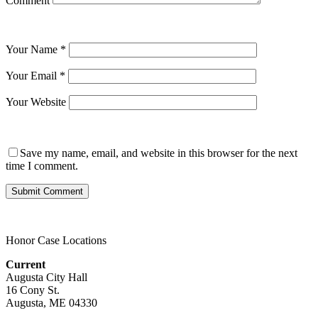
Comment
Your Name
*
Your Email
*
Your Website
Save my name, email, and website in this browser for the next
time I comment.
Honor Case Locations
Current
Augusta City Hall
16 Cony St.
Augusta, ME 04330