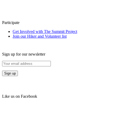
Participate
Get Involved with The Summit Project
Join our Hiker and Volunteer list
Sign up for our newsletter
Like us on Facebook