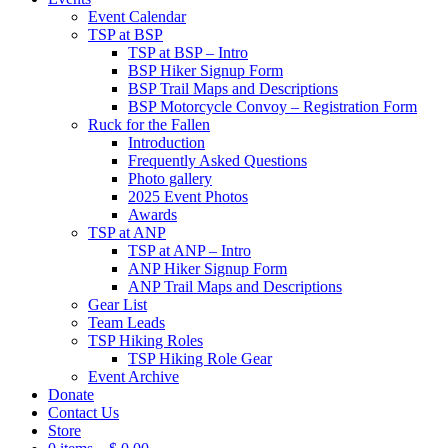
Event Calendar
TSP at BSP
TSP at BSP – Intro
BSP Hiker Signup Form
BSP Trail Maps and Descriptions
BSP Motorcycle Convoy – Registration Form
Ruck for the Fallen
Introduction
Frequently Asked Questions
Photo gallery
2025 Event Photos
Awards
TSP at ANP
TSP at ANP – Intro
ANP Hiker Signup Form
ANP Trail Maps and Descriptions
Gear List
Team Leads
TSP Hiking Roles
TSP Hiking Role Gear
Event Archive
Donate
Contact Us
Store