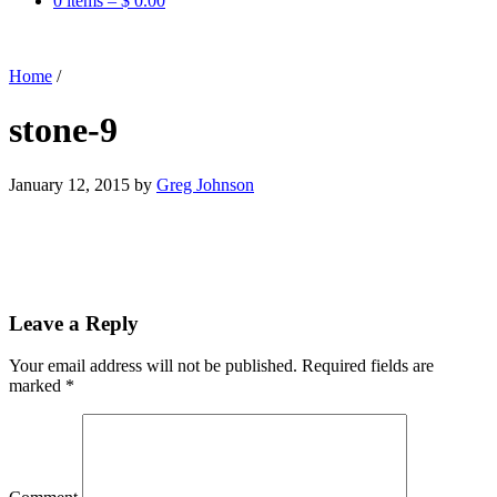
0 items –
$
0.00
Home
/
stone-9
January 12, 2015
by
Greg Johnson
Leave a Reply
Your email address will not be published.
Required fields are
marked
*