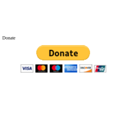
Donate