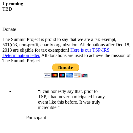
Upcoming
TBD
Donate
The Summit Project is proud to say that we are a tax-exempt,
501(c)3, non-profit, charity organization. All donations after Dec 18,
2013 are eligible for tax exemption!
Here is our TSP-IRS
Determination letter.
All donations are used to achieve the mission of
The Summit Project.
“I can honestly say that, prior to
TSP, I had never participated in any
event like this before. It was truly
incredible.”
Participant