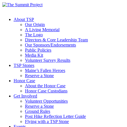
About TSP
Our Origin
A Living Memorial
The Logo
Directors & Core Leadership Team
Our Sponsors/Endorsements
Public Policies
Media Kit
Volunteer Survey Results
TSP Stones
Maine’s Fallen Heroes
Reserve a Stone
Honor Case
About the Honor Case
Honor Case Custodians
Get Involved
Volunteer Opportunities
Reserve a Stone
Ground Rules
Post Hike Reflection Letter Guide
Flying with a TSP Stone
Events