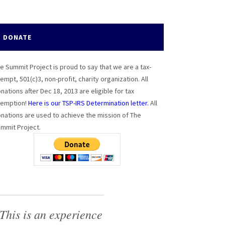
DONATE
e Summit Project is proud to say that we are a tax-
empt, 501(c)3, non-profit, charity organization. All
nations after Dec 18, 2013 are eligible for tax
emption!
Here is our TSP-IRS Determination letter.
All
nations are used to achieve the mission of The
mmit Project.
This is an experience