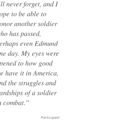
’ll never forget, and I
ope to be able to
onor another soldier
ho has passed,
erhaps even Edmund
ne day. My eyes were
pened to how good
e have it in America,
nd the struggles and
ardships of a soldier
n combat.”
Participant