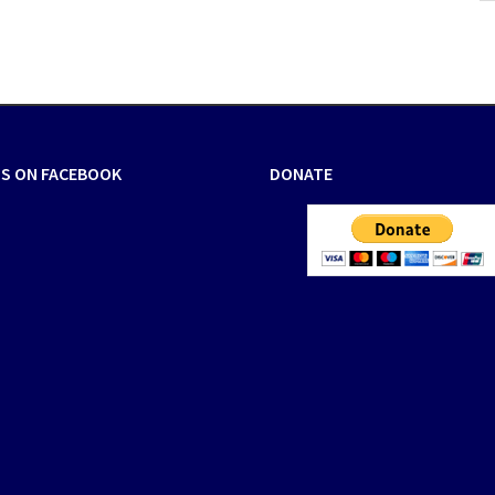
US ON FACEBOOK
DONATE