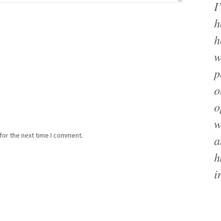
I
h
h
w
p
o
o
w
for the next time I comment.
a
h
i