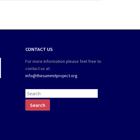
CONTACT US
For more information please feel free to
contact us at
info@thesummitproject.org