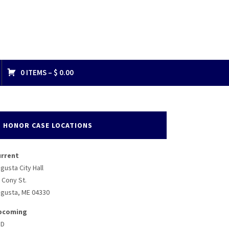
0 ITEMS –
$
0.00
813378748_n
HONOR CASE LOCATIONS
urrent
gusta City Hall
 Cony St.
gusta, ME 04330
pcoming
BD