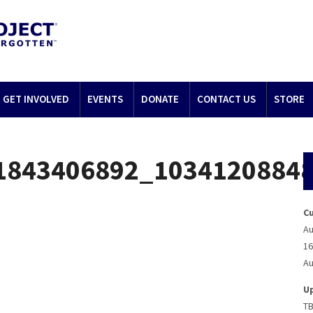
GET INVOLVED
EVENTS
DONATE
CONTACT US
STORE
1843406892_1034120884
C
Au
16
Au
U
T