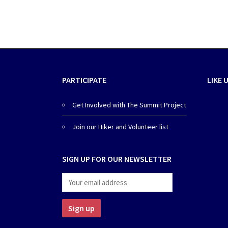
PARTICIPATE
LIKE 
Get Involved with The Summit Project
Join our Hiker and Volunteer list
SIGN UP FOR OUR NEWSLETTER