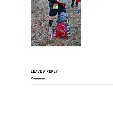
LEAVE A REPLY
Comment