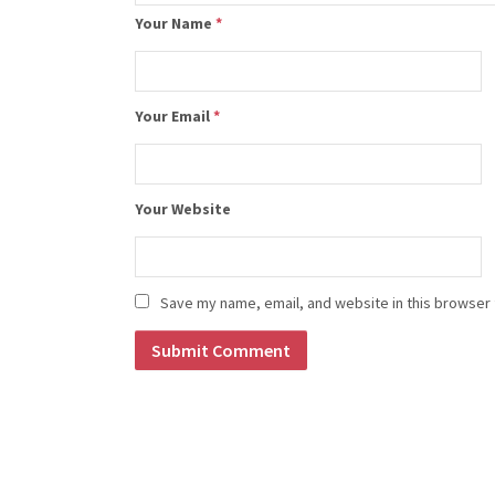
Your Name
*
Your Email
*
Your Website
Save my name, email, and website in this browser 