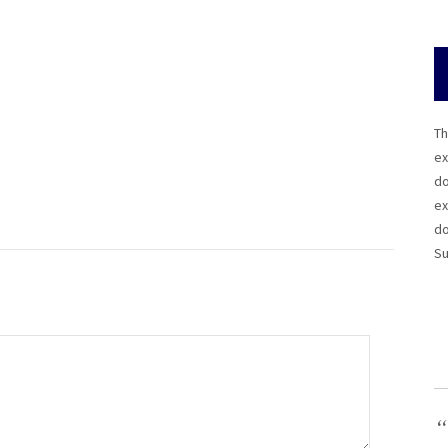
Th
ex
do
ex
do
Su
“