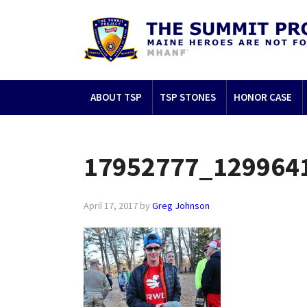
ABOUT TSP
TSP STONES
HONOR CASE
17952777_129964
April 17, 2017
by
Greg Johnson