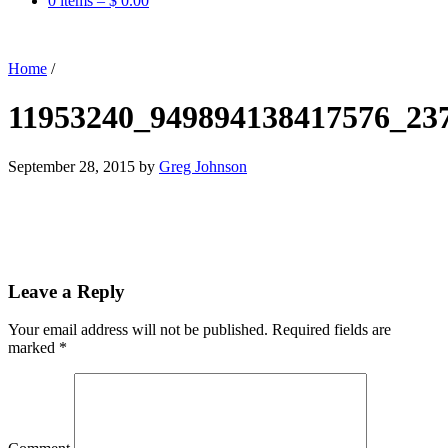
0 items –
$
0.00
Home
/
11953240_949894138417576_23
September 28, 2015
by
Greg Johnson
Leave a Reply
Your email address will not be published.
Required fields are
marked
*