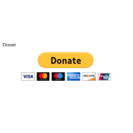
Donate