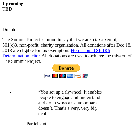
Upcoming
TBD
Donate
The Summit Project is proud to say that we are a tax-exempt,
501(c)3, non-profit, charity organization. All donations after Dec 18,
2013 are eligible for tax exemption!
Here is our TSP-IRS
Determination letter.
All donations are used to achieve the mission of
The Summit Project.
“You set up a flywheel. It enables
people to engage and understand
and do in ways a statue or park
doesn’t. That’s a very, very big
deal.”
Participant