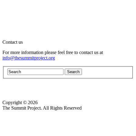
Contact us
For more information please feel free to contact us at
info@thesummitproject.org
Copyright © 2026
Website design by Custom Communications, Inc.
The Summit Project. All Rights Reserved