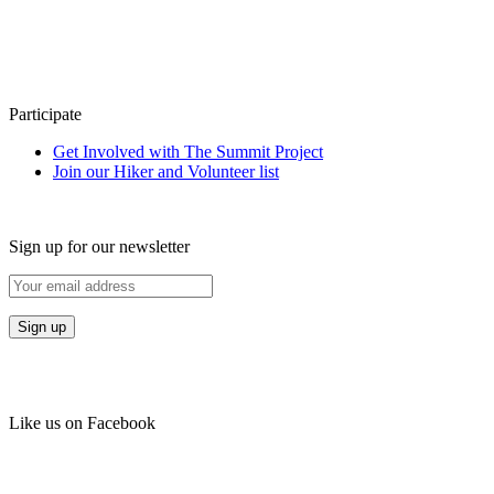
Participate
Get Involved with The Summit Project
Join our Hiker and Volunteer list
Sign up for our newsletter
Like us on Facebook