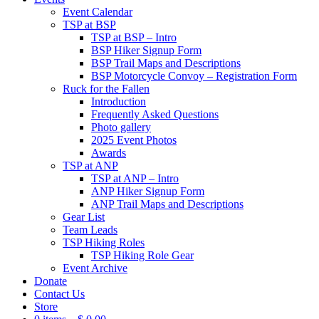
Event Calendar
TSP at BSP
TSP at BSP – Intro
BSP Hiker Signup Form
BSP Trail Maps and Descriptions
BSP Motorcycle Convoy – Registration Form
Ruck for the Fallen
Introduction
Frequently Asked Questions
Photo gallery
2025 Event Photos
Awards
TSP at ANP
TSP at ANP – Intro
ANP Hiker Signup Form
ANP Trail Maps and Descriptions
Gear List
Team Leads
TSP Hiking Roles
TSP Hiking Role Gear
Event Archive
Donate
Contact Us
Store