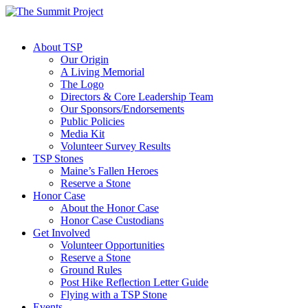
About TSP
Our Origin
A Living Memorial
The Logo
Directors & Core Leadership Team
Our Sponsors/Endorsements
Public Policies
Media Kit
Volunteer Survey Results
TSP Stones
Maine’s Fallen Heroes
Reserve a Stone
Honor Case
About the Honor Case
Honor Case Custodians
Get Involved
Volunteer Opportunities
Reserve a Stone
Ground Rules
Post Hike Reflection Letter Guide
Flying with a TSP Stone
Events