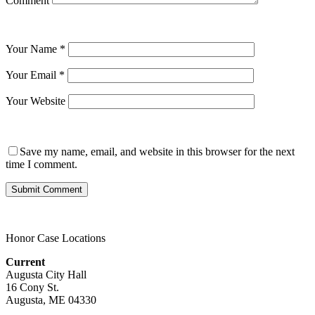
Comment
Your Name
*
Your Email
*
Your Website
Save my name, email, and website in this browser for the next
time I comment.
Honor Case Locations
Current
Augusta City Hall
16 Cony St.
Augusta, ME 04330