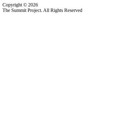
Copyright © 2026
Website design by Custom Communications, Inc.
The Summit Project. All Rights Reserved