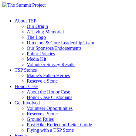
About TSP
Our Origin
A Living Memorial
The Logo
Directors & Core Leadership Team
Our Sponsors/Endorsements
Public Policies
Media Kit
Volunteer Survey Results
TSP Stones
Maine’s Fallen Heroes
Reserve a Stone
Honor Case
About the Honor Case
Honor Case Custodians
Get Involved
Volunteer Opportunities
Reserve a Stone
Ground Rules
Post Hike Reflection Letter Guide
Flying with a TSP Stone
Events