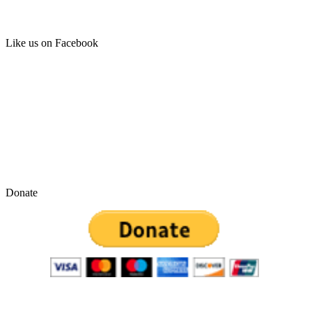
Like us on Facebook
Donate