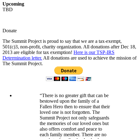
Upcoming
TBD
Donate
The Summit Project is proud to say that we are a tax-exempt,
501(c)3, non-profit, charity organization. All donations after Dec 18,
2013 are eligible for tax exemption!
Here is our TSP-IRS
Determination letter.
All donations are used to achieve the mission of
The Summit Project.
“There is no greater gift that can be
bestowed upon the family of a
Fallen Hero then to ensure that their
loved one is not forgotten. The
Summit Project not only safeguards
the memories of our loved ones but
also offers comfort and peace to
each family member. There are no