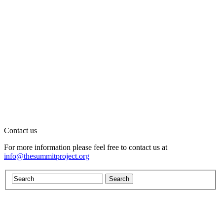
Contact us
For more information please feel free to contact us at
info@thesummitproject.org