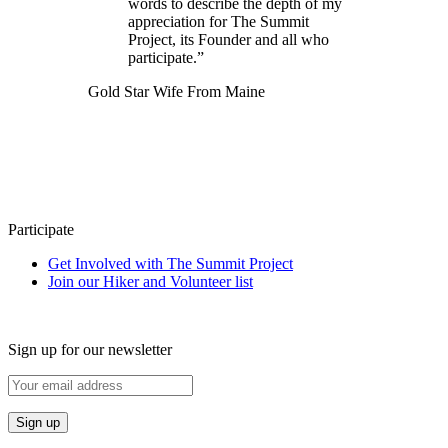
words to describe the depth of my
appreciation for The Summit
Project, its Founder and all who
participate.”
Gold Star Wife From Maine
Participate
Get Involved with The Summit Project
Join our Hiker and Volunteer list
Sign up for our newsletter