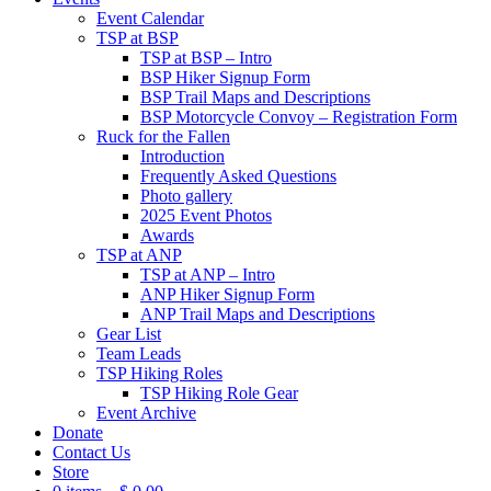
Event Calendar
TSP at BSP
TSP at BSP – Intro
BSP Hiker Signup Form
BSP Trail Maps and Descriptions
BSP Motorcycle Convoy – Registration Form
Ruck for the Fallen
Introduction
Frequently Asked Questions
Photo gallery
2025 Event Photos
Awards
TSP at ANP
TSP at ANP – Intro
ANP Hiker Signup Form
ANP Trail Maps and Descriptions
Gear List
Team Leads
TSP Hiking Roles
TSP Hiking Role Gear
Event Archive
Donate
Contact Us
Store