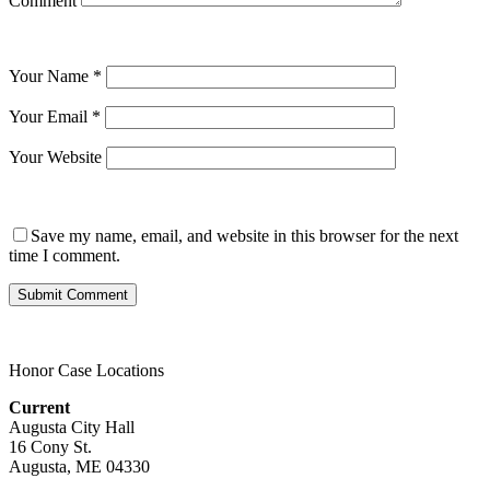
Comment
Your Name
*
Your Email
*
Your Website
Save my name, email, and website in this browser for the next
time I comment.
Honor Case Locations
Current
Augusta City Hall
16 Cony St.
Augusta, ME 04330