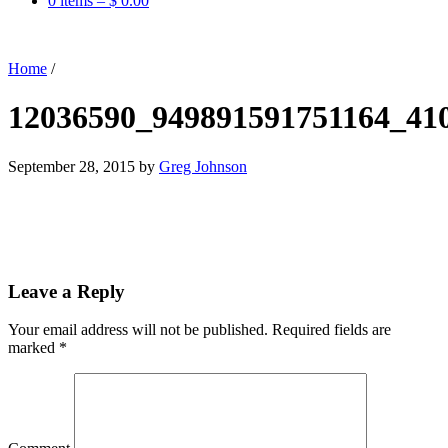
0 items –
$
0.00
Home
/
12036590_949891591751164_41
September 28, 2015
by
Greg Johnson
Leave a Reply
Your email address will not be published.
Required fields are
marked
*