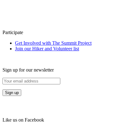
Participate
Get Involved with The Summit Project
Join our Hiker and Volunteer list
Sign up for our newsletter
Like us on Facebook