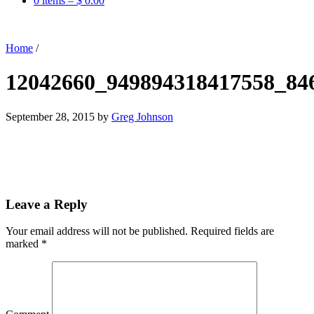
0 items –
$
0.00
Home
/
12042660_949894318417558_84
September 28, 2015
by
Greg Johnson
Leave a Reply
Your email address will not be published.
Required fields are
marked
*