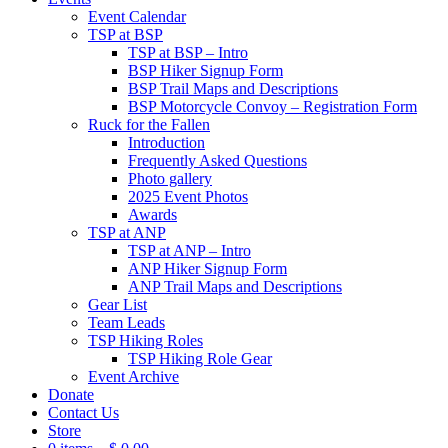
Event Calendar
TSP at BSP
TSP at BSP – Intro
BSP Hiker Signup Form
BSP Trail Maps and Descriptions
BSP Motorcycle Convoy – Registration Form
Ruck for the Fallen
Introduction
Frequently Asked Questions
Photo gallery
2025 Event Photos
Awards
TSP at ANP
TSP at ANP – Intro
ANP Hiker Signup Form
ANP Trail Maps and Descriptions
Gear List
Team Leads
TSP Hiking Roles
TSP Hiking Role Gear
Event Archive
Donate
Contact Us
Store