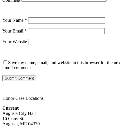
Comment
Your Name
*
Your Email
*
Your Website
Save my name, email, and website in this browser for the next
time I comment.
Honor Case Locations
Current
Augusta City Hall
16 Cony St.
Augusta, ME 04330