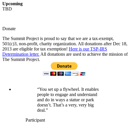
Upcoming
TBD
Donate
The Summit Project is proud to say that we are a tax-exempt,
501(c)3, non-profit, charity organization. All donations after Dec 18,
2013 are eligible for tax exemption!
Here is our TSP-IRS
Determination letter.
All donations are used to achieve the mission of
The Summit Project.
“You set up a flywheel. It enables
people to engage and understand
and do in ways a statue or park
doesn’t. That’s a very, very big
deal.”
Participant