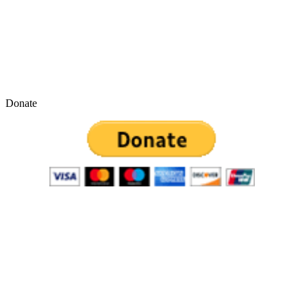
Donate