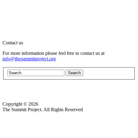
Contact us
For more information please feel free to contact us at
info@thesummitproject.org
Copyright © 2026
Website design by Custom Communications, Inc.
The Summit Project. All Rights Reserved