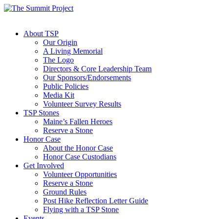
About TSP
Our Origin
A Living Memorial
The Logo
Directors & Core Leadership Team
Our Sponsors/Endorsements
Public Policies
Media Kit
Volunteer Survey Results
TSP Stones
Maine’s Fallen Heroes
Reserve a Stone
Honor Case
About the Honor Case
Honor Case Custodians
Get Involved
Volunteer Opportunities
Reserve a Stone
Ground Rules
Post Hike Reflection Letter Guide
Flying with a TSP Stone
Events