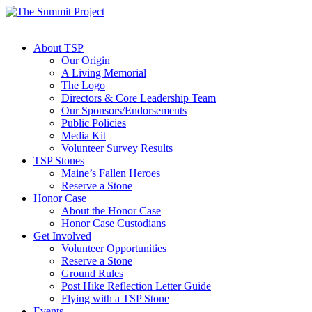
About TSP
Our Origin
A Living Memorial
The Logo
Directors & Core Leadership Team
Our Sponsors/Endorsements
Public Policies
Media Kit
Volunteer Survey Results
TSP Stones
Maine’s Fallen Heroes
Reserve a Stone
Honor Case
About the Honor Case
Honor Case Custodians
Get Involved
Volunteer Opportunities
Reserve a Stone
Ground Rules
Post Hike Reflection Letter Guide
Flying with a TSP Stone
Events