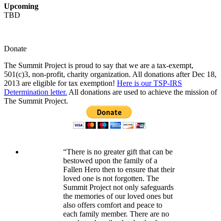
Upcoming
TBD
Donate
The Summit Project is proud to say that we are a tax-exempt,
501(c)3, non-profit, charity organization. All donations after Dec 18,
2013 are eligible for tax exemption!
Here is our TSP-IRS
Determination letter.
All donations are used to achieve the mission of
The Summit Project.
“There is no greater gift that can be
bestowed upon the family of a
Fallen Hero then to ensure that their
loved one is not forgotten. The
Summit Project not only safeguards
the memories of our loved ones but
also offers comfort and peace to
each family member. There are no