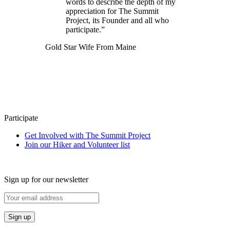
words to describe the depth of my
appreciation for The Summit
Project, its Founder and all who
participate.”
Gold Star Wife From Maine
Participate
Get Involved with The Summit Project
Join our Hiker and Volunteer list
Sign up for our newsletter