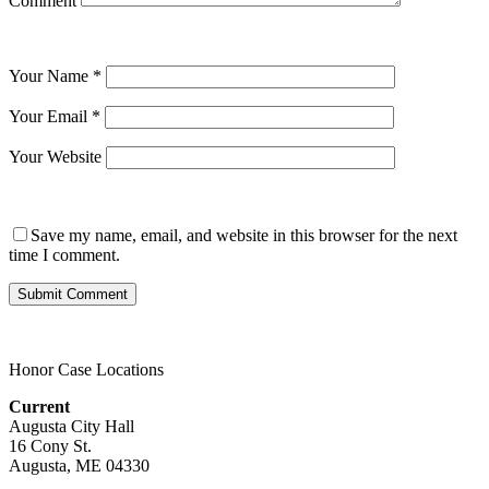
Comment
Your Name
*
Your Email
*
Your Website
Save my name, email, and website in this browser for the next
time I comment.
Honor Case Locations
Current
Augusta City Hall
16 Cony St.
Augusta, ME 04330