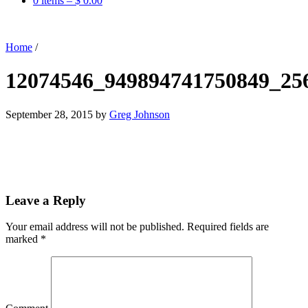
0 items –
$
0.00
Home
/
12074546_949894741750849_25
September 28, 2015
by
Greg Johnson
Leave a Reply
Your email address will not be published.
Required fields are
marked
*