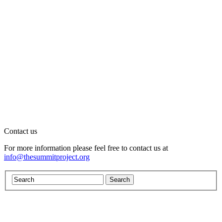
Contact us
For more information please feel free to contact us at
info@thesummitproject.org