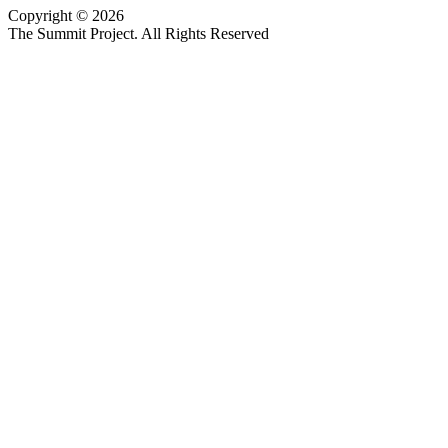
Copyright © 2026
Website design by Custom Communications, Inc.
The Summit Project. All Rights Reserved