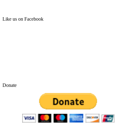
Like us on Facebook
Donate