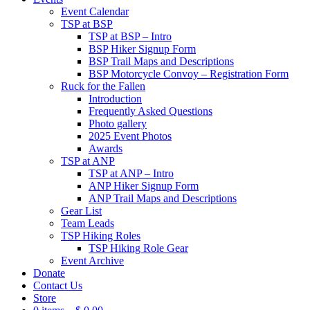
Event Calendar
TSP at BSP
TSP at BSP – Intro
BSP Hiker Signup Form
BSP Trail Maps and Descriptions
BSP Motorcycle Convoy – Registration Form
Ruck for the Fallen
Introduction
Frequently Asked Questions
Photo gallery
2025 Event Photos
Awards
TSP at ANP
TSP at ANP – Intro
ANP Hiker Signup Form
ANP Trail Maps and Descriptions
Gear List
Team Leads
TSP Hiking Roles
TSP Hiking Role Gear
Event Archive
Donate
Contact Us
Store