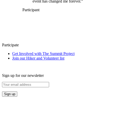
event has changed me forever.”
Participant
Participate
Get Involved with The Summit Project
Join our Hiker and Volunteer list
Sign up for our newsletter