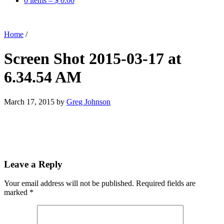
0 items –
$
0.00
Home
/
Screen Shot 2015-03-17 at
6.34.54 AM
March 17, 2015
by
Greg Johnson
Leave a Reply
Your email address will not be published.
Required fields are
marked
*