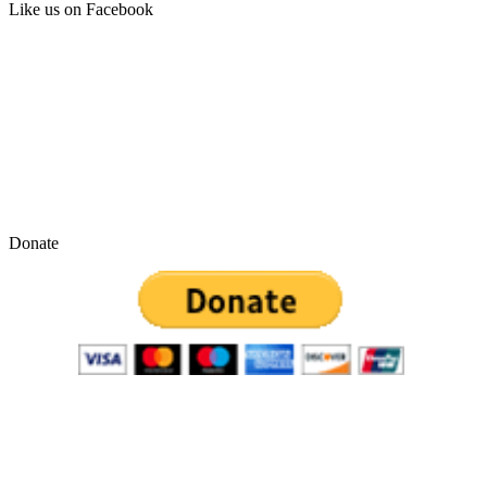
Like us on Facebook
Donate