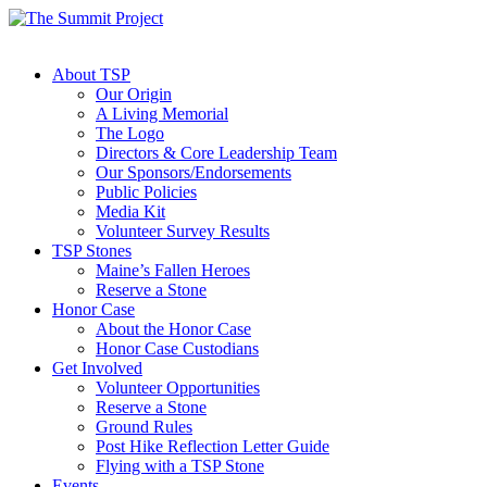
About TSP
Our Origin
A Living Memorial
The Logo
Directors & Core Leadership Team
Our Sponsors/Endorsements
Public Policies
Media Kit
Volunteer Survey Results
TSP Stones
Maine’s Fallen Heroes
Reserve a Stone
Honor Case
About the Honor Case
Honor Case Custodians
Get Involved
Volunteer Opportunities
Reserve a Stone
Ground Rules
Post Hike Reflection Letter Guide
Flying with a TSP Stone
Events