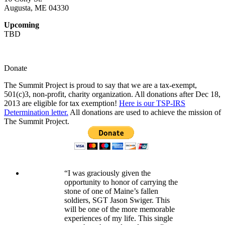
Augusta, ME 04330
Upcoming
TBD
Donate
The Summit Project is proud to say that we are a tax-exempt,
501(c)3, non-profit, charity organization. All donations after Dec 18,
2013 are eligible for tax exemption!
Here is our TSP-IRS
Determination letter.
All donations are used to achieve the mission of
The Summit Project.
“I was graciously given the
opportunity to honor of carrying the
stone of one of Maine’s fallen
soldiers, SGT Jason Swiger. This
will be one of the more memorable
experiences of my life. This single