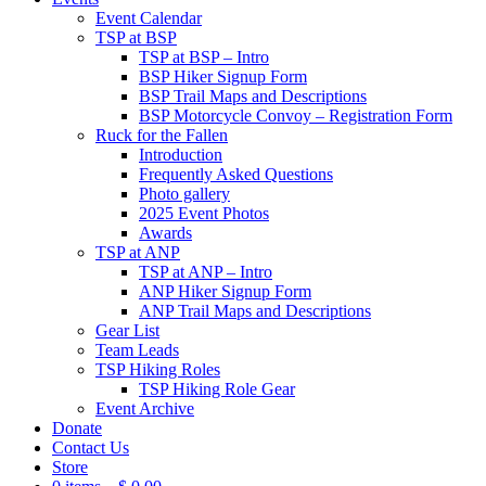
Event Calendar
TSP at BSP
TSP at BSP – Intro
BSP Hiker Signup Form
BSP Trail Maps and Descriptions
BSP Motorcycle Convoy – Registration Form
Ruck for the Fallen
Introduction
Frequently Asked Questions
Photo gallery
2025 Event Photos
Awards
TSP at ANP
TSP at ANP – Intro
ANP Hiker Signup Form
ANP Trail Maps and Descriptions
Gear List
Team Leads
TSP Hiking Roles
TSP Hiking Role Gear
Event Archive
Donate
Contact Us
Store