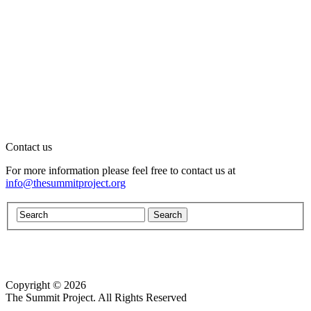
Contact us
For more information please feel free to contact us at
info@thesummitproject.org
Copyright © 2026
Website design by Custom Communications, Inc.
The Summit Project. All Rights Reserved