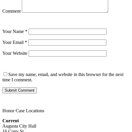
Comment
Your Name
*
Your Email
*
Your Website
Save my name, email, and website in this browser for the next
time I comment.
Honor Case Locations
Current
Augusta City Hall
16 Cony St.