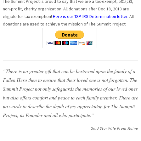
The Summit Project is proud to say that we are a tax-exempt, 501(c)3,
non-profit, charity organization. All donations after Dec 18, 2013 are
eligible for tax exemption!
Here is our TSP-IRS Determination letter.
All
donations are used to achieve the mission of The Summit Project.
“There is no greater gift that can be bestowed upon the family of a
Fallen Hero then to ensure that their loved one is not forgotten. The
Summit Project not only safeguards the memories of our loved ones
but also offers comfort and peace to each family member. There are
no words to describe the depth of my appreciation for The Summit
Project, its Founder and all who participate.”
Gold Star Wife From Maine