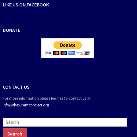
LIKE US ON FACEBOOK
DONATE
CONTACT US
For more information please feel free to contact us at
info@thesummitproject.org