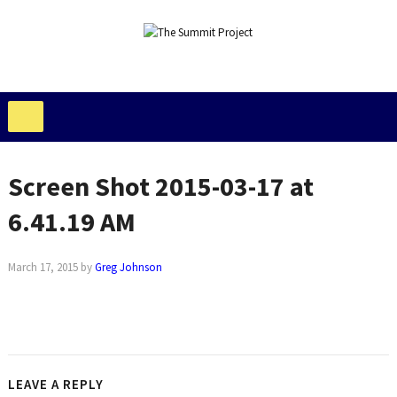
Screen Shot 2015-03-17 at
6.41.19 AM
March 17, 2015
by
Greg Johnson
LEAVE A REPLY