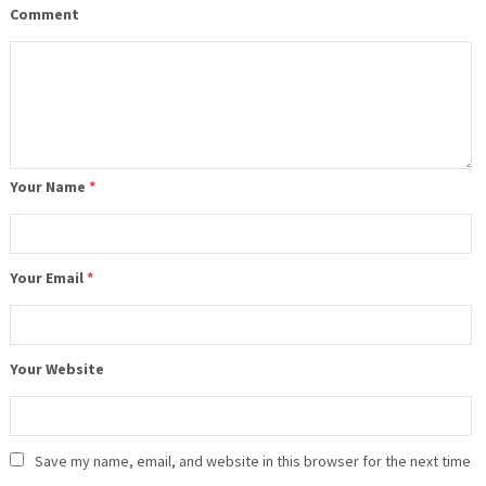
Comment
Your Name
*
Your Email
*
Your Website
Save my name, email, and website in this browser for the next time