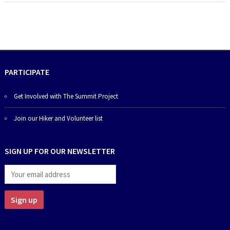
PARTICIPATE
Get Involved with The Summit Project
Join our Hiker and Volunteer list
SIGN UP FOR OUR NEWSLETTER