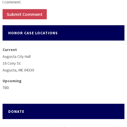
I comment.
HONOR CASE LOCATIONS
Current
Augusta City Hall
16 Cony St.
Augusta, ME 04330
Upcoming
TBD
DONATE