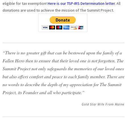
eligible for tax exemption!
Here is our TSP-IRS Determination letter.
All
donations are used to achieve the mission of The Summit Project.
“There is no greater gift that can be bestowed upon the family of a
Fallen Hero then to ensure that their loved one is not forgotten. The
Summit Project not only safeguards the memories of our loved ones
but also offers comfort and peace to each family member. There are
no words to describe the depth of my appreciation for The Summit
Project, its Founder and all who participate.”
Gold Star Wife From Maine