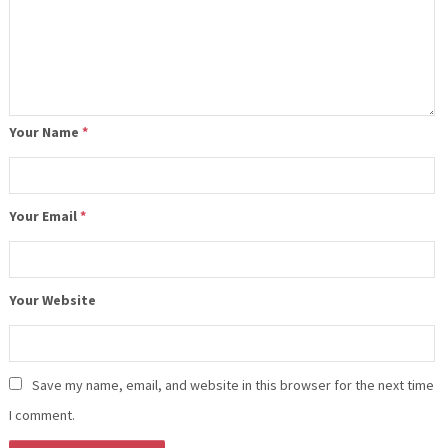
Your Name
*
Your Email
*
Your Website
Save my name, email, and website in this browser for the next time
I comment.