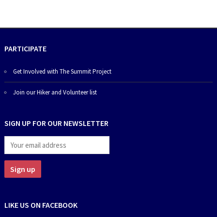
PARTICIPATE
Get Involved with The Summit Project
Join our Hiker and Volunteer list
SIGN UP FOR OUR NEWSLETTER
LIKE US ON FACEBOOK