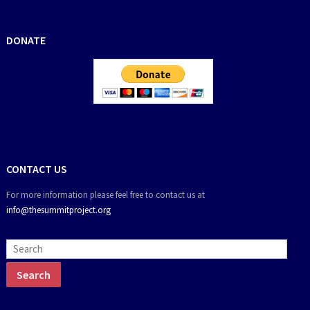
DONATE
CONTACT US
For more information please feel free to contact us at
info@thesummitproject.org