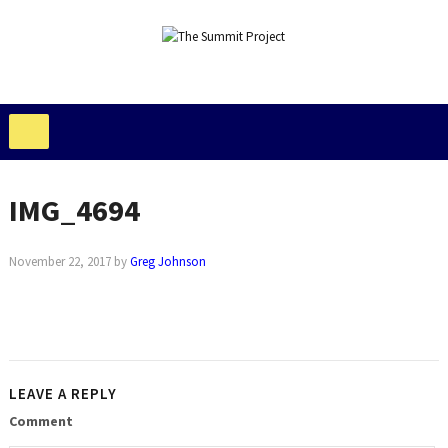
IMG_4694
November 22, 2017
by
Greg Johnson
LEAVE A REPLY
Comment