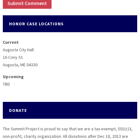
HONOR CASE LOCATIONS
Current
Augusta City Hall
16 Cony St.
Augusta, ME 04330
Upcoming
TBD
DONATE
The Summit Project is proud to say that we are a tax-exempt, 501(c)3,
non-profit, charity organization. All donations after Dec 18, 2013 are