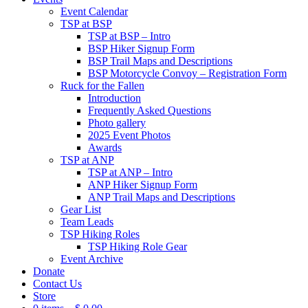
Event Calendar
TSP at BSP
TSP at BSP – Intro
BSP Hiker Signup Form
BSP Trail Maps and Descriptions
BSP Motorcycle Convoy – Registration Form
Ruck for the Fallen
Introduction
Frequently Asked Questions
Photo gallery
2025 Event Photos
Awards
TSP at ANP
TSP at ANP – Intro
ANP Hiker Signup Form
ANP Trail Maps and Descriptions
Gear List
Team Leads
TSP Hiking Roles
TSP Hiking Role Gear
Event Archive
Donate
Contact Us
Store