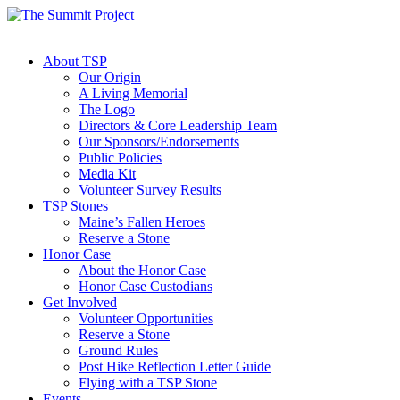
About TSP
Our Origin
A Living Memorial
The Logo
Directors & Core Leadership Team
Our Sponsors/Endorsements
Public Policies
Media Kit
Volunteer Survey Results
TSP Stones
Maine’s Fallen Heroes
Reserve a Stone
Honor Case
About the Honor Case
Honor Case Custodians
Get Involved
Volunteer Opportunities
Reserve a Stone
Ground Rules
Post Hike Reflection Letter Guide
Flying with a TSP Stone
Events