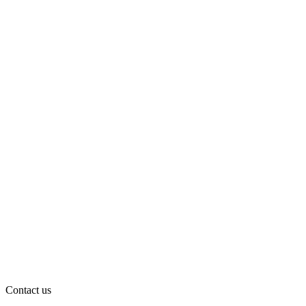
Contact us