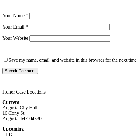
Your Name
*
Your Email
*
Your Website
Save my name, email, and website in this browser for the next tim
Honor Case Locations
Current
Augusta City Hall
16 Cony St.
Augusta, ME 04330
Upcoming
TBD