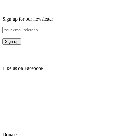
Sign up for our newsletter
Like us on Facebook
Donate