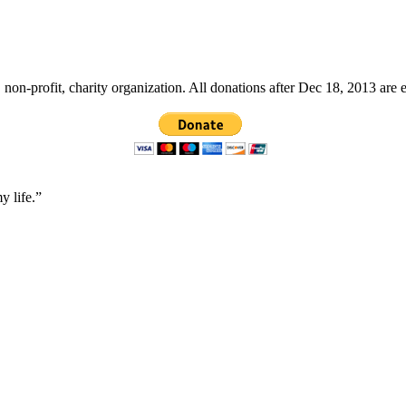
non-profit, charity organization. All donations after Dec 18, 2013 are 
y life.”