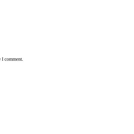
e I comment.