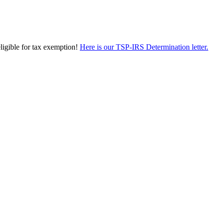
eligible for tax exemption!
Here is our TSP-IRS Determination letter.