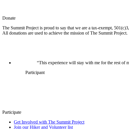
Donate
The Summit Project is proud to say that we are a tax-exempt, 501(c)3, 
All donations are used to achieve the mission of The Summit Project.
“This experience will stay with me for the rest of m
Participant
Participate
Get Involved with The Summit Project
Join our Hiker and Volunteer list