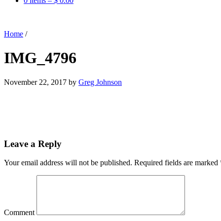
0 items –
$
0.00
Home
/
IMG_4796
November 22, 2017
by
Greg Johnson
Leave a Reply
Your email address will not be published.
Required fields are marked
Comment