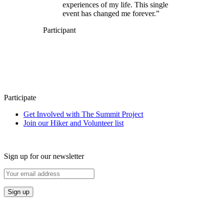
experiences of my life. This single
event has changed me forever.”
Participant
Participate
Get Involved with The Summit Project
Join our Hiker and Volunteer list
Sign up for our newsletter