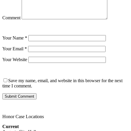
Comment
Your Name
*
Your Email
*
Your Website
Save my name, email, and website in this browser for the next
time I comment.
Honor Case Locations
Current