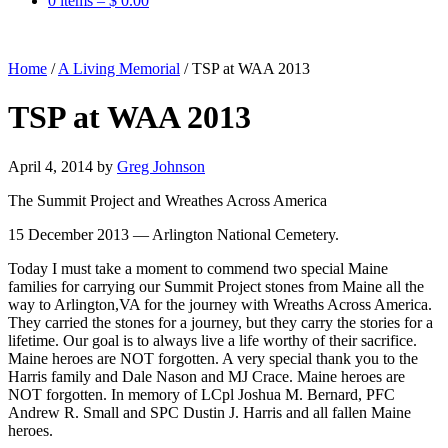
0 items –
$
0.00
Home
/
A Living Memorial
/
TSP at WAA 2013
TSP at WAA 2013
April 4, 2014
by
Greg Johnson
The Summit Project and Wreathes Across America
15 December 2013 — Arlington National Cemetery.
Today I must take a moment to commend two special Maine
families for carrying our Summit Project stones from Maine all the
way to Arlington,VA for the journey with Wreaths Across America.
They carried the stones for a journey, but they carry the stories for a
lifetime. Our goal is to always live a life worthy of their sacrifice.
Maine heroes are NOT forgotten. A very special thank you to the
Harris family and Dale Nason and MJ Crace. Maine heroes are
NOT forgotten. In memory of LCpl Joshua M. Bernard, PFC
Andrew R. Small and SPC Dustin J. Harris and all fallen Maine
heroes.