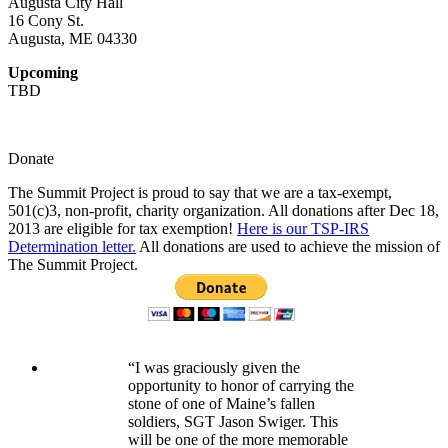
Augusta City Hall
16 Cony St.
Augusta, ME 04330
Upcoming
TBD
Donate
The Summit Project is proud to say that we are a tax-exempt,
501(c)3, non-profit, charity organization. All donations after Dec 18,
2013 are eligible for tax exemption!
Here is our TSP-IRS
Determination letter.
All donations are used to achieve the mission of
The Summit Project.
“I was graciously given the
opportunity to honor of carrying the
stone of one of Maine’s fallen
soldiers, SGT Jason Swiger. This
will be one of the more memorable