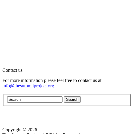
Contact us
For more information please feel free to contact us at
info@thesummitproject.org
Copyright © 2026
Website design by Custom Communications, Inc.