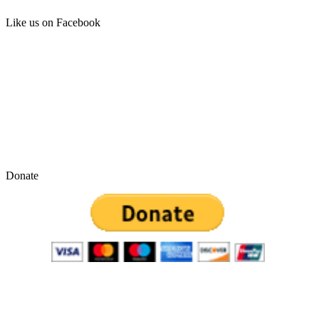
Like us on Facebook
Donate