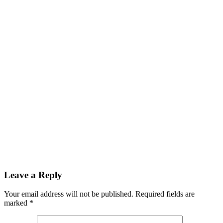
Leave a Reply
Your email address will not be published.
Required fields are
marked
*