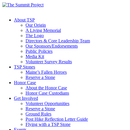
About TSP
Our Origin
A Living Memorial
The Logo
Directors & Core Leadership Team
Our Sponsors/Endorsements
Public Policies
Media Kit
Volunteer Survey Results
TSP Stones
Maine’s Fallen Heroes
Reserve a Stone
Honor Case
About the Honor Case
Honor Case Custodians
Get Involved
Volunteer Opportunities
Reserve a Stone
Ground Rules
Post Hike Reflection Letter Guide
Flying with a TSP Stone
Events