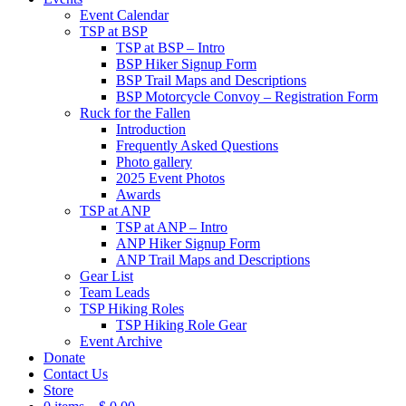
Event Calendar
TSP at BSP
TSP at BSP – Intro
BSP Hiker Signup Form
BSP Trail Maps and Descriptions
BSP Motorcycle Convoy – Registration Form
Ruck for the Fallen
Introduction
Frequently Asked Questions
Photo gallery
2025 Event Photos
Awards
TSP at ANP
TSP at ANP – Intro
ANP Hiker Signup Form
ANP Trail Maps and Descriptions
Gear List
Team Leads
TSP Hiking Roles
TSP Hiking Role Gear
Event Archive
Donate
Contact Us
Store