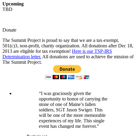
Upcoming
TBD
Donate
The Summit Project is proud to say that we are a tax-exempt,
501(c)3, non-profit, charity organization. All donations after Dec 18,
2013 are eligible for tax exemption!
Here is our TSP-IRS
Determination letter.
All donations are used to achieve the mission of
The Summit Project.
“I was graciously given the
opportunity to honor of carrying the
stone of one of Maine’s fallen
soldiers, SGT Jason Swiger. This
will be one of the more memorable
experiences of my life. This single
event has changed me forever.”