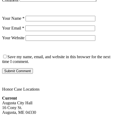
Comment
Your Name
*
Your Email
*
Your Website
Save my name, email, and website in this browser for the next
time I comment.
Honor Case Locations
Current
Augusta City Hall
16 Cony St.
Augusta, ME 04330