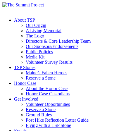
About TSP
Our Origin
A Living Memorial
The Logo
Directors & Core Leadership Team
Our Sponsors/Endorsements
Public Policies
Media Kit
Volunteer Survey Results
TSP Stones
Maine’s Fallen Heroes
Reserve a Stone
Honor Case
About the Honor Case
Honor Case Custodians
Get Involved
Volunteer Opportunities
Reserve a Stone
Ground Rules
Post Hike Reflection Letter Guide
Flying with a TSP Stone
Events