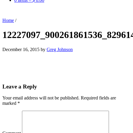
0 items –
$
0.00
Home
/
12227097_900261861536_82961
December 16, 2015
by
Greg Johnson
Leave a Reply
Your email address will not be published.
Required fields are
marked
*