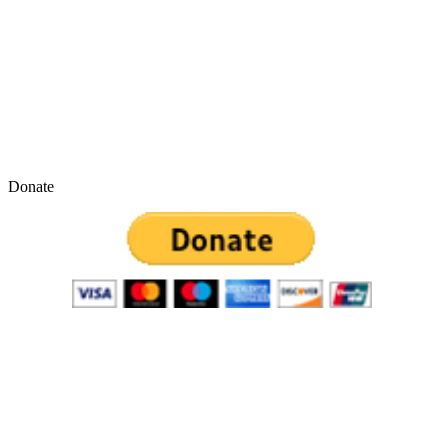
Donate