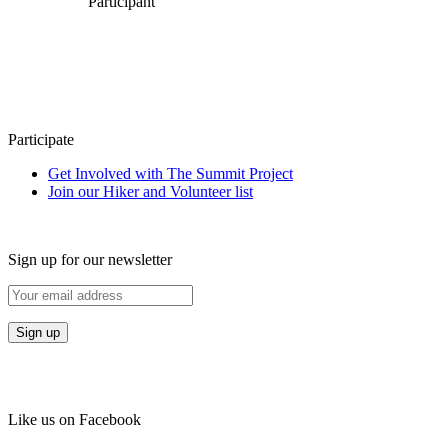
Participant
Participate
Get Involved with The Summit Project
Join our Hiker and Volunteer list
Sign up for our newsletter
Like us on Facebook