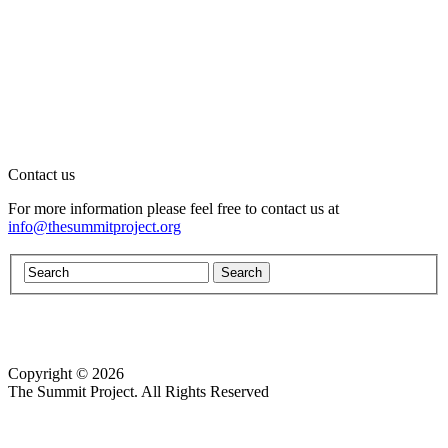
Contact us
For more information please feel free to contact us at
info@thesummitproject.org
Copyright © 2026
Website design by Custom Communications, Inc.
The Summit Project. All Rights Reserved