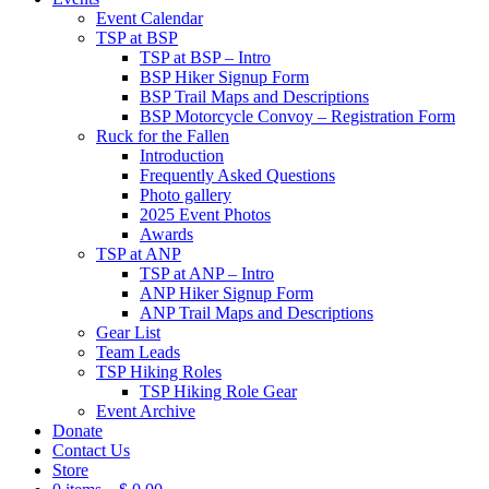
Event Calendar
TSP at BSP
TSP at BSP – Intro
BSP Hiker Signup Form
BSP Trail Maps and Descriptions
BSP Motorcycle Convoy – Registration Form
Ruck for the Fallen
Introduction
Frequently Asked Questions
Photo gallery
2025 Event Photos
Awards
TSP at ANP
TSP at ANP – Intro
ANP Hiker Signup Form
ANP Trail Maps and Descriptions
Gear List
Team Leads
TSP Hiking Roles
TSP Hiking Role Gear
Event Archive
Donate
Contact Us
Store