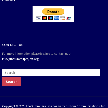
CONTACT US
For more information please feel free to contact us at
info@thesummitproject.org
Copyright © 2026 The Summit
Website design by Custom Communications, Inc.