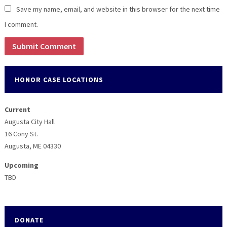
Save my name, email, and website in this browser for the next time
I comment.
HONOR CASE LOCATIONS
Current
Augusta City Hall
16 Cony St.
Augusta, ME 04330
Upcoming
TBD
DONATE