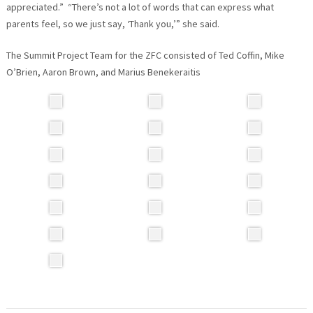
appreciated.” “There’s not a lot of words that can express what
parents feel, so we just say, ‘Thank you,’” she said.
The Summit Project Team for the ZFC consisted of Ted Coffin, Mike
O’Brien, Aaron Brown, and Marius Benekeraitis