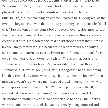
event was conceived by ROTC students at UMaine as a memorial to
Zimmerman in 2011, who was known for his aptitude and intense
physical training. “This is all student-run,” said Capt. Thomas
Buterbaugh, the commanding officer for UMaine’s ROTC program, of the
event. “They came up with this idea last year; they’re responsible for all
of it.” The challenge itself consisted of several events designed to test
the physical and mental discipline of the participants. The tests were
comprised of four-person teams that could choose from three fitness
levels: family, motivated and hardcore. “It’s bittersweet, of course,”
said Thomas Zimmerman, 1st Lt. Zimmerman’s father. “It doesn’t fill the
void in your heart, but it does for a while.” The event, according to
Thomas, is a good fit for his son’s personality. “He loved this stuff,”
Thomas said. “I love to see young men get together to do something
like this. The military does what it says it does. It honors its own.” That
message wasn’t lost on any members of the Zimmerman family, who
were appreciative of the efforts. “The anticipation was difficult, as it
was with all the events for James,” said Jane Zimmerman, 1st Lt.
Zimmerman’s mother. “We are so appreciative to see all the T-shirts
with his name on them. I feel like James is really being honored and