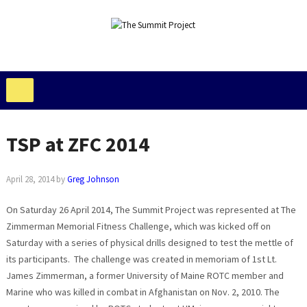
TSP at ZFC 2014
April 28, 2014
by
Greg Johnson
On Saturday 26 April 2014, The Summit Project was represented at The
Zimmerman Memorial Fitness Challenge, which was kicked off on
Saturday with a series of physical drills designed to test the mettle of
its participants. The challenge was created in memoriam of 1st Lt.
James Zimmerman, a former University of Maine ROTC member and
Marine who was killed in combat in Afghanistan on Nov. 2, 2010. The