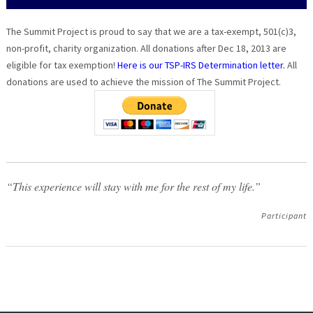
The Summit Project is proud to say that we are a tax-exempt, 501(c)3,
non-profit, charity organization. All donations after Dec 18, 2013 are
eligible for tax exemption!
Here is our TSP-IRS Determination letter.
All
donations are used to achieve the mission of The Summit Project.
“This experience will stay with me for the rest of my life.”
Participant