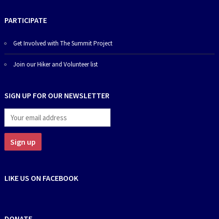
PARTICIPATE
Get Involved with The Summit Project
Join our Hiker and Volunteer list
SIGN UP FOR OUR NEWSLETTER
LIKE US ON FACEBOOK
DONATE