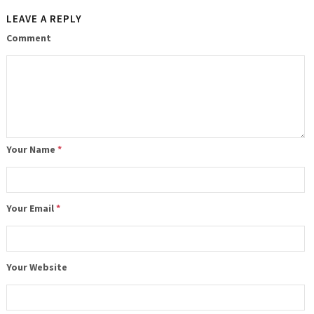
LEAVE A REPLY
Comment
Your Name
*
Your Email
*
Your Website